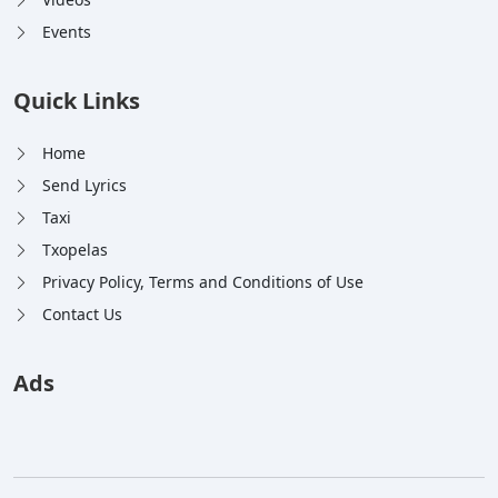
Events
Quick Links
Home
Send Lyrics
Taxi
Txopelas
Privacy Policy, Terms and Conditions of Use
Contact Us
Ads