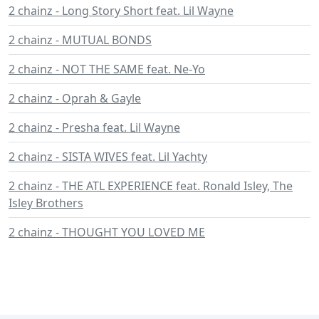
2 chainz - Long Story Short feat. Lil Wayne
2 chainz - MUTUAL BONDS
2 chainz - NOT THE SAME feat. Ne-Yo
2 chainz - Oprah & Gayle
2 chainz - Presha feat. Lil Wayne
2 chainz - SISTA WIVES feat. Lil Yachty
2 chainz - THE ATL EXPERIENCE feat. Ronald Isley, The
Isley Brothers
2 chainz - THOUGHT YOU LOVED ME