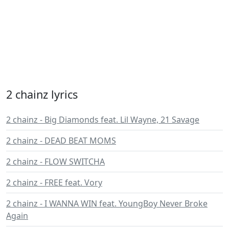
2 chainz lyrics
2 chainz - Big Diamonds feat. Lil Wayne, 21 Savage
2 chainz - DEAD BEAT MOMS
2 chainz - FLOW SWITCHA
2 chainz - FREE feat. Vory
2 chainz - I WANNA WIN feat. YoungBoy Never Broke
Again