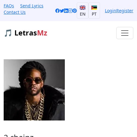
FAQs
Send Lyrics
Login
Register
Contact Us
EN
PT
🎵 Letras
Mz