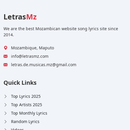
Letras
Mz
We are the best Mozambican website song lyrics site since
2014.
Mozambique, Maputo
info@letrasmz.com
letras.de.musicas.mz@gmail.com
Quick Links
Top Lyrics 2025
Top Artists 2025
Top Monthly Lyrics
Random Lyrics
Videos