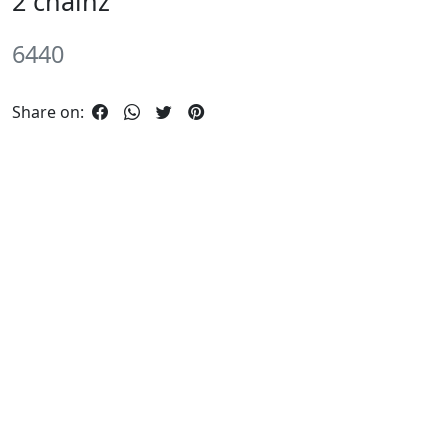
2 chainz
6440
Share on: