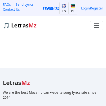
FAQs
Send Lyrics
Login
Register
Contact Us
EN
PT
🎵 Letras
Mz
Letras
Mz
We are the best Mozambican website song lyrics site since
2014.