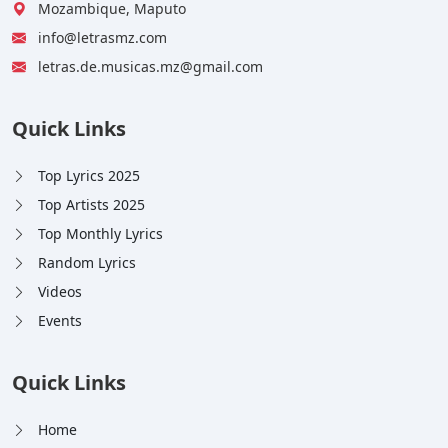
Mozambique, Maputo
info@letrasmz.com
letras.de.musicas.mz@gmail.com
Quick Links
Top Lyrics 2025
Top Artists 2025
Top Monthly Lyrics
Random Lyrics
Videos
Events
Quick Links
Home