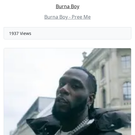
Burna Boy
Burna Boy - Pree Me
1937 Views