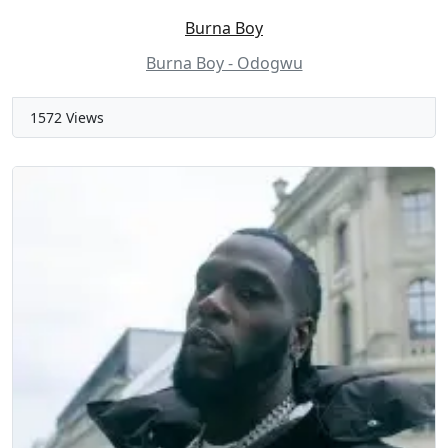
Burna Boy
Burna Boy - Odogwu
1572 Views