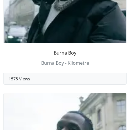
Burna Boy
Burna Boy - Kilometre
1575 Views