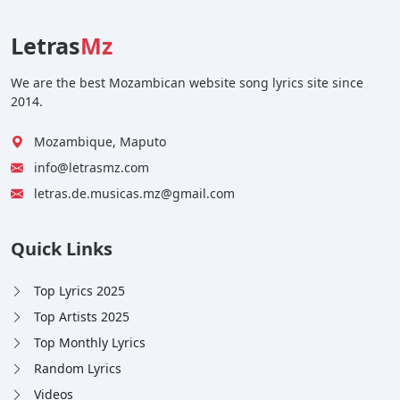
Letras
Mz
We are the best Mozambican website song lyrics site since
2014.
Mozambique, Maputo
info@letrasmz.com
letras.de.musicas.mz@gmail.com
Quick Links
Top Lyrics 2025
Top Artists 2025
Top Monthly Lyrics
Random Lyrics
Videos