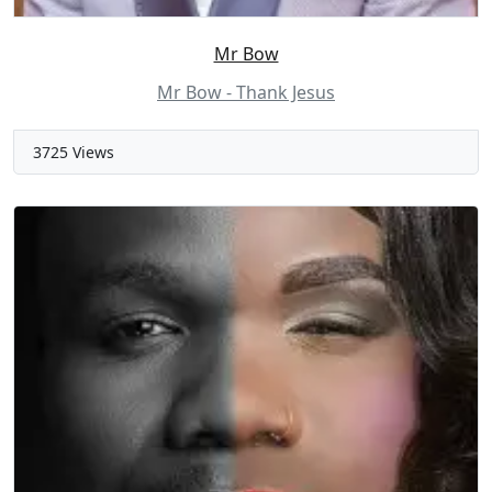
Mr Bow
Mr Bow - Thank Jesus
3725 Views