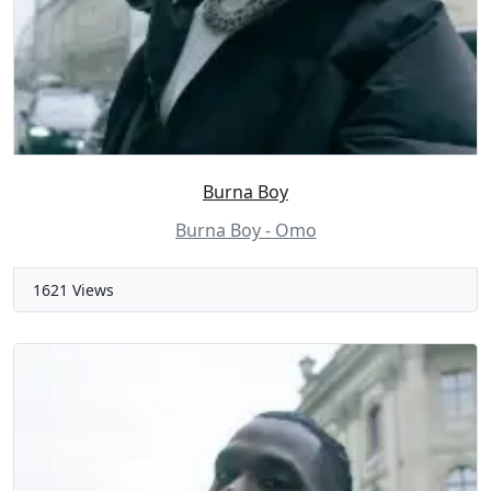
Burna Boy
Burna Boy - Omo
1621 Views