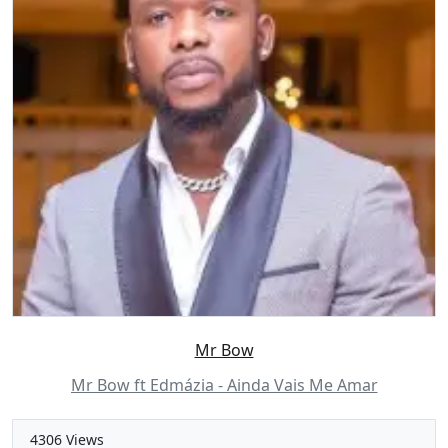
Mr Bow
Mr Bow ft Edmázia - Ainda Vais Me Amar
4306 Views