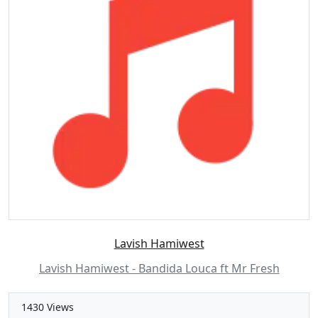
Lavish Hamiwest
Lavish Hamiwest - Bandida Louca ft Mr Fresh
1430 Views