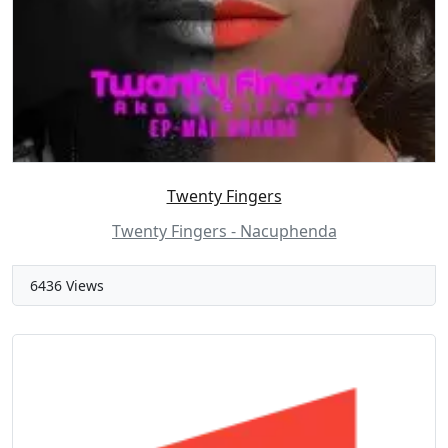
Twenty Fingers
Twenty Fingers - Nacuphenda
6436 Views