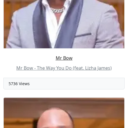
Mr Bow
Mr Bow - The Way You Do (feat. Lizha James)
5736 Views