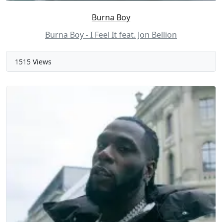
Burna Boy
Burna Boy - I Feel It feat. Jon Bellion
1515 Views