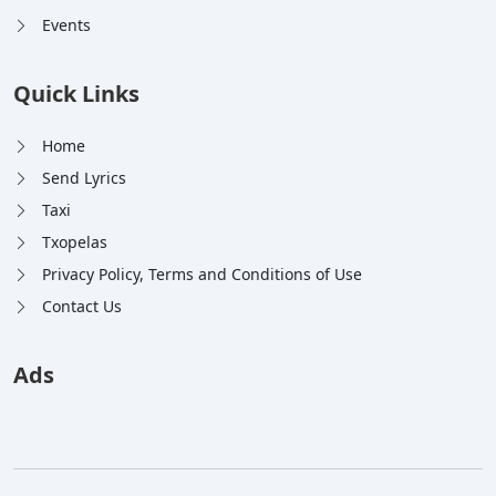
Events
Quick Links
Home
Send Lyrics
Taxi
Txopelas
Privacy Policy, Terms and Conditions of Use
Contact Us
Ads