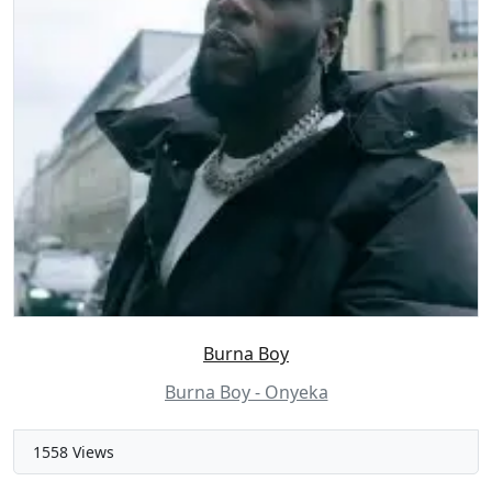
Burna Boy
Burna Boy - Onyeka
1558 Views