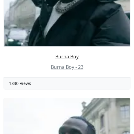
Burna Boy
Burna Boy - 23
1830 Views