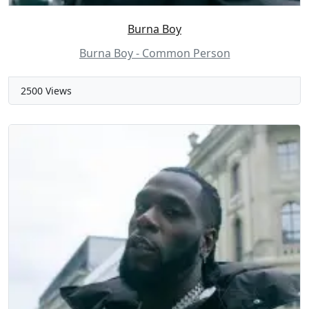
Burna Boy
Burna Boy - Common Person
2500 Views