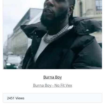
Burna Boy
Burna Boy - No Fit Vex
2451 Views