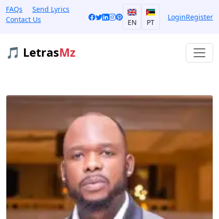
FAQs
Send Lyrics
Login
Register
Contact Us
EN
PT
🎵 Letras
Mz