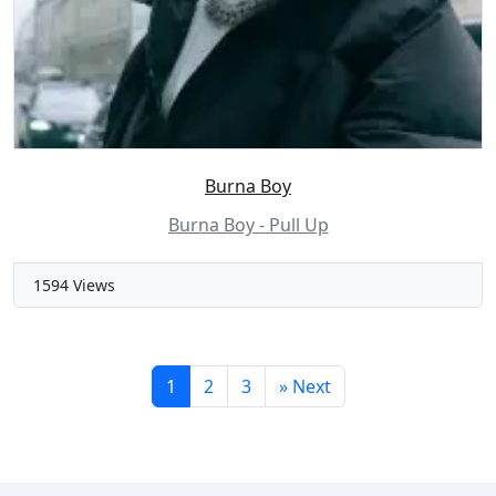
Burna Boy
Burna Boy - Pull Up
1594 Views
1
2
3
»
Next