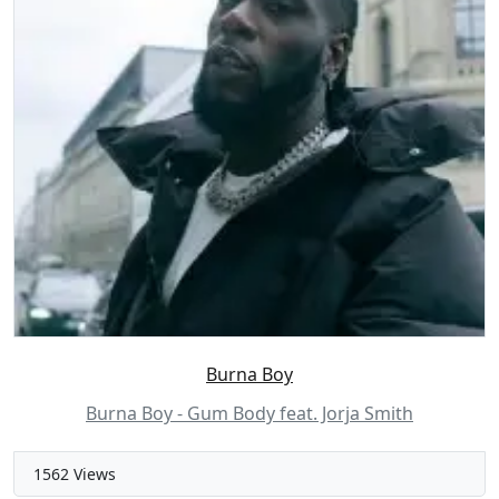
Burna Boy
Burna Boy - Gum Body feat. Jorja Smith
1562 Views