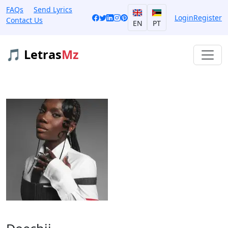
FAQs
Send Lyrics
Login
Register
Contact Us
EN
PT
🎵 Letras
Mz