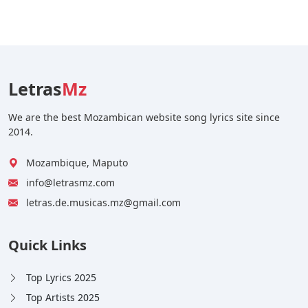
Letras
Mz
We are the best Mozambican website song lyrics site since
2014.
Mozambique, Maputo
info@letrasmz.com
letras.de.musicas.mz@gmail.com
Quick Links
Top Lyrics 2025
Top Artists 2025