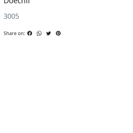
Doechii
3005
Share on: