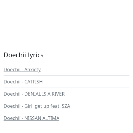
Doechii lyrics
Doechii - Anxiety
Doechii - CATFISH
Doechii - DENIAL IS A RIVER
Doechii - Girl, get up feat. SZA
Doechii - NISSAN ALTIMA