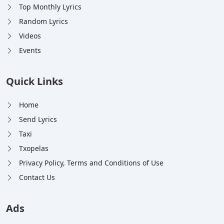
Top Monthly Lyrics
Random Lyrics
Videos
Events
Quick Links
Home
Send Lyrics
Taxi
Txopelas
Privacy Policy, Terms and Conditions of Use
Contact Us
Ads