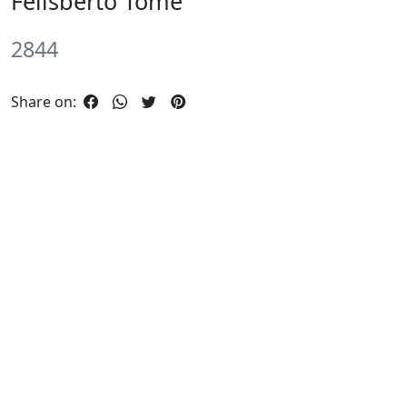
Felisberto Tome
2844
Share on: