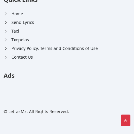
Home
Send Lyrics
Taxi
Txopelas
Privacy Policy, Terms and Conditions of Use
Contact Us
Ads
© LetrasMz. All Rights Reserved.