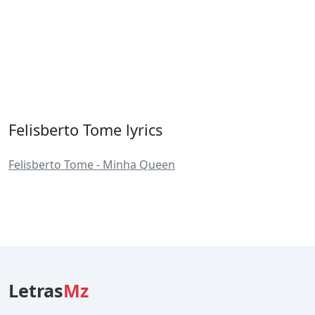
Felisberto Tome lyrics
Felisberto Tome - Minha Queen
Letras
Mz