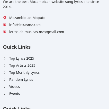
We are the best Mozambican website song lyrics site since
2014.
Mozambique, Maputo
info@letrasmz.com
letras.de.musicas.mz@gmail.com
Quick Links
Top Lyrics 2025
Top Artists 2025
Top Monthly Lyrics
Random Lyrics
Videos
Events
Quick Links