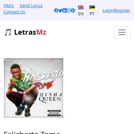
FAQs
Send Lyrics
Login
Register
Contact Us
EN
PT
🎵 Letras
Mz