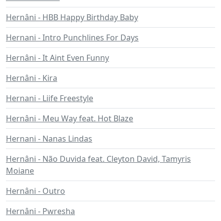
Hernâni - HBB Happy Birthday Baby
Hernani - Intro Punchlines For Days
Hernâni - It Aint Even Funny
Hernâni - Kira
Hernani - Liife Freestyle
Hernâni - Meu Way feat. Hot Blaze
Hernani - Nanas Lindas
Hernâni - Não Duvida feat. Cleyton David, Tamyris
Moiane
Hernâni - Outro
Hernâni - Pwresha