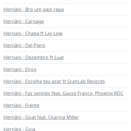
Hernâni - Bro um gajo repa
Hernâni - Carnage
Hernani - Chapa ft Lay Low
Hernâni - Del Piero
Hernani - Dezembro ft Luar
Hernani - Elroy
Hernâni - Escolhe teu azar ft ScanLab Records
Hernâni - Faz sentido feat. Gasso Franco, Phoenix RDC
Hernâni - Frente
Hernâni - Goat feat. Ckarina Miller
Hernâni - Goia