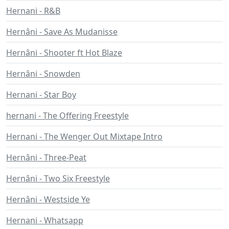
Hernani - R&B
Hernâni - Save As Mudanisse
Hernâni - Shooter ft Hot Blaze
Hernâni - Snowden
Hernani - Star Boy
hernani - The Offering Freestyle
Hernani - The Wenger Out Mixtape Intro
Hernâni - Three-Peat
Hernâni - Two Six Freestyle
Hernâni - Westside Ye
Hernani - Whatsapp