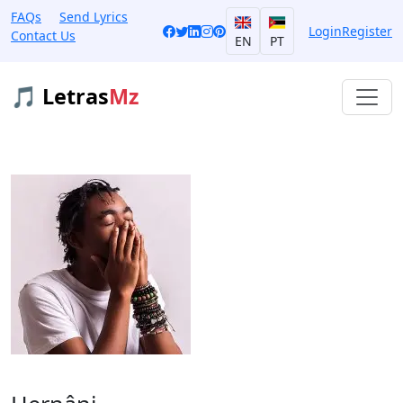
FAQs
Send Lyrics
Login
Register
Contact Us
EN
PT
🎵 Letras
Mz