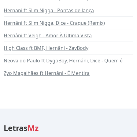
Hernani ft Slim Nigga - Pontas de lança
Hernâni ft Slim Nigga, Dice - Craque (Remix)
Hernâni ft Veigh - Amor À Última Vista
High Class ft BMF, Hernâni - ZavBody
Neovaldo Paulo ft DygoBoy, Hernâni, Dice - Quem é
Zyo Magalhães ft Hernâni - É Mentira
Letras
Mz