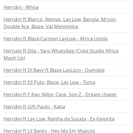
Hernâni - Whoa
Hernâni ft Blanco, Nemas, Lay Low, Bangla, Mrson,
Double Ace, Blaze- Vai Menininha
Hernâni ft Blaze,Carmen,LayLow - África Unida
Hernani ft DiJa - Yaro WhatsApp (Coke Studio Africa
Mash Up)
Hernâni ft DJ Bavy ft Blaze,LayLizzy - Dumskie
Hernâni ft Ell Puto, Blaze, Lay Low - Toma
Hernâni ft F-Kay, Nillzy, Case, Son-Z - Dream chaser
Hernâni ft Gift Paulo - Katia
Hernâni ft Lay Low, Rainha da Sucata - Ex-Favorita
Hernâni ft Lil Banks - Hey Ma Em Maputo