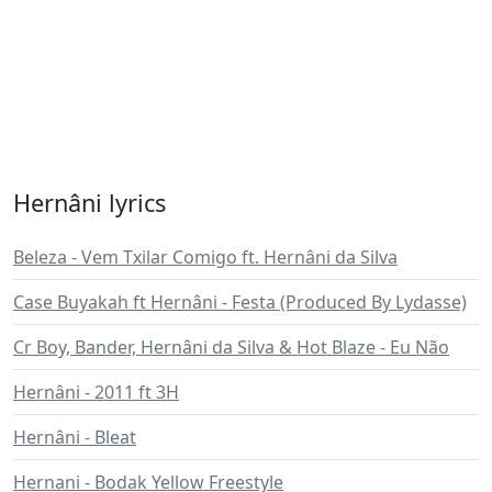
Hernâni lyrics
Beleza - Vem Txilar Comigo ft. Hernâni da Silva
Case Buyakah ft Hernâni - Festa (Produced By Lydasse)
Cr Boy, Bander, Hernâni da Silva & Hot Blaze - Eu Não
Hernâni - 2011 ft 3H
Hernâni - Bleat
Hernani - Bodak Yellow Freestyle