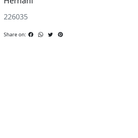
Hernâni
226035
Share on: