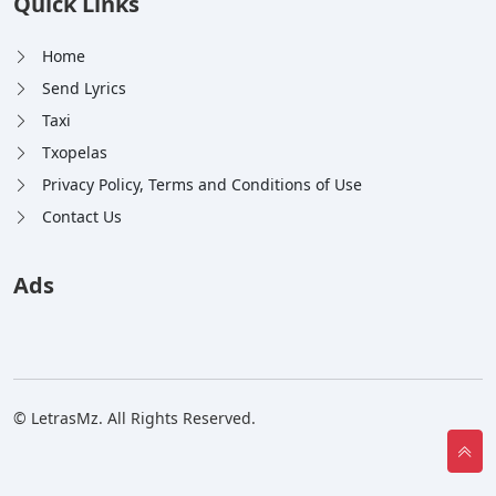
Quick Links
Home
Send Lyrics
Taxi
Txopelas
Privacy Policy, Terms and Conditions of Use
Contact Us
Ads
© LetrasMz. All Rights Reserved.