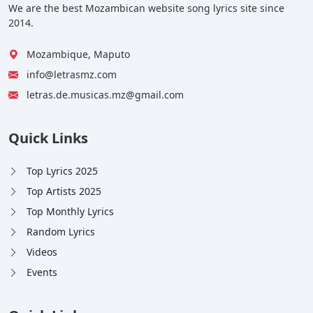
We are the best Mozambican website song lyrics site since
2014.
Mozambique, Maputo
info@letrasmz.com
letras.de.musicas.mz@gmail.com
Quick Links
Top Lyrics 2025
Top Artists 2025
Top Monthly Lyrics
Random Lyrics
Videos
Events