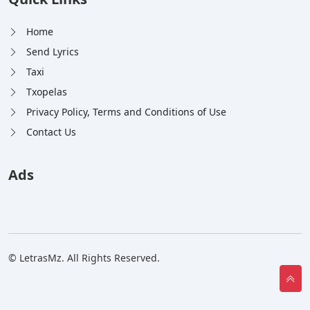
Home
Send Lyrics
Taxi
Txopelas
Privacy Policy, Terms and Conditions of Use
Contact Us
Ads
© LetrasMz. All Rights Reserved.