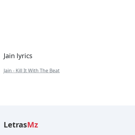
Jain lyrics
Jain - Kill It With The Beat
Letras
Mz