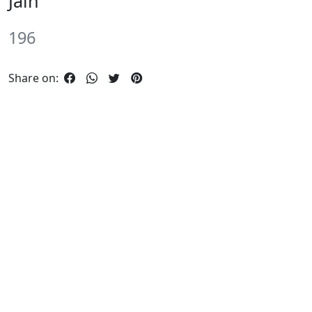
Jain
196
Share on: