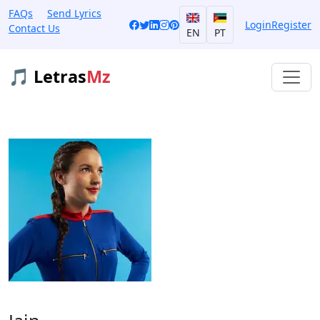
FAQs
Send Lyrics
Login
Register
Contact Us
EN
PT
🎵 Letras
Mz