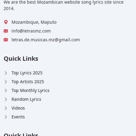
We are the best Mozambican website song lyrics site since
2014.
Mozambique, Maputo
info@letrasmz.com
letras.de.musicas.mz@gmail.com
Quick Links
Top Lyrics 2025
Top Artists 2025
Top Monthly Lyrics
Random Lyrics
Videos
Events
Quick Links