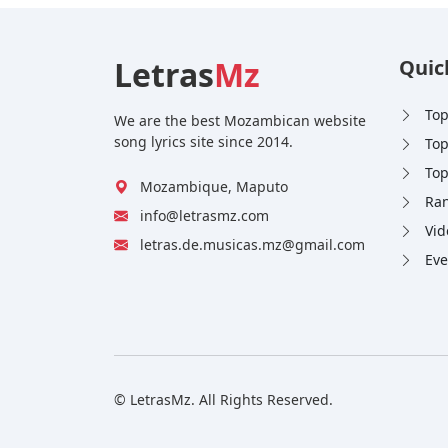
Letras
Mz
Quic
Top
We are the best Mozambican website
song lyrics site since 2014.
Top
Top
Mozambique, Maputo
Ran
info@letrasmz.com
Vid
letras.de.musicas.mz@gmail.com
Eve
© LetrasMz. All Rights Reserved.