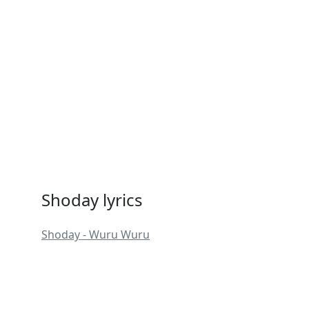
Shoday lyrics
Shoday - Wuru Wuru