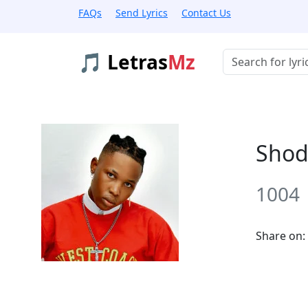
FAQs
Send Lyrics
Contact Us
🎵 Letras
Mz
Buscar músicas
Shod
1004
Share on: