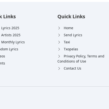
k Links
Quick Links
 Lyrics 2025
Home
 Artists 2025
Send Lyrics
 Monthly Lyrics
Taxi
dom Lyrics
Txopelas
eos
Privacy Policy, Terms and
Conditions of Use
nts
Contact Us