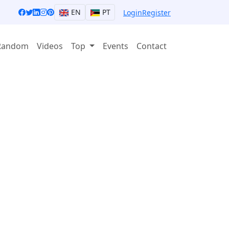
EN
PT
Login
Register
Random
Videos
Top
Events
Contact