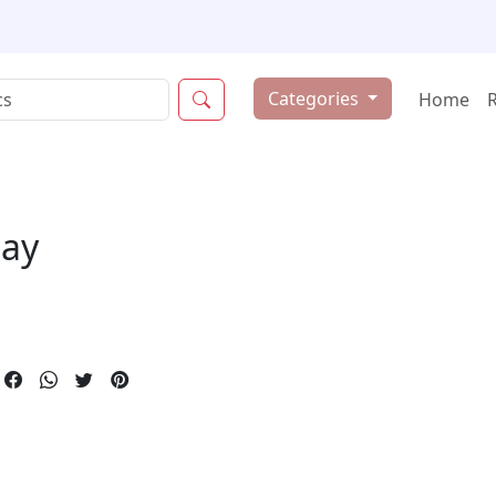
Categories
Home
ay