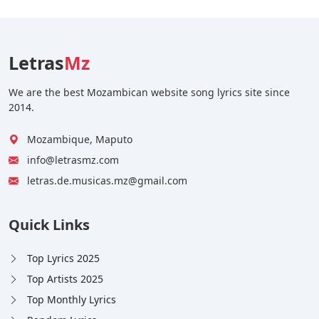
Letras
Mz
We are the best Mozambican website song lyrics site since
2014.
Mozambique, Maputo
info@letrasmz.com
letras.de.musicas.mz@gmail.com
Quick Links
Top Lyrics 2025
Top Artists 2025
Top Monthly Lyrics