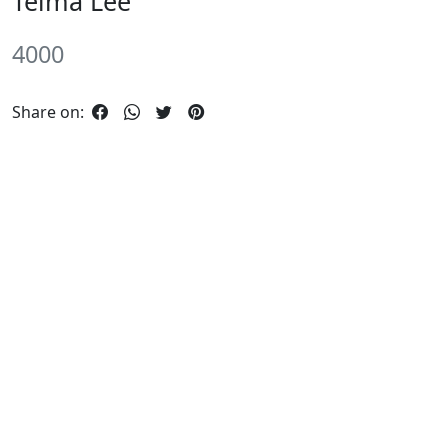
Telma Lee
4000
Share on: