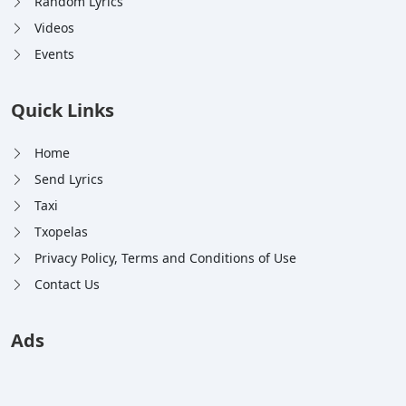
Random Lyrics
Videos
Events
Quick Links
Home
Send Lyrics
Taxi
Txopelas
Privacy Policy, Terms and Conditions of Use
Contact Us
Ads