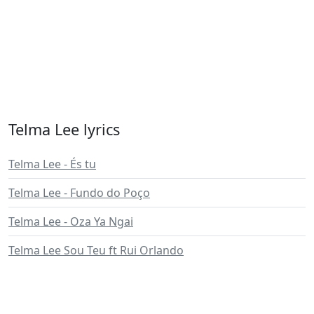
Telma Lee lyrics
Telma Lee - És tu
Telma Lee - Fundo do Poço
Telma Lee - Oza Ya Ngai
Telma Lee Sou Teu ft Rui Orlando