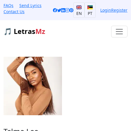
FAQs
Send Lyrics
Login
Register
Contact Us
EN
PT
🎵 Letras
Mz