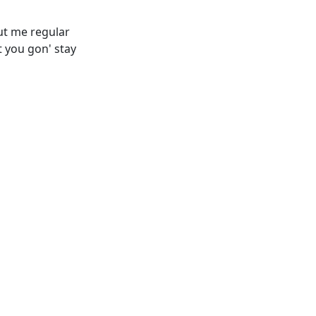
out me regular
 you gon' stay