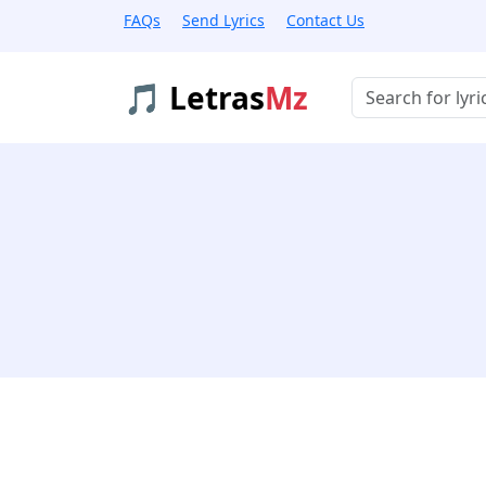
FAQs
Send Lyrics
Contact Us
🎵 Letras
Mz
Buscar músicas