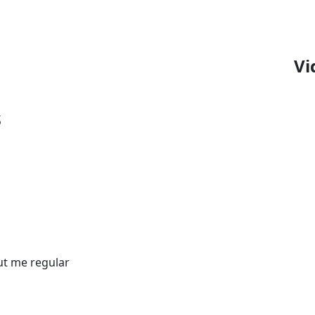
Vi
s
out me regular