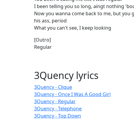
I been telling you so long, aingt nothing 'b
Now you wanna come back to me, but you g
his ass, period
What you can't see, I keep looking
[Outro]
Regular
3Quency lyrics
3Quency - Clique
3Quency - Once I Was A Good Girl
3Quency - Regular
3Quency - Telephone
3Quency - Top Down