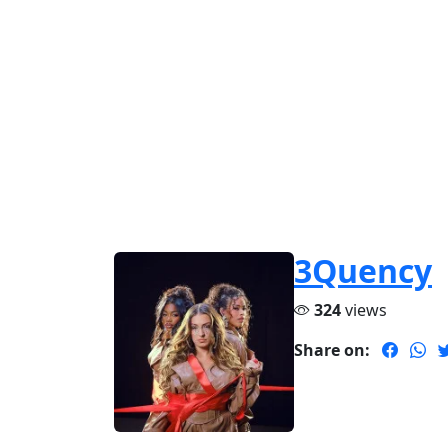
3Quency
324
views
Share on: