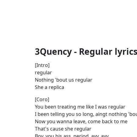
3Quency - Regular lyric
[Intro]
regular
Nothing 'bout us regular
She a replica
[Coro]
You been treating me like I was regular
I been telling you so long, aingt nothing 'b
Now you wanna leave, come back to me
That's cause she regular
Boy, you his ass, period, ayy, ayy