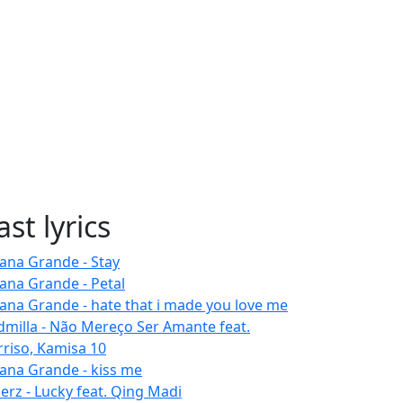
ast lyrics
iana Grande - Stay
iana Grande - Petal
iana Grande - hate that i made you love me
dmilla - Não Mereço Ser Amante feat.
rriso, Kamisa 10
iana Grande - kiss me
erz - Lucky feat. Qing Madi