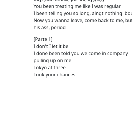
You been treating me like I was regular
I been telling you so long, aingt nothing 'b
Now you wanna leave, come back to me, but
his ass, period
[Parte 1]
I don't I let it be
I done been told you we come in company
pulling up on me
Tokyo at three
Took your chances