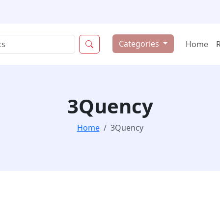
Categories
Home
3Quency
Home
3Quency