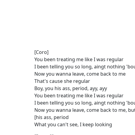
[Coro]
You been treating me like I was regular
I been tеlling you so long, aingt nothing 'b
Now you wanna leavе, come back to me
That's cause she regular
Boy, you his ass, period, ayy, ayy
You been treating me like I was regular
I been telling you so long, aingt nothing 'b
Now you wanna leave, come back to me, but
[his ass, period
What you can't see, I keep looking