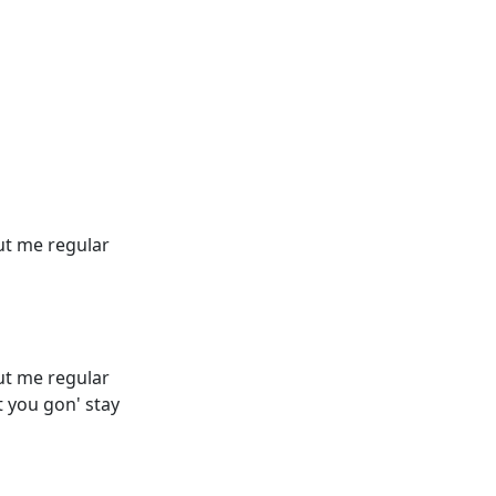
out me regular
out me regular
 you gon' stay