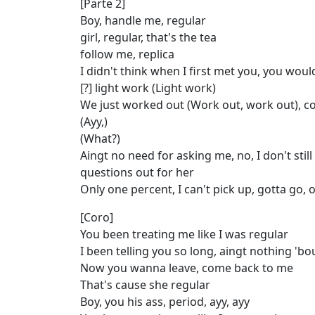
[Parte 2]
Boy, handle me, regular
girl, regular, that's the tea
follow me, replica
I didn't think when I first met you, you woul
[?] light work (Light work)
We just worked out (Work out, work out), c
(Ayy,)
(What?)
Aingt no need for asking me, no, I don't still 
questions out for her
Only one percent, I can't pick up, gotta go, 
[Coro]
You been treating me like I was regular
I been telling you so long, aingt nothing 'b
Now you wanna leave, come back to me
That's cause she regular
Boy, you his ass, period, ayy, ayy