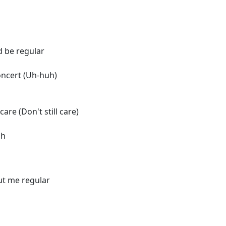
d be regular
oncert (Uh-huh)
care (Don't still care)
oh
out me regular