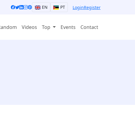
EN
PT
Login
Register
Random
Videos
Top
Events
Contact