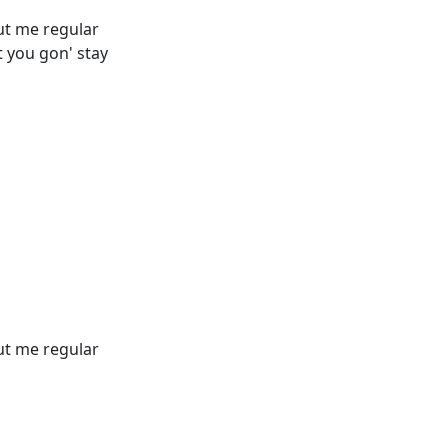
out me regular
 you gon' stay
out me regular