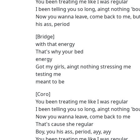
You been treating me like I was regular
I been telling you so long, aingt nothing 'b
Now you wanna leave, come back to me, but
his ass, period
[Bridge]
with that energy
That's why your bed
energy
Got my girls, aingt nothing stressing me
testing me
meant to be
[Coro]
You been treating me like I was regular
I been telling you so long, aingt nothing 'b
Now you wanna leave, come back to me
That's cause she regular
Boy, you his ass, period, ayy, ayy
You been treating me like I was regular