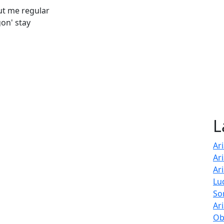
out me regular
on' stay
L
Ar
Ar
Ar
Lu
So
Ar
Ob