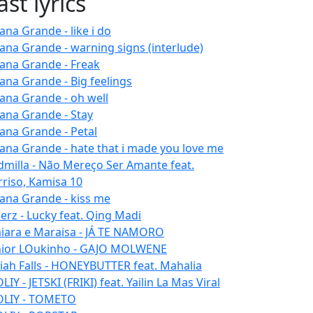
ast lyrics
ana Grande - like i do
iana Grande - warning signs (interlude)
iana Grande - Freak
iana Grande - Big feelings
iana Grande - oh well
iana Grande - Stay
iana Grande - Petal
iana Grande - hate that i made you love me
dmilla - Não Mereço Ser Amante feat.
rriso, Kamisa 10
iana Grande - kiss me
erz - Lucky feat. Qing Madi
iara e Maraisa - JÁ TE NAMORO
nior LOukinho - GAJO MOLWENE
aiah Falls - HONEYBUTTER feat. Mahalia
IY - JETSKI (FRIKI) feat. Yailin La Mas Viral
LIY - TOMETO