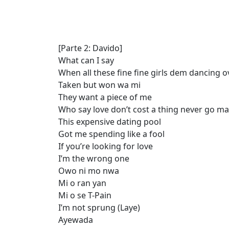
[Parte 2: Davido]
What can I say
When all these fine fine girls dem dancing 
Taken but won wa mi
They want a piece of me
Who say love don’t cost a thing never go ma
This expensive dating pool
Got me spending like a fool
If you’re looking for love
I’m the wrong one
Owo ni mo nwa
Mi o ran yan
Mi o se T-Pain
I’m not sprung (Laye)
Ayewada