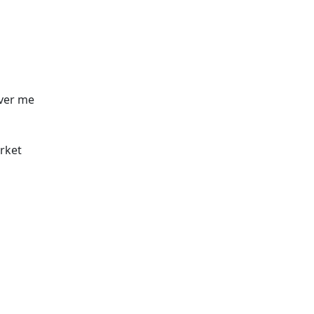
over me
rket