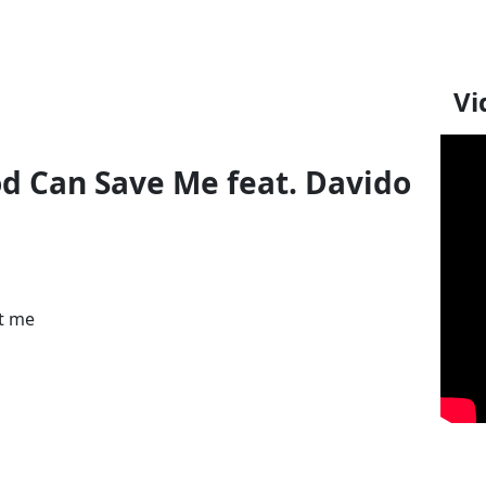
Vi
od Can Save Me feat. Davido
nt me