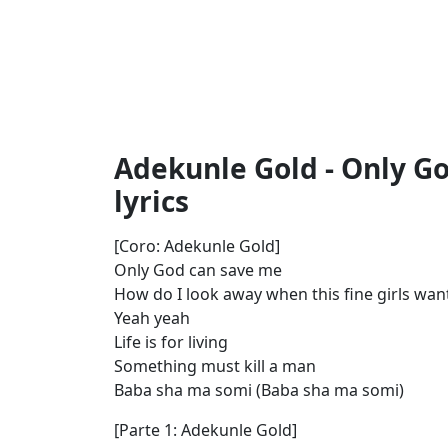
Adekunle Gold - Only G
lyrics
[Coro: Adekunle Gold]
Only God can save me
How do I look away when this fine girls wa
Yeah yeah
Life is for living
Something must kill a man
Baba sha ma somi (Baba sha ma somi)
[Parte 1: Adekunle Gold]