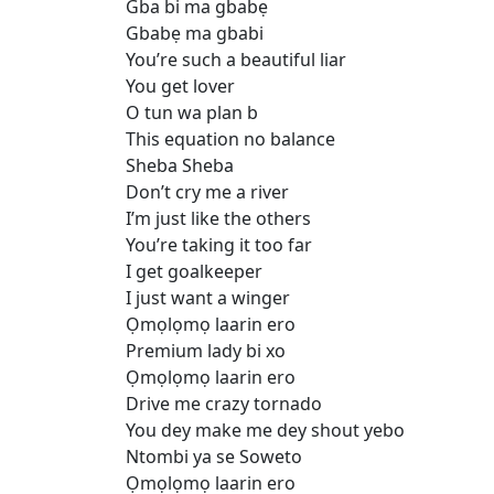
Gba bi ma gbabẹ
Gbabẹ ma gbabi
You’re such a beautiful liar
You get lover
O tun wa plan b
This equation no balance
Sheba Sheba
Don’t cry me a river
I’m just like the others
You’re taking it too far
I get goalkeeper
I just want a winger
Ọmọlọmọ laarin ero
Premium lady bi xo
Ọmọlọmọ laarin ero
Drive me crazy tornado
You dey make me dey shout yebo
Ntombi ya se Soweto
Ọmọlọmọ laarin ero