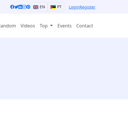
EN
PT
Login
Register
Random
Videos
Top
Events
Contact