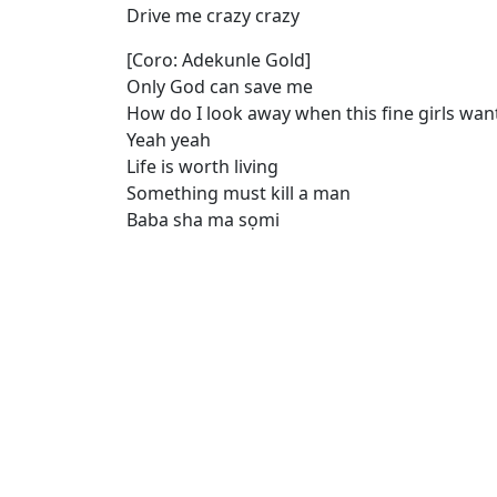
Drive me crazy crazy
[Coro: Adekunle Gold]
Only God can save me
How do I look away when this fine girls wa
Yeah yeah
Life is worth living
Something must kill a man
Baba sha ma sọmi