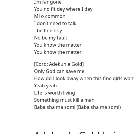
I’m far gone
You no fit dey where I dey
Mi o common
I don’t need to talk
I be fine boy
No be my fault
You know the matter
You know the matter
[Coro: Adekunle Gold]
Only God can save me
How do I look away when this fine girls wa
Yeah yeah
Life is worth living
Something must kill a man
Baba sha ma somi (Baba sha ma somi)