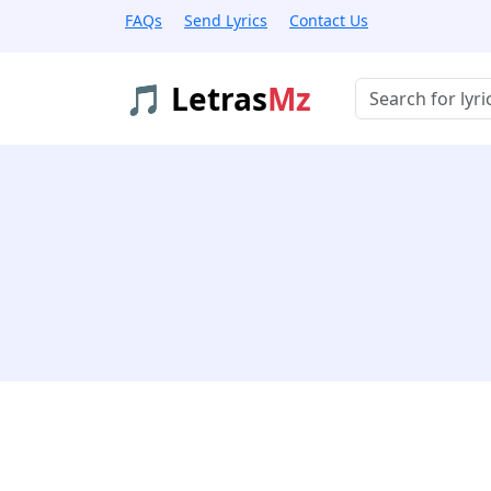
FAQs
Send Lyrics
Contact Us
🎵 Letras
Mz
Buscar músicas