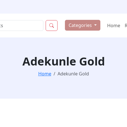
Categories
Home
Adekunle Gold
Home
Adekunle Gold