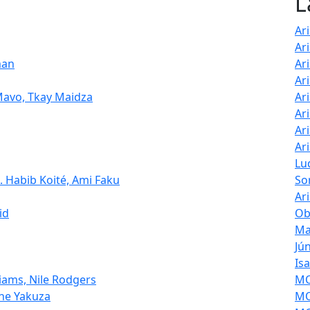
L
Ari
Ar
man
Ar
Ar
 Mavo, Tkay Maidza
Ar
Ar
Ar
Ar
Lu
. Habib Koité, Ami Faku
So
Ar
id
Ob
Ma
Jú
Is
liams, Nile Rodgers
MOL
The Yakuza
MO