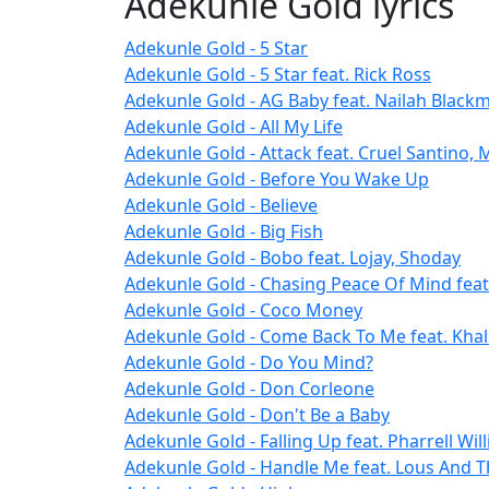
Adekunle Gold lyrics
Adekunle Gold - 5 Star
Adekunle Gold - 5 Star feat. Rick Ross
Adekunle Gold - AG Baby feat. Nailah Black
Adekunle Gold - All My Life
Adekunle Gold - Attack feat. Cruel Santino,
Adekunle Gold - Before You Wake Up
Adekunle Gold - Believe
Adekunle Gold - Big Fish
Adekunle Gold - Bobo feat. Lojay, Shoday
Adekunle Gold - Chasing Peace Of Mind feat
Adekunle Gold - Coco Money
Adekunle Gold - Come Back To Me feat. Khal
Adekunle Gold - Do You Mind?
Adekunle Gold - Don Corleone
Adekunle Gold - Don't Be a Baby
Adekunle Gold - Falling Up feat. Pharrell Wil
Adekunle Gold - Handle Me feat. Lous And 