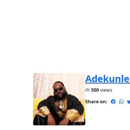
Adekunle
500
views
Share on: