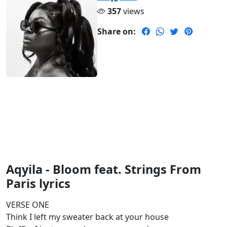
357
views
Share on:
Aqyila - Bloom feat. Strings From
Paris lyrics
VERSE ONE
Think I left my sweater back at your house