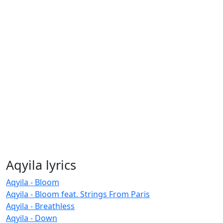
Aqyila lyrics
Aqyila - Bloom
Aqyila - Bloom feat. Strings From Paris
Aqyila - Breathless
Aqyila - Down