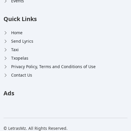
Events
Quick Links
Home
Send Lyrics
Taxi
Txopelas
Privacy Policy, Terms and Conditions of Use
Contact Us
Ads
© LetrasMz. All Rights Reserved.