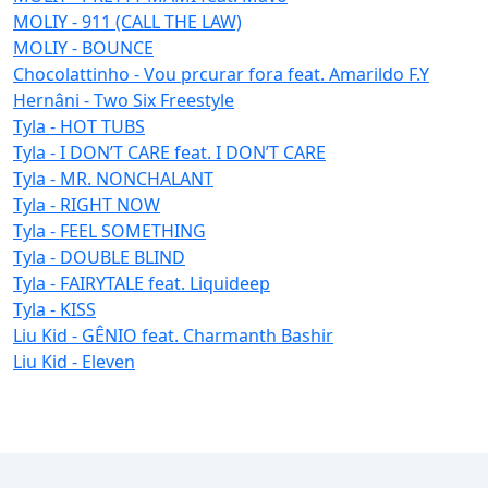
MOLIY - 911 (CALL THE LAW)
MOLIY - BOUNCE
Chocolattinho - Vou prcurar fora feat. Amarildo F.Y
Hernâni - Two Six Freestyle
Tyla - HOT TUBS
Tyla - I DON’T CARE feat. I DON’T CARE
Tyla - MR. NONCHALANT
Tyla - RIGHT NOW
Tyla - FEEL SOMETHING
Tyla - DOUBLE BLIND
Tyla - FAIRYTALE feat. Liquideep
Tyla - KISS
Liu Kid - GÊNIO feat. Charmanth Bashir
Liu Kid - Eleven