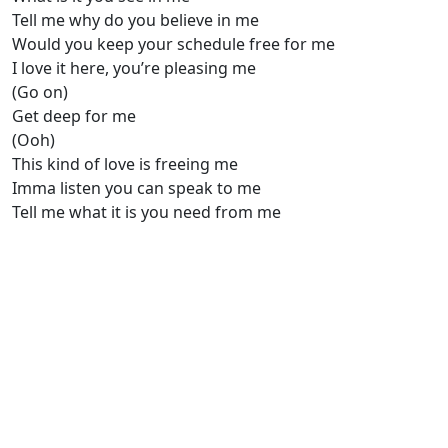
Tell me why do you believe in me
Would you keep your schedule free for me
I love it here, you’re pleasing me
(Go on)
Get deep for me
(Ooh)
This kind of love is freeing me
Imma listen you can speak to me
Tell me what it is you need from me