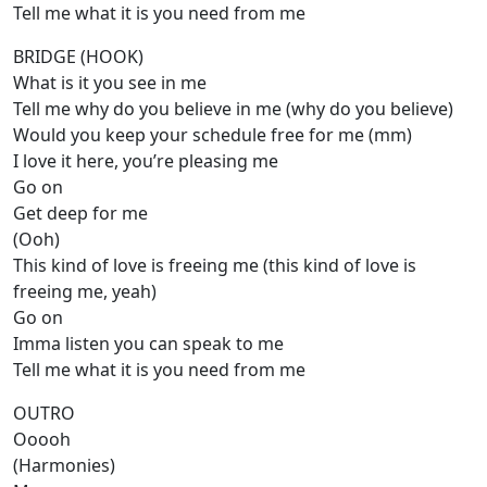
Tell me what it is you need from me
BRIDGE (HOOK)
What is it you see in me
Tell me why do you believe in me (why do you believe)
Would you keep your schedule free for me (mm)
I love it here, you’re pleasing me
Go on
Get deep for me
(Ooh)
This kind of love is freeing me (this kind of love is
freeing me, yeah)
Go on
Imma listen you can speak to me
Tell me what it is you need from me
OUTRO
Ooooh
(Harmonies)