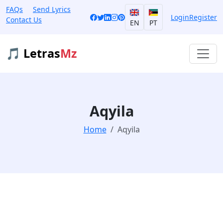
FAQs
Send Lyrics
Login
Register
Contact Us
EN
PT
🎵 Letras
Mz
Aqyila
Home
Aqyila