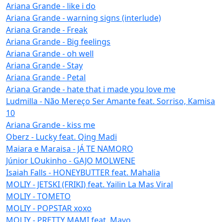
Ariana Grande - like i do
Ariana Grande - warning signs (interlude)
Ariana Grande - Freak
Ariana Grande - Big feelings
Ariana Grande - oh well
Ariana Grande - Stay
Ariana Grande - Petal
Ariana Grande - hate that i made you love me
Ludmilla - Não Mereço Ser Amante feat. Sorriso, Kamisa
10
Ariana Grande - kiss me
Oberz - Lucky feat. Qing Madi
Maiara e Maraisa - JÁ TE NAMORO
Júnior LOukinho - GAJO MOLWENE
Isaiah Falls - HONEYBUTTER feat. Mahalia
MOLIY - JETSKI (FRIKI) feat. Yailin La Mas Viral
MOLIY - TOMETO
MOLIY - POPSTAR xoxo
MOLIY - PRETTY MAMI feat. Mavo