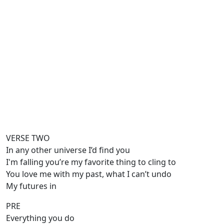
VERSE TWO
In any other universe I’d find you
I'm falling you’re my favorite thing to cling to
You love me with my past, what I can’t undo
My futures in
PRE
Everything you do