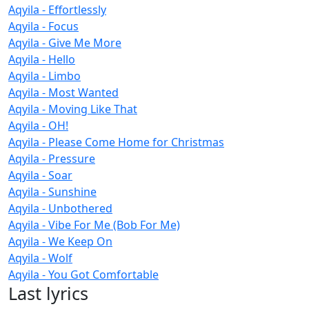
Aqyila - Effortlessly
Aqyila - Focus
Aqyila - Give Me More
Aqyila - Hello
Aqyila - Limbo
Aqyila - Most Wanted
Aqyila - Moving Like That
Aqyila - OH!
Aqyila - Please Come Home for Christmas
Aqyila - Pressure
Aqyila - Soar
Aqyila - Sunshine
Aqyila - Unbothered
Aqyila - Vibe For Me (Bob For Me)
Aqyila - We Keep On
Aqyila - Wolf
Aqyila - You Got Comfortable
Last lyrics