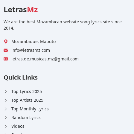
Letras
Mz
We are the best Mozambican website song lyrics site since
2014.
Mozambique, Maputo
info@letrasmz.com
letras.de.musicas.mz@gmail.com
Quick Links
Top Lyrics 2025
Top Artists 2025
Top Monthly Lyrics
Random Lyrics
Videos