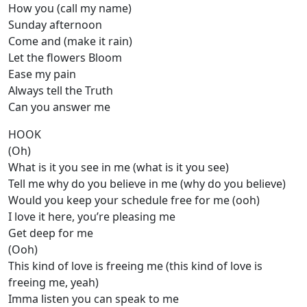
How you (call my name)
Sunday afternoon
Come and (make it rain)
Let the flowers Bloom
Ease my pain
Always tell the Truth
Can you answer me
HOOK
(Oh)
What is it you see in me (what is it you see)
Tell me why do you believe in me (why do you believe)
Would you keep your schedule free for me (ooh)
I love it here, you’re pleasing me
Get deep for me
(Ooh)
This kind of love is freeing me (this kind of love is
freeing me, yeah)
Imma listen you can speak to me