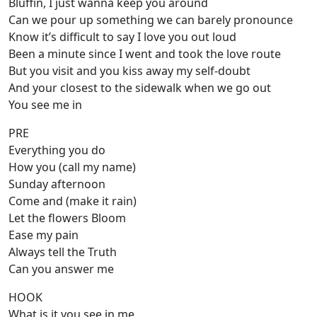
Bluffin, I just wanna keep you around
Can we pour up something we can barely pronounce
Know it’s difficult to say I love you out loud
Been a minute since I went and took the love route
But you visit and you kiss away my self-doubt
And your closest to the sidewalk when we go out
You see me in
PRE
Everything you do
How you (call my name)
Sunday afternoon
Come and (make it rain)
Let the flowers Bloom
Ease my pain
Always tell the Truth
Can you answer me
HOOK
What is it you see in me