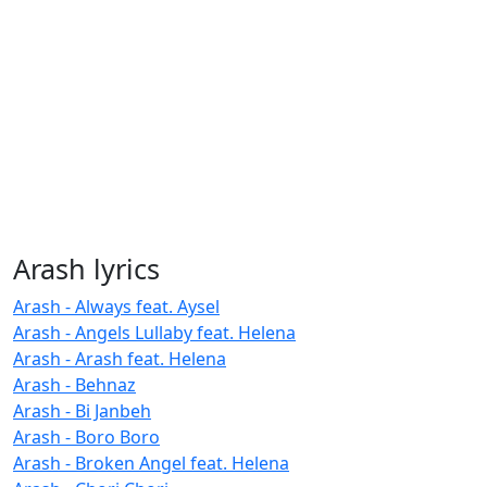
Arash lyrics
Arash - Always feat. Aysel
Arash - Angels Lullaby feat. Helena
Arash - Arash feat. Helena
Arash - Behnaz
Arash - Bi Janbeh
Arash - Boro Boro
Arash - Broken Angel feat. Helena