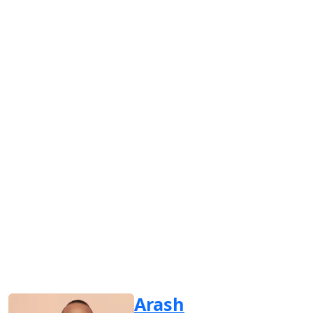
Arash