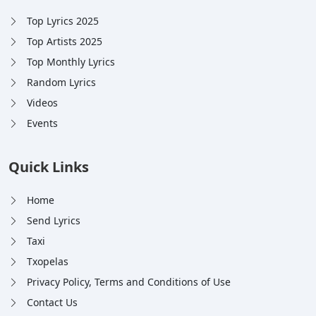
Top Lyrics 2025
Top Artists 2025
Top Monthly Lyrics
Random Lyrics
Videos
Events
Quick Links
Home
Send Lyrics
Taxi
Txopelas
Privacy Policy, Terms and Conditions of Use
Contact Us