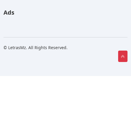
Ads
© LetrasMz. All Rights Reserved.