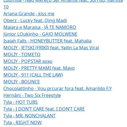
10
Ariana Grande - kiss me
Oberz - Lucky feat. Qing Madi
Maiara e Maraisa - JÁ TE NAMORO
Júnior LOukinho - GAJO MOLWENE
Isaiah Falls - HONEYBUTTER feat. Mahalia
MOLIY - JETSKI (FRIKI) feat. Yailin La Mas Viral
MOLIY - TOMETO
MOLIY - POPSTAR xoxo
MOLIY - PRETTY MAMI feat. Mavo
MOLIY - 911 (CALL THE LAW)
MOLIY - BOUNCE
Chocolattinho - Vou prcurar fora feat. Amarildo F.Y
Hernâni - Two Six Freestyle
Tyla - HOT TUBS
Tyla - I DON’T CARE feat. I DON’T CARE
Tyla - MR. NONCHALANT
Tyla - RIGHT NOW