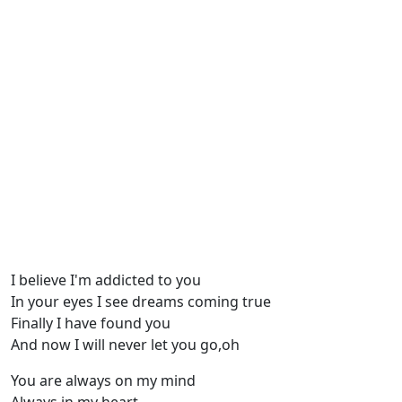
I believe I'm addicted to you
In your eyes I see dreams coming true
Finally I have found you
And now I will never let you go,oh
You are always on my mind