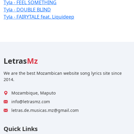
Tyla - FEEL SOMETHING
Tyla - DOUBLE BLIND
Tyla - FAIRYTALE feat. Liquideep
Letras
Mz
We are the best Mozambican website song lyrics site since
2014.
Mozambique, Maputo
info@letrasmz.com
letras.de.musicas.mz@gmail.com
Quick Links