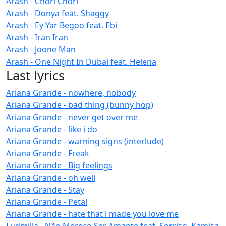
Arash - Chori Chori
Arash - Donya feat. Shaggy
Arash - Ey Yar Begoo feat. Ebi
Arash - Iran Iran
Arash - Joone Man
Arash - One Night In Dubai feat. Helena
Last lyrics
Ariana Grande - nowhere, nobody
Ariana Grande - bad thing (bunny hop)
Ariana Grande - never get over me
Ariana Grande - like i do
Ariana Grande - warning signs (interlude)
Ariana Grande - Freak
Ariana Grande - Big feelings
Ariana Grande - oh well
Ariana Grande - Stay
Ariana Grande - Petal
Ariana Grande - hate that i made you love me
Ludmilla - Não Mereço Ser Amante feat. Sorriso, Kamisa