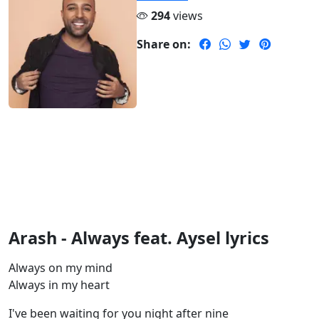
294
views
Share on:
Arash - Always feat. Aysel lyrics
Always on my mind
Always in my heart
I've been waiting for you night after nine