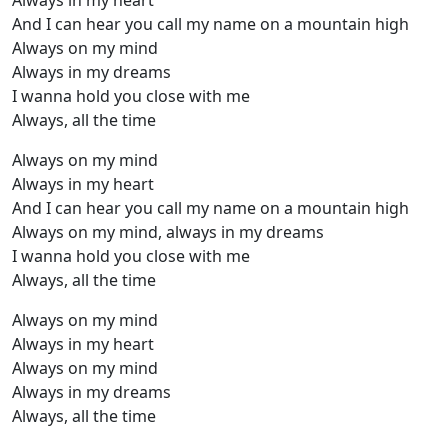
Always in my heart
And I can hear you call my name on a mountain high
Always on my mind
Always in my dreams
I wanna hold you close with me
Always, all the time
Always on my mind
Always in my heart
And I can hear you call my name on a mountain high
Always on my mind, always in my dreams
I wanna hold you close with me
Always, all the time
Always on my mind
Always in my heart
Always on my mind
Always in my dreams
Always, all the time