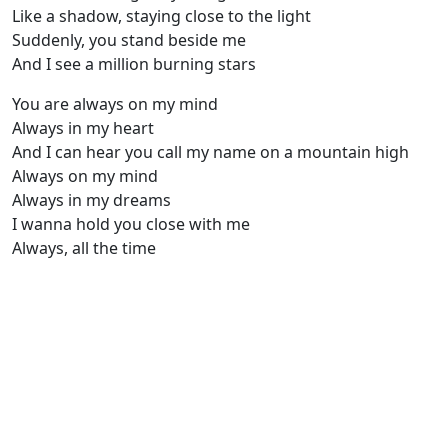
Like a shadow, staying close to the light
Suddenly, you stand beside me
And I see a million burning stars
You are always on my mind
Always in my heart
And I can hear you call my name on a mountain high
Always on my mind
Always in my dreams
I wanna hold you close with me
Always, all the time