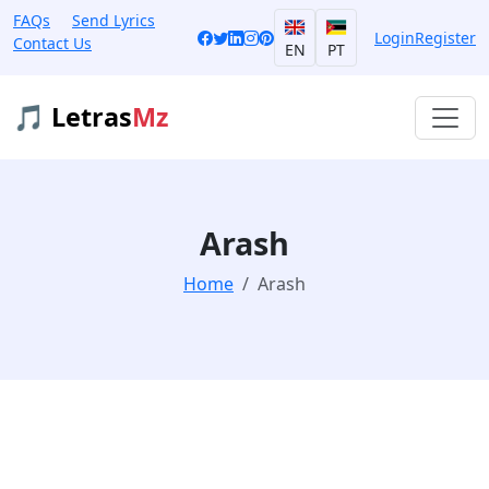
FAQs
Send Lyrics
Login
Register
Contact Us
EN
PT
🎵 Letras
Mz
Arash
Home
Arash