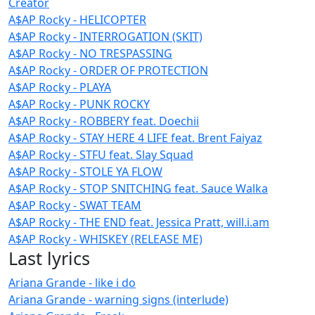
Creator
A$AP Rocky - HELICOPTER
A$AP Rocky - INTERROGATION (SKIT)
A$AP Rocky - NO TRESPASSING
A$AP Rocky - ORDER OF PROTECTION
A$AP Rocky - PLAYA
A$AP Rocky - PUNK ROCKY
A$AP Rocky - ROBBERY feat. Doechii
A$AP Rocky - STAY HERE 4 LIFE feat. Brent Faiyaz
A$AP Rocky - STFU feat. Slay Squad
A$AP Rocky - STOLE YA FLOW
A$AP Rocky - STOP SNITCHING feat. Sauce Walka
A$AP Rocky - SWAT TEAM
A$AP Rocky - THE END feat. Jessica Pratt, will.i.am
A$AP Rocky - WHISKEY (RELEASE ME)
Last lyrics
Ariana Grande - like i do
Ariana Grande - warning signs (interlude)