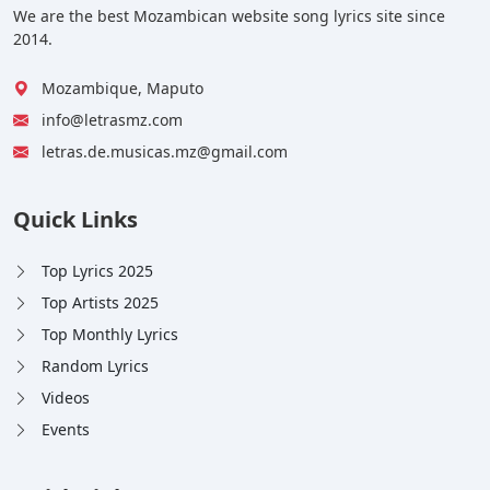
We are the best Mozambican website song lyrics site since
2014.
Mozambique, Maputo
info@letrasmz.com
letras.de.musicas.mz@gmail.com
Quick Links
Top Lyrics 2025
Top Artists 2025
Top Monthly Lyrics
Random Lyrics
Videos
Events