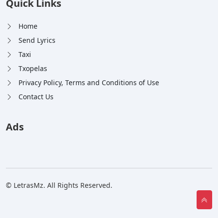
Quick Links
Home
Send Lyrics
Taxi
Txopelas
Privacy Policy, Terms and Conditions of Use
Contact Us
Ads
© LetrasMz. All Rights Reserved.