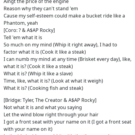
Aingt the price of the engine
Reason why they can't stand 'em
Cause my self-esteem could make a bucket ride like a
Phantom, yeah
[Coro: ? & A$AP Rocky]
Tell 'em what it is
So much on my mind (Whip it right away), I had to
factor what it is (Cook it like a steak)
I can numb my mind at any time (Brisket every day), like,
what it is? (Cook it like a steak)
What it is? (Whip it like a slave)
Time, like, what it is? (Look at what it weigh)
What it is? (Cooking fish and steak)
[Bridge: Tyler, The Creator & A$AP Rocky]
Not what it is and what you saying
Let the wind blow right through your hair
I got a front seat with your name on it (I got a front seat
with your name on it)