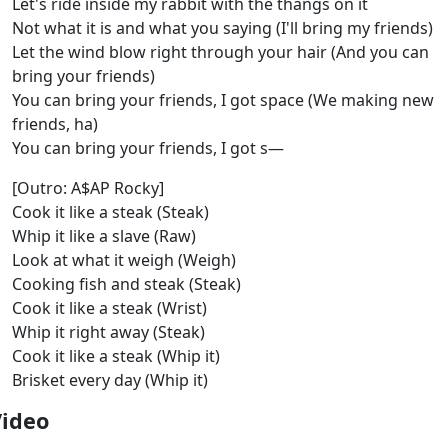
Let's ride inside my rabbit with the thangs on it
Not what it is and what you saying (I'll bring my friends)
Let the wind blow right through your hair (And you can
bring your friends)
You can bring your friends, I got space (We making new
friends, ha)
You can bring your friends, I got s—
[Outro: A$AP Rocky]
Cook it like a steak (Steak)
Whip it like a slave (Raw)
Look at what it weigh (Weigh)
Cooking fish and steak (Steak)
Cook it like a steak (Wrist)
Whip it right away (Steak)
Cook it like a steak (Whip it)
Brisket every day (Whip it)
Video