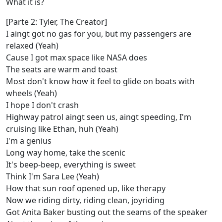
What it is?
[Parte 2: Tyler, The Creator]
I aingt got no gas for you, but my passengers are
relaxed (Yeah)
Cause I got max space like NASA does
The seats are warm and toast
Most don't know how it feel to glide on boats with
wheels (Yeah)
I hope I don't crash
Highway patrol aingt seen us, aingt speeding, I'm
cruising like Ethan, huh (Yeah)
I'm a genius
Long way home, take the scenic
It's beep-beep, everything is sweet
Think I'm Sara Lee (Yeah)
How that sun roof opened up, like therapy
Now we riding dirty, riding clean, joyriding
Got Anita Baker busting out the seams of the speaker