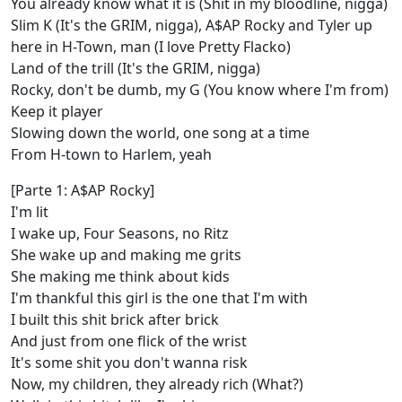
You already know what it is (Shit in my bloodline, nigga)
Slim K (It's the GRIM, nigga), A$AP Rocky and Tyler up
here in H-Town, man (I love Pretty Flacko)
Land of the trill (It's the GRIM, nigga)
Rocky, don't be dumb, my G (You know where I'm from)
Keep it player
Slowing down the world, one song at a time
From H-town to Harlem, yeah
[Parte 1: A$AP Rocky]
I'm lit
I wake up, Four Seasons, no Ritz
She wake up and making me grits
She making me think about kids
I'm thankful this girl is the one that I'm with
I built this shit brick after brick
And just from one flick of the wrist
It's some shit you don't wanna risk
Now, my children, they already rich (What?)