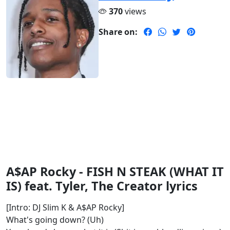
370
views
Share on:
A$AP Rocky - FISH N STEAK (WHAT IT
IS) feat. Tyler, The Creator lyrics
[Intro: DJ Slim K & A$AP Rocky]
What's going down? (Uh)