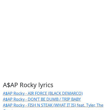
A$AP Rocky lyrics
A$AP Rocky - AIR FORCE (BLACK DEMARCO)
A$AP Rocky - DON’T BE DUMB / TRIP BABY
A$AP Rocky - FISH N STEAK (WHAT IT IS) feat. Tyler, The