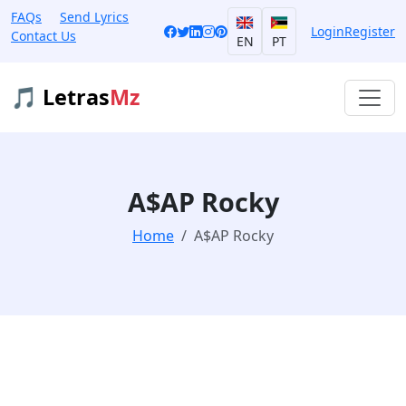
FAQs
Send Lyrics
Login
Register
Contact Us
EN
PT
🎵 Letras
Mz
A$AP Rocky
Home
A$AP Rocky