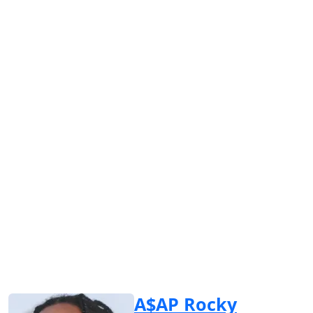
A$AP Rocky