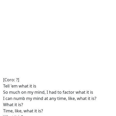
[Coro: ?]
Tell 'em what it is
So much on my mind, I had to factor what it is
I can numb my mind at any time, like, what it is?
What it is?
Time, like, what it is?