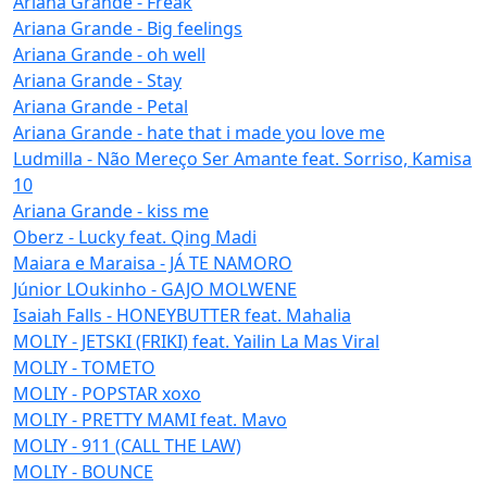
Ariana Grande - Freak
Ariana Grande - Big feelings
Ariana Grande - oh well
Ariana Grande - Stay
Ariana Grande - Petal
Ariana Grande - hate that i made you love me
Ludmilla - Não Mereço Ser Amante feat. Sorriso, Kamisa
10
Ariana Grande - kiss me
Oberz - Lucky feat. Qing Madi
Maiara e Maraisa - JÁ TE NAMORO
Júnior LOukinho - GAJO MOLWENE
Isaiah Falls - HONEYBUTTER feat. Mahalia
MOLIY - JETSKI (FRIKI) feat. Yailin La Mas Viral
MOLIY - TOMETO
MOLIY - POPSTAR xoxo
MOLIY - PRETTY MAMI feat. Mavo
MOLIY - 911 (CALL THE LAW)
MOLIY - BOUNCE