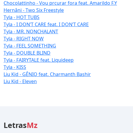
Chocolattinho - Vou prcurar fora feat. Amarildo F.Y
Hernâni - Two Six Freestyle
Tyla - HOT TUBS
Tyla - I DON’T CARE feat. I DON’T CARE
Tyla - MR. NONCHALANT
Tyla - RIGHT NOW
Tyla - FEEL SOMETHING
Tyla - DOUBLE BLIND
Tyla - FAIRYTALE feat. Liquideep
Tyla - KISS
Liu Kid - GÊNIO feat. Charmanth Bashir
Liu Kid - Eleven
Letras
Mz