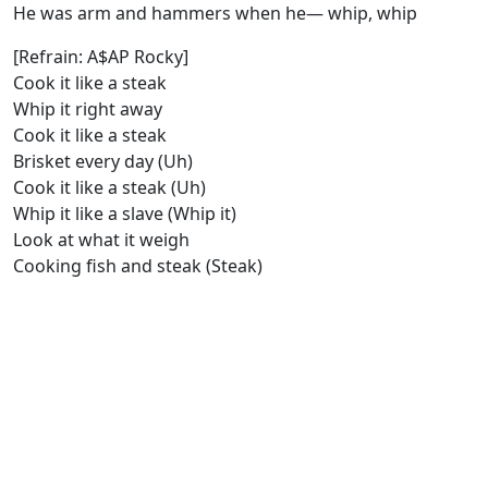
He was arm and hammers when he— whip, whip
[Refrain: A$AP Rocky]
Cook it like a steak
Whip it right away
Cook it like a steak
Brisket every day (Uh)
Cook it like a steak (Uh)
Whip it like a slave (Whip it)
Look at what it weigh
Cooking fish and steak (Steak)