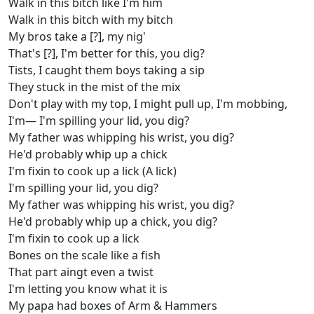
Walk in this bitch like I'm him
Walk in this bitch with my bitch
My bros take a [?], my nig'
That's [?], I'm better for this, you dig?
Tists, I caught them boys taking a sip
They stuck in the mist of the mix
Don't play with my top, I might pull up, I'm mobbing,
I'm— I'm spilling your lid, you dig?
My father was whipping his wrist, you dig?
He'd probably whip up a chick
I'm fixin to cook up a lick (A lick)
I'm spilling your lid, you dig?
My father was whipping his wrist, you dig?
He'd probably whip up a chick, you dig?
I'm fixin to cook up a lick
Bones on the scale like a fish
That part aingt even a twist
I'm letting you know what it is
My papa had boxes of Arm & Hammers