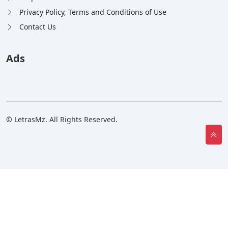
Privacy Policy, Terms and Conditions of Use
Contact Us
Ads
© LetrasMz. All Rights Reserved.