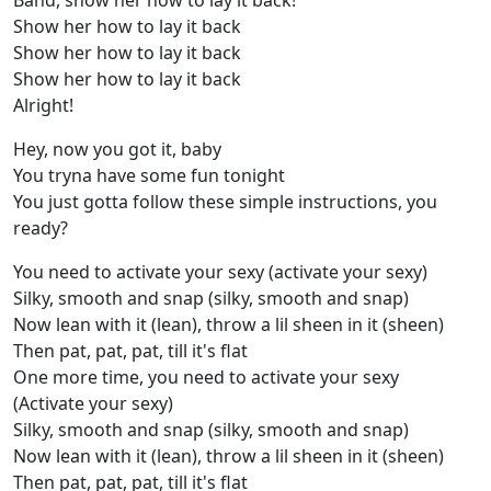
Band, show her how to lay it back!
Show her how to lay it back
Show her how to lay it back
Show her how to lay it back
Alright!
Hey, now you got it, baby
You tryna have some fun tonight
You just gotta follow these simple instructions, you
ready?
You need to activate your sexy (activate your sexy)
Silky, smooth and snap (silky, smooth and snap)
Now lean with it (lean), throw a lil sheen in it (sheen)
Then pat, pat, pat, till it's flat
One more time, you need to activate your sexy
(Activate your sexy)
Silky, smooth and snap (silky, smooth and snap)
Now lean with it (lean), throw a lil sheen in it (sheen)
Then pat, pat, pat, till it's flat