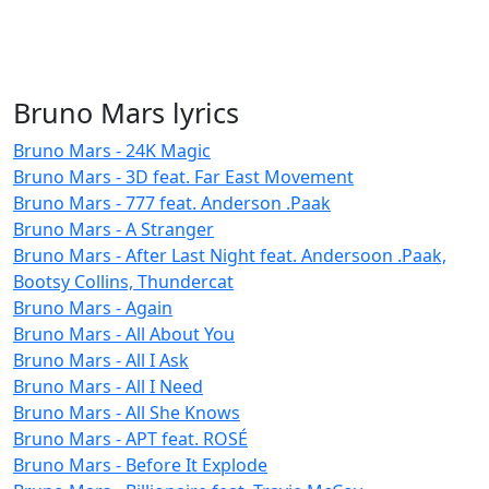
Bruno Mars lyrics
Bruno Mars - 24K Magic
Bruno Mars - 3D feat. Far East Movement
Bruno Mars - 777 feat. Anderson .Paak
Bruno Mars - A Stranger
Bruno Mars - After Last Night feat. Andersoon .Paak,
Bootsy Collins, Thundercat
Bruno Mars - Again
Bruno Mars - All About You
Bruno Mars - All I Ask
Bruno Mars - All I Need
Bruno Mars - All She Knows
Bruno Mars - APT feat. ROSÉ
Bruno Mars - Before It Explode