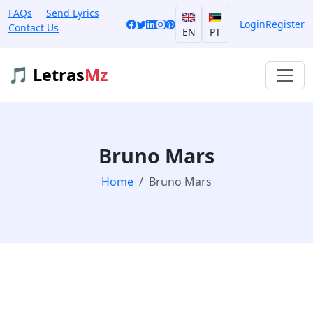
FAQs
Send Lyrics
Login
Register
Contact Us
EN
PT
🎵 Letras
Mz
Bruno Mars
Home
Bruno Mars