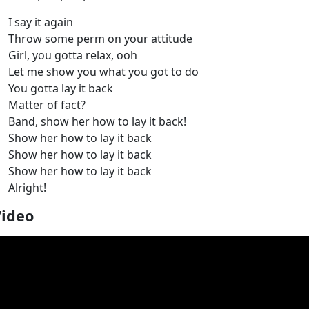
I say it again
Throw some perm on your attitude
Girl, you gotta relax, ooh
Let me show you what you got to do
You gotta lay it back
Matter of fact?
Band, show her how to lay it back!
Show her how to lay it back
Show her how to lay it back
Show her how to lay it back
Alright!
Video