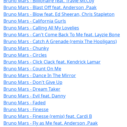
Bruno Mars - Billionaire feat. Travie McCoy
Bruno Mars - Blast Off feat. Anderson .Paak
Bruno Mars - Blow feat. Ed Sheeran, Chris Stapleton
Bruno Mars - California Gurls
Bruno Mars - Calling All My Lovelies
Bruno Mars - Can't Come Back To Me feat. Layzie Bone
Bruno Mars - Catch A Grenade (remix The Hooligans)
Bruno Mars - Chunky
Bruno Mars - Circles
Bruno Mars - Click Clack feat. Kendrick Lamar
Bruno Mars - Count On Me
Bruno Mars - Dance In The Mirror
Bruno Mars - Don't Give Up
Bruno Mars - Dream Taker
Bruno Mars - Evil feat. Danny
Bruno Mars - Faded
Bruno Mars - Finesse
Bruno Mars - Finesse (remix) feat. Cardi B
Bruno Mars - Fly as Me feat. Anderson .Paak