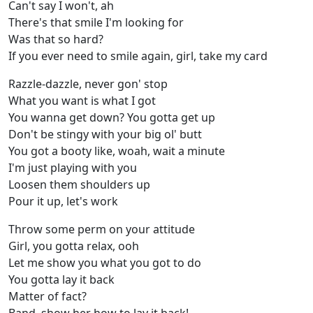
Can't say I won't, ah
There's that smile I'm looking for
Was that so hard?
If you ever need to smile again, girl, take my card
Razzle-dazzle, never gon' stop
What you want is what I got
You wanna get down? You gotta get up
Don't be stingy with your big ol' butt
You got a booty like, woah, wait a minute
I'm just playing with you
Loosen them shoulders up
Pour it up, let's work
Throw some perm on your attitude
Girl, you gotta relax, ooh
Let me show you what you got to do
You gotta lay it back
Matter of fact?