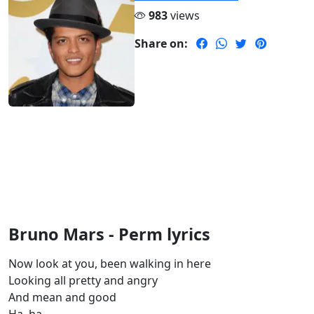
983
views
Share on:
Bruno Mars - Perm lyrics
Now look at you, been walking in here
Looking all pretty and angry
And mean and good