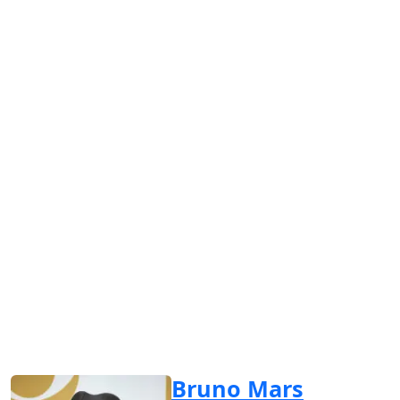
Bruno Mars