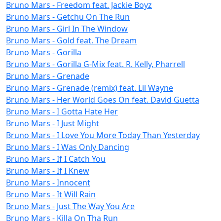
Bruno Mars - Freedom feat. Jackie Boyz
Bruno Mars - Getchu On The Run
Bruno Mars - Girl In The Window
Bruno Mars - Gold feat. The Dream
Bruno Mars - Gorilla
Bruno Mars - Gorilla G-Mix feat. R. Kelly, Pharrell
Bruno Mars - Grenade
Bruno Mars - Grenade (remix) feat. Lil Wayne
Bruno Mars - Her World Goes On feat. David Guetta
Bruno Mars - I Gotta Hate Her
Bruno Mars - I Just Might
Bruno Mars - I Love You More Today Than Yesterday
Bruno Mars - I Was Only Dancing
Bruno Mars - If I Catch You
Bruno Mars - If I Knew
Bruno Mars - Innocent
Bruno Mars - It Will Rain
Bruno Mars - Just The Way You Are
Bruno Mars - Killa On Tha Run