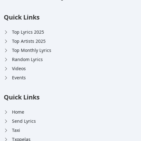
Quick Links
Top Lyrics 2025
Top Artists 2025
Top Monthly Lyrics
Random Lyrics
Videos
Events
Quick Links
Home
Send Lyrics
Taxi
Txopelas