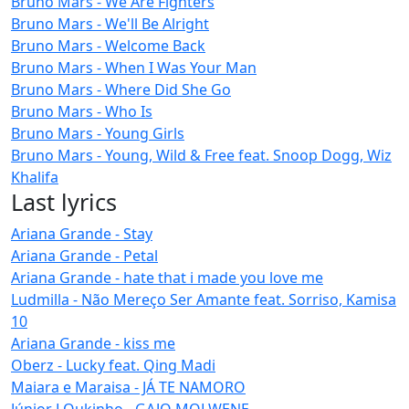
Bruno Mars - We Are Fighters
Bruno Mars - We'll Be Alright
Bruno Mars - Welcome Back
Bruno Mars - When I Was Your Man
Bruno Mars - Where Did She Go
Bruno Mars - Who Is
Bruno Mars - Young Girls
Bruno Mars - Young, Wild & Free feat. Snoop Dogg, Wiz
Khalifa
Last lyrics
Ariana Grande - Stay
Ariana Grande - Petal
Ariana Grande - hate that i made you love me
Ludmilla - Não Mereço Ser Amante feat. Sorriso, Kamisa
10
Ariana Grande - kiss me
Oberz - Lucky feat. Qing Madi
Maiara e Maraisa - JÁ TE NAMORO
Júnior LOukinho - GAJO MOLWENE