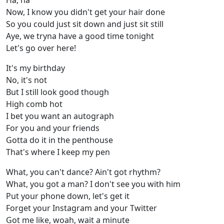
Ha, ha
Now, I know you didn't get your hair done
So you could just sit down and just sit still
Aye, we tryna have a good time tonight
Let's go over here!
It's my birthday
No, it's not
But I still look good though
High comb hot
I bet you want an autograph
For you and your friends
Gotta do it in the penthouse
That's where I keep my pen
What, you can't dance? Ain't got rhythm?
What, you got a man? I don't see you with him
Put your phone down, let's get it
Forget your Instagram and your Twitter
Got me like, woah, wait a minute