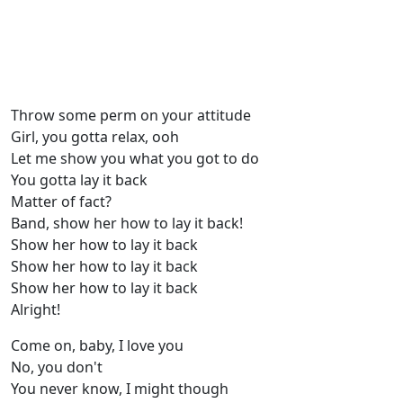
Throw some perm on your attitude
Girl, you gotta relax, ooh
Let me show you what you got to do
You gotta lay it back
Matter of fact?
Band, show her how to lay it back!
Show her how to lay it back
Show her how to lay it back
Show her how to lay it back
Alright!
Come on, baby, I love you
No, you don't
You never know, I might though