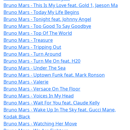
Bruno Mars - This Is My Love feat. Gold 1, Jaeson Ma
Bruno Mars - Today My Life Begins
Bruno Mars - Tonight feat. Johnny Angel
Bruno Mars - Too Good To Say Goodbye
Bruno Mars - Top Of The World
Bruno Mars - Treasure
Bruno Mars - Tripping Out
Bruno Mars - Turn Around
Bruno Mars - Turn Me On feat. H20
Bruno Mars - Under The Sea
Bruno Mars - Uptown Funk feat. Mark Ronson
Bruno Mars - Valerie
Bruno Mars - Versace On The Floor
Bruno Mars - Voices In My Head
Bruno Mars - Wait For You feat. Claude Kelly
Bruno Mars - Wake Up In The Sky feat. Gucci Mane,
Kodak Black
Bruno Mars - Watching Her Move