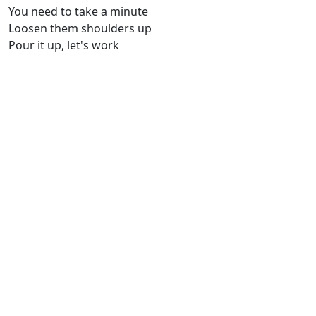
You need to take a minute
Loosen them shoulders up
Pour it up, let's work