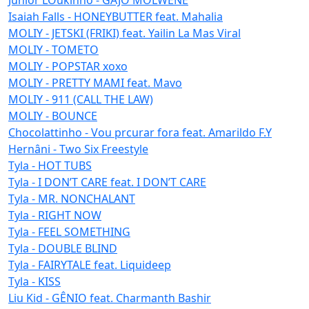
Isaiah Falls - HONEYBUTTER feat. Mahalia
MOLIY - JETSKI (FRIKI) feat. Yailin La Mas Viral
MOLIY - TOMETO
MOLIY - POPSTAR xoxo
MOLIY - PRETTY MAMI feat. Mavo
MOLIY - 911 (CALL THE LAW)
MOLIY - BOUNCE
Chocolattinho - Vou prcurar fora feat. Amarildo F.Y
Hernâni - Two Six Freestyle
Tyla - HOT TUBS
Tyla - I DON’T CARE feat. I DON’T CARE
Tyla - MR. NONCHALANT
Tyla - RIGHT NOW
Tyla - FEEL SOMETHING
Tyla - DOUBLE BLIND
Tyla - FAIRYTALE feat. Liquideep
Tyla - KISS
Liu Kid - GÊNIO feat. Charmanth Bashir