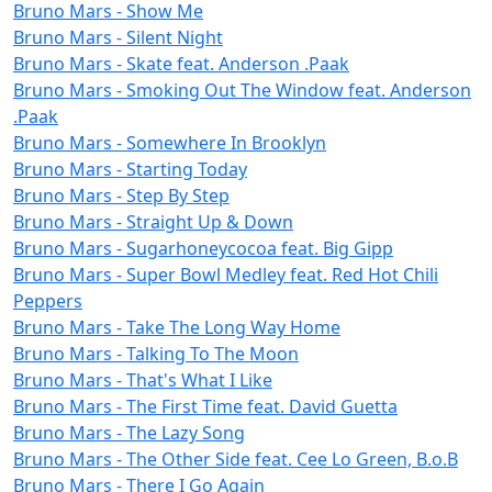
Bruno Mars - Show Me
Bruno Mars - Silent Night
Bruno Mars - Skate feat. Anderson .Paak
Bruno Mars - Smoking Out The Window feat. Anderson
.Paak
Bruno Mars - Somewhere In Brooklyn
Bruno Mars - Starting Today
Bruno Mars - Step By Step
Bruno Mars - Straight Up & Down
Bruno Mars - Sugarhoneycocoa feat. Big Gipp
Bruno Mars - Super Bowl Medley feat. Red Hot Chili
Peppers
Bruno Mars - Take The Long Way Home
Bruno Mars - Talking To The Moon
Bruno Mars - That's What I Like
Bruno Mars - The First Time feat. David Guetta
Bruno Mars - The Lazy Song
Bruno Mars - The Other Side feat. Cee Lo Green, B.o.B
Bruno Mars - There I Go Again