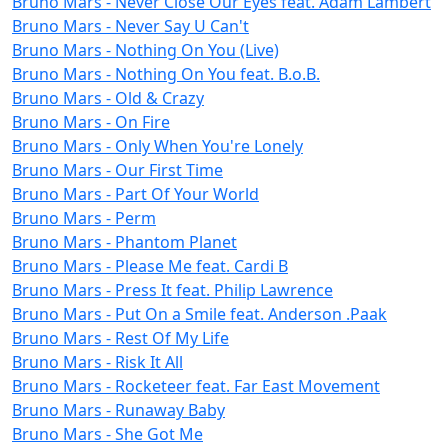
Bruno Mars - Never Close Our Eyes feat. Adam Lambert
Bruno Mars - Never Say U Can't
Bruno Mars - Nothing On You (Live)
Bruno Mars - Nothing On You feat. B.o.B.
Bruno Mars - Old & Crazy
Bruno Mars - On Fire
Bruno Mars - Only When You're Lonely
Bruno Mars - Our First Time
Bruno Mars - Part Of Your World
Bruno Mars - Perm
Bruno Mars - Phantom Planet
Bruno Mars - Please Me feat. Cardi B
Bruno Mars - Press It feat. Philip Lawrence
Bruno Mars - Put On a Smile feat. Anderson .Paak
Bruno Mars - Rest Of My Life
Bruno Mars - Risk It All
Bruno Mars - Rocketeer feat. Far East Movement
Bruno Mars - Runaway Baby
Bruno Mars - She Got Me