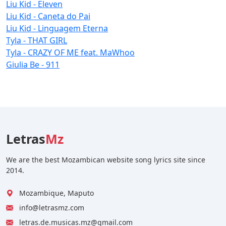
Liu Kid - Eleven
Liu Kid - Caneta do Pai
Liu Kid - Linguagem Eterna
Tyla - THAT GIRL
Tyla - CRAZY OF ME feat. MaWhoo
Giulia Be - 911
Letras
Mz
We are the best Mozambican website song lyrics site since
2014.
Mozambique, Maputo
info@letrasmz.com
letras.de.musicas.mz@gmail.com