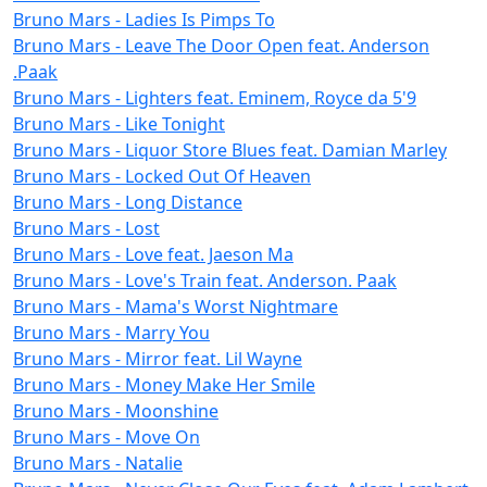
Bruno Mars - Ladies Is Pimps To
Bruno Mars - Leave The Door Open feat. Anderson
.Paak
Bruno Mars - Lighters feat. Eminem, Royce da 5'9
Bruno Mars - Like Tonight
Bruno Mars - Liquor Store Blues feat. Damian Marley
Bruno Mars - Locked Out Of Heaven
Bruno Mars - Long Distance
Bruno Mars - Lost
Bruno Mars - Love feat. Jaeson Ma
Bruno Mars - Love's Train feat. Anderson. Paak
Bruno Mars - Mama's Worst Nightmare
Bruno Mars - Marry You
Bruno Mars - Mirror feat. Lil Wayne
Bruno Mars - Money Make Her Smile
Bruno Mars - Moonshine
Bruno Mars - Move On
Bruno Mars - Natalie