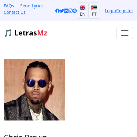
FAQs
Send Lyrics
Login
Register
Contact Us
EN
PT
🎵 Letras
Mz