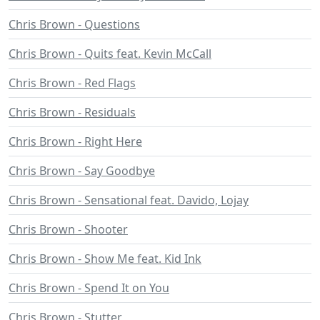
Chris Brown - Questions
Chris Brown - Quits feat. Kevin McCall
Chris Brown - Red Flags
Chris Brown - Residuals
Chris Brown - Right Here
Chris Brown - Say Goodbye
Chris Brown - Sensational feat. Davido, Lojay
Chris Brown - Shooter
Chris Brown - Show Me feat. Kid Ink
Chris Brown - Spend It on You
Chris Brown - Stutter