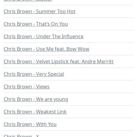
Chris Brown - Summer Too Hot
Chris Brown - That’s On You
Chris Brown - Under The Influence
Chris Brown - Use Me feat. Bow Wow
Chris Brown - Velvet Lipstick feat. Andre Merritt
Chris Brown - Very Special
Chris Brown - Views
Chris Brown - We are young
Chris Brown - Weakest Link
Chris Brown - With You
Chris Brown - X