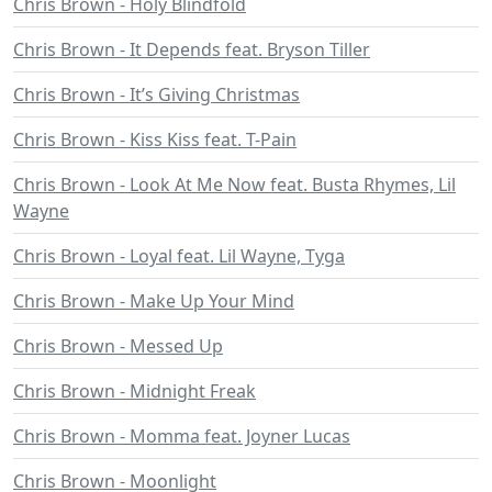
Chris Brown - Holy Blindfold
Chris Brown - It Depends feat. Bryson Tiller
Chris Brown - It’s Giving Christmas
Chris Brown - Kiss Kiss feat. T-Pain
Chris Brown - Look At Me Now feat. Busta Rhymes, Lil
Wayne
Chris Brown - Loyal feat. Lil Wayne, Tyga
Chris Brown - Make Up Your Mind
Chris Brown - Messed Up
Chris Brown - Midnight Freak
Chris Brown - Momma feat. Joyner Lucas
Chris Brown - Moonlight