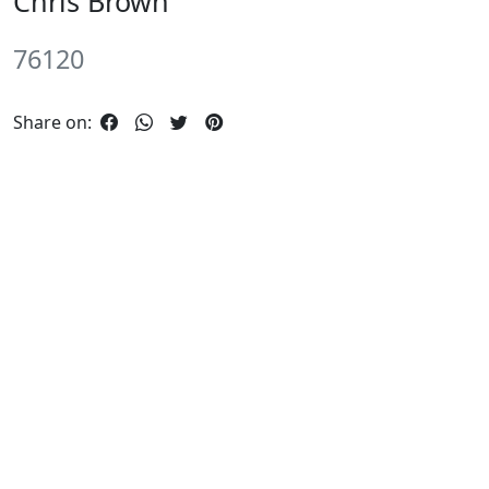
Chris Brown
76120
Share on: