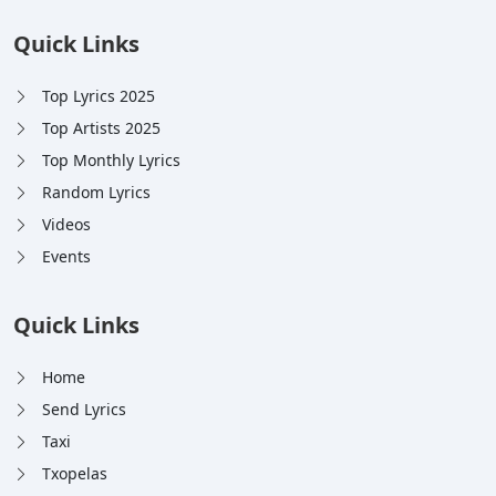
Quick Links
Top Lyrics 2025
Top Artists 2025
Top Monthly Lyrics
Random Lyrics
Videos
Events
Quick Links
Home
Send Lyrics
Taxi
Txopelas