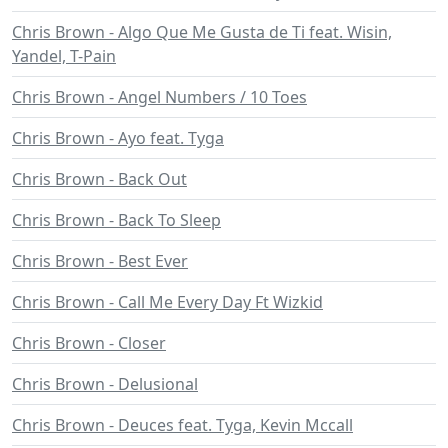
Chris Brown - Algo Que Me Gusta de Ti feat. Wisin,
Yandel, T-Pain
Chris Brown - Angel Numbers / 10 Toes
Chris Brown - Ayo feat. Tyga
Chris Brown - Back Out
Chris Brown - Back To Sleep
Chris Brown - Best Ever
Chris Brown - Call Me Every Day Ft Wizkid
Chris Brown - Closer
Chris Brown - Delusional
Chris Brown - Deuces feat. Tyga, Kevin Mccall