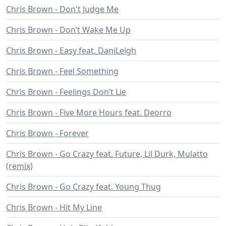
Chris Brown - Don't Judge Me
Chris Brown - Don’t Wake Me Up
Chris Brown - Easy feat. DaniLeigh
Chris Brown - Feel Something
Chris Brown - Feelings Don’t Lie
Chris Brown - Five More Hours feat. Deorro
Chris Brown - Forever
Chris Brown - Go Crazy feat. Future, Lil Durk, Mulatto
(remix)
Chris Brown - Go Crazy feat. Young Thug
Chris Brown - Hit My Line