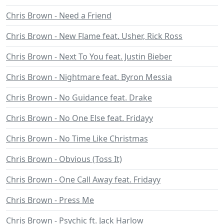
Chris Brown - Need a Friend
Chris Brown - New Flame feat. Usher, Rick Ross
Chris Brown - Next To You feat. Justin Bieber
Chris Brown - Nightmare feat. Byron Messia
Chris Brown - No Guidance feat. Drake
Chris Brown - No One Else feat. Fridayy
Chris Brown - No Time Like Christmas
Chris Brown - Obvious (Toss It)
Chris Brown - One Call Away feat. Fridayy
Chris Brown - Press Me
Chris Brown - Psychic ft. Jack Harlow