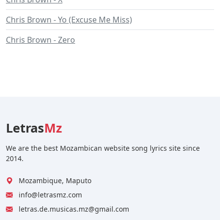
Chris Brown - Yo (Excuse Me Miss)
Chris Brown - Zero
Letras
Mz
We are the best Mozambican website song lyrics site since
2014.
Mozambique, Maputo
info@letrasmz.com
letras.de.musicas.mz@gmail.com