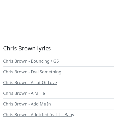
Chris Brown lyrics
Chris Brown - Bouncing / G5
Chris Brown - Feel Something
Chris Brown - A Lot Of Love
Chris Brown - A Millie
Chris Brown - Add Me In
Chris Brown - Addicted feat. Lil Baby