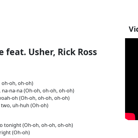
Vi
 feat. Usher, Rick Ross
 oh-oh, oh-oh)
 na-na-na (Oh-oh, oh-oh, oh-oh)
woah-oh (Oh-oh, oh-oh, oh-oh)
 us two, uh-huh (Oh-oh)
o tonight (Oh-oh, oh-oh, oh-oh)
 right (Oh-oh)