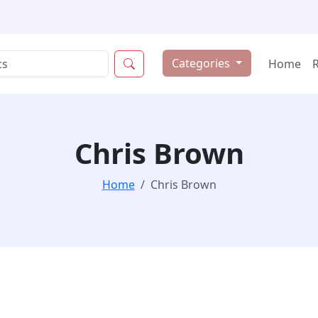
Categories
Home
Chris Brown
Home
Chris Brown