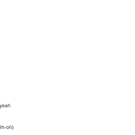
 yeah
(Oh-oh)