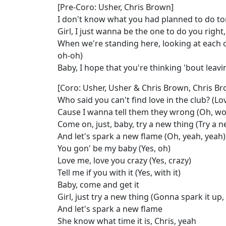
[Pre-Coro: Usher, Chris Brown]
I don't know what you had planned to do to
Girl, I just wanna be the one to do you right
When we're standing here, looking at each o
oh-oh)
Baby, I hope that you're thinking 'bout leav
[Coro: Usher, Usher & Chris Brown, Chris Br
Who said you can't find love in the club? (Lo
Cause I wanna tell them they wrong (Oh, wo
Come on, just, baby, try a new thing (Try a n
And let's spark a new flame (Oh, yeah, yeah)
You gon' be my baby (Yes, oh)
Love me, love you crazy (Yes, crazy)
Tell me if you with it (Yes, with it)
Baby, come and get it
Girl, just try a new thing (Gonna spark it up,
And let's spark a new flame
She know what time it is, Chris, yeah