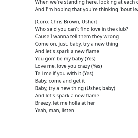
When we're standing here, looking at each o
And I'm hoping that you're thinking 'bout l
[Coro: Chris Brown, Usher]
Who said you can't find love in the club?
Cause I wanna tell them they wrong
Come on, just, baby, try a new thing
And let's spark a new flame
You gon' be my baby (Yes)
Love me, love you crazy (Yes)
Tell me if you with it (Yes)
Baby, come and get it
Baby, try a new thing (Usher, baby)
And let's spark a new flame
Breezy, let me holla at her
Yeah, man, listen