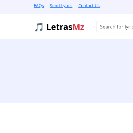
FAQs
Send Lyrics
Contact Us
🎵 Letras
Mz
Buscar músicas