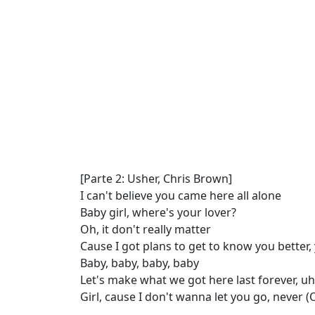
[Parte 2: Usher, Chris Brown]
I can't believe you came here all alone
Baby girl, where's your lover?
Oh, it don't really matter
Cause I got plans to get to know you better,
Baby, baby, baby, baby
Let's make what we got here last forever, uh
Girl, cause I don't wanna let you go, never 