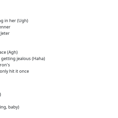
ng in her (Ugh)
renner
Jeter
ace (Agh)
getting jealous (Haha)
ron's
only hit it once
)
ing, baby)