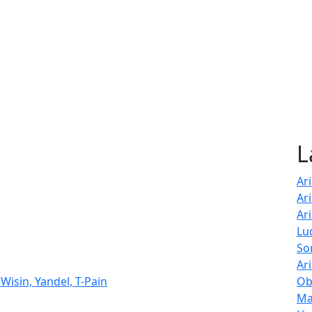
L
Ar
Ar
Ar
Lu
So
Ar
Wisin, Yandel, T-Pain
Ob
Ma