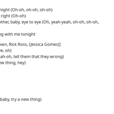
night (Oh-oh, oh-oh, oh-oh)
, right (Oh-oh)
ther, baby, eye to eye (Oh, yeah-yeah, oh-oh, oh-oh,
ing with me tonight
own, Rick Ross, (Jessica Gomes)]
ve, oh)
ah-oh, tell them that they wrong)
ew thing, hey)
 baby, try a new thing)