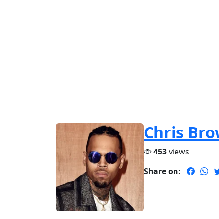
Chris Br
453
views
Share on: