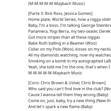
(M-M-M-M-M-Maybach Music)
[Parte 3: Rick Ross, Jessica Gomes]
Home plate, World Series, how a nigga slidi
Baby, I'm a boss, I'm talking George Steinb
Panamera, Yogi Berra, my two-seater, Derek 
Got more stripes than all these niggas
Babe Ruth balling in a Beamer (Woo)
Collar on my Polo (Woo), kisses on my neckl
All my diamonds watching, now my watches 
Smoking on a bomb in my autographed LeB
Yeah, she told me I'm the one, that's when I 
M-M-M-M-M-Maybach Music
[Coro: Chris Brown & Usher, Chris Brown]
Who said you can't find love in the club? (No
Cause I wanna tell them they wrong (Baby)
Come on, just, baby, try a new thing (New th
And let's spark a new flame (Baby)