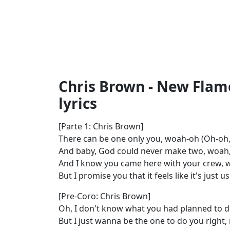
Chris Brown - New Flame
lyrics
[Parte 1: Chris Brown]
There can be one only you, woah-oh (Oh-oh,
And baby, God could never make two, woah,
And I know you came here with your crew, 
But I promise you that it feels like it's just
[Pre-Coro: Chris Brown]
Oh, I don't know what you had planned to d
But I just wanna be the one to do you right,