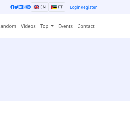
EN
PT
Login
Register
Random
Videos
Top
Events
Contact