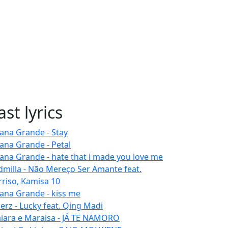
ast lyrics
iana Grande - Stay
iana Grande - Petal
iana Grande - hate that i made you love me
dmilla - Não Mereço Ser Amante feat.
rriso, Kamisa 10
iana Grande - kiss me
erz - Lucky feat. Qing Madi
iara e Maraisa - JÁ TE NAMORO