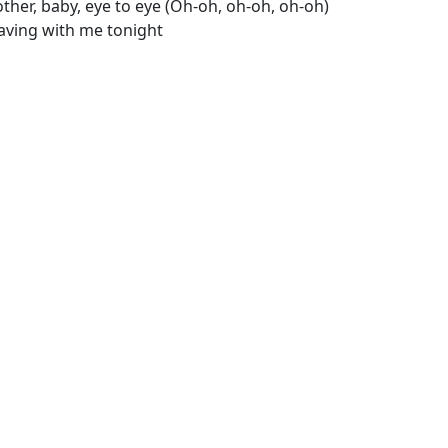
ther, baby, eye to eye (Oh-oh, oh-oh, oh-oh)
eaving with me tonight