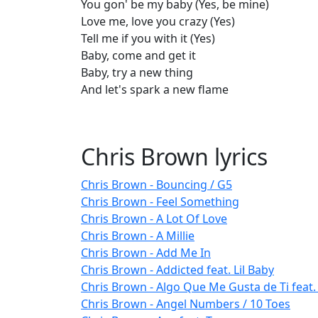
You gon' be my baby (Yes, be mine)
Love me, love you crazy (Yes)
Tell me if you with it (Yes)
Baby, come and get it
Baby, try a new thing
And let's spark a new flame
Chris Brown lyrics
Chris Brown - Bouncing / G5
Chris Brown - Feel Something
Chris Brown - A Lot Of Love
Chris Brown - A Millie
Chris Brown - Add Me In
Chris Brown - Addicted feat. Lil Baby
Chris Brown - Algo Que Me Gusta de Ti feat. 
Chris Brown - Angel Numbers / 10 Toes