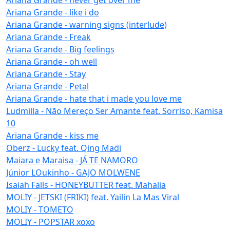
Ariana Grande - like i do
Ariana Grande - warning signs (interlude)
Ariana Grande - Freak
Ariana Grande - Big feelings
Ariana Grande - oh well
Ariana Grande - Stay
Ariana Grande - Petal
Ariana Grande - hate that i made you love me
Ludmilla - Não Mereço Ser Amante feat. Sorriso, Kamisa
10
Ariana Grande - kiss me
Oberz - Lucky feat. Qing Madi
Maiara e Maraisa - JÁ TE NAMORO
Júnior LOukinho - GAJO MOLWENE
Isaiah Falls - HONEYBUTTER feat. Mahalia
MOLIY - JETSKI (FRIKI) feat. Yailin La Mas Viral
MOLIY - TOMETO
MOLIY - POPSTAR xoxo