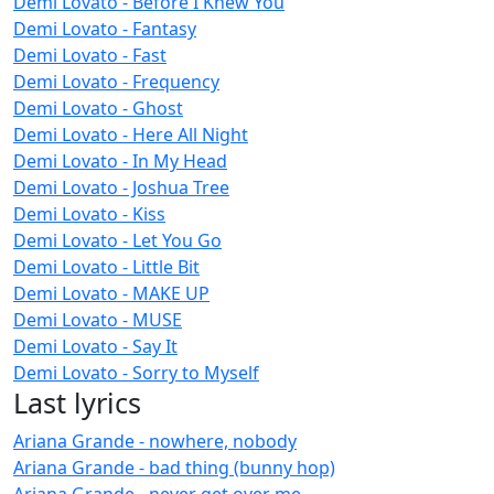
Demi Lovato - Before I Knew You
Demi Lovato - Fantasy
Demi Lovato - Fast
Demi Lovato - Frequency
Demi Lovato - Ghost
Demi Lovato - Here All Night
Demi Lovato - In My Head
Demi Lovato - Joshua Tree
Demi Lovato - Kiss
Demi Lovato - Let You Go
Demi Lovato - Little Bit
Demi Lovato - MAKE UP
Demi Lovato - MUSE
Demi Lovato - Say It
Demi Lovato - Sorry to Myself
Last lyrics
Ariana Grande - nowhere, nobody
Ariana Grande - bad thing (bunny hop)
Ariana Grande - never get over me