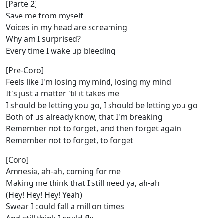
[Parte 2]
Save me from myself
Voices in my head are screaming
Why am I surprised?
Every time I wake up bleeding
[Pre-Coro]
Feels like I'm losing my mind, losing my mind
It's just a matter 'til it takes me
I should be letting you go, I should be letting you go
Both of us already know, that I'm breaking
Remember not to forget, and then forget again
Remember not to forget, to forget
[Coro]
Amnesia, ah-ah, coming for me
Making me think that I still need ya, ah-ah
(Hey! Hey! Hey! Yeah)
Swear I could fall a million times