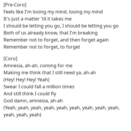
[Pre-Coro]
Feels like I'm losing my mind, losing my mind
It's just a matter 'til it takes me
I should be letting you go, I should be letting you go
Both of us already know, that I'm breaking
Remember not to forget, and then forget again
Remember not to forget, to forget
[Coro]
Amnesia, ah-ah, coming for me
Making me think that I still need ya, ah-ah
(Hey! Hey! Hey! Yeah)
Swear I could fall a million times
And still think I could fly
God damn, amnesia, ah-ah
(Yeah, yeah, yeah, yeah, yeah, yeah, yeah, yeah, yeah,
yeah, yeah, yeah)