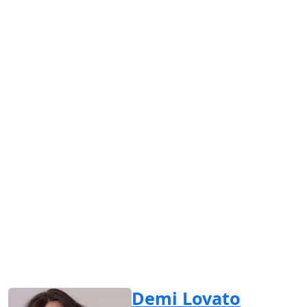
Demi Lovato