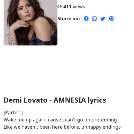
411
views
Share on:
Demi Lovato - AMNESIA lyrics
[Parte 1]
Wake me up again, cause I can't go on pretending
Like we haven't been here before, unhappy endings