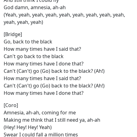
And still think I could fly
God damn, amnesia, ah-ah
(Yeah, yeah, yeah, yeah, yeah, yeah, yeah, yeah, yeah,
yeah, yeah, yeah)
[Bridge]
Go, back to the black
How many times have I said that?
Can't go back to the black
How many times have I done that?
Can't (Can't) go (Go) back to the black? (Ah!)
How many times have I said that?
Can't (Can't) go (Go) back to the black? (Ah!)
How many times have I done that?
[Coro]
Amnesia, ah-ah, coming for me
Making me think that I still need ya, ah-ah
(Hey! Hey! Hey! Yeah)
Swear I could fall a million times