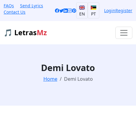
FAQs
Send Lyrics
Login
Register
Contact Us
EN
PT
🎵 Letras
Mz
Demi Lovato
Home
Demi Lovato