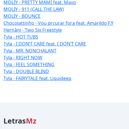
MOLIY - PRETTY MAMI feat. Mavo
MOLIY - 911 (CALL THE LAW)
MOLIY - BOUNCE
Chocolattinho - Vou prcurar fora feat. Amarildo F.Y
Hernâni - Two Six Freestyle
Tyla - HOT TUBS
Tyla - I DON’T CARE feat. I DON’T CARE
Tyla - MR. NONCHALANT
Tyla - RIGHT NOW
Tyla - FEEL SOMETHING
Tyla - DOUBLE BLIND
Tyla - FAIRYTALE feat. Liquideep
Letras
Mz