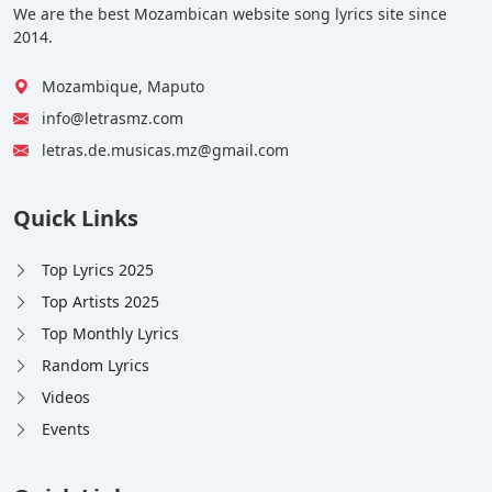
We are the best Mozambican website song lyrics site since
2014.
Mozambique, Maputo
info@letrasmz.com
letras.de.musicas.mz@gmail.com
Quick Links
Top Lyrics 2025
Top Artists 2025
Top Monthly Lyrics
Random Lyrics
Videos
Events