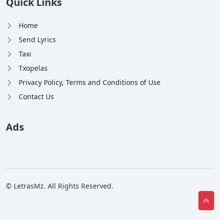
Quick Links
Home
Send Lyrics
Taxi
Txopelas
Privacy Policy, Terms and Conditions of Use
Contact Us
Ads
© LetrasMz. All Rights Reserved.