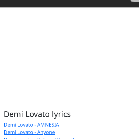
Demi Lovato lyrics
Demi Lovato - AMNESIA
Demi Lovato - Anyone