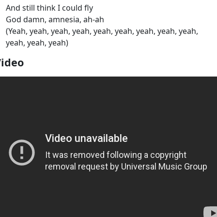
And still think I could fly
God damn, amnesia, ah-ah
(Yeah, yeah, yeah, yeah, yeah, yeah, yeah, yeah, yeah,
yeah, yeah, yeah)
Video