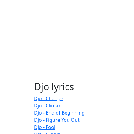
Djo lyrics
Djo - Change
Djo - Climax
Djo - End of Beginning
Djo - Figure You Out
Djo - Fool