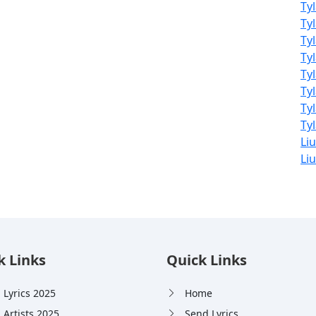
Ty
Ty
Ty
Ty
Ty
Ty
Ty
Tyl
Li
Liu
k Links
Quick Links
 Lyrics 2025
Home
 Artists 2025
Send Lyrics