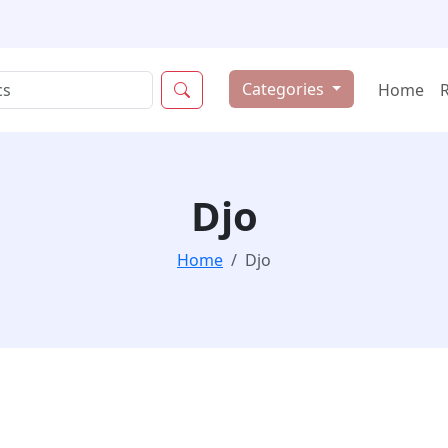
Categories
Home
Djo
Home
Djo