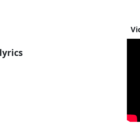
Vi
lyrics