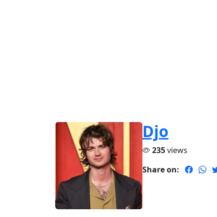
Djo
235
views
Share on: