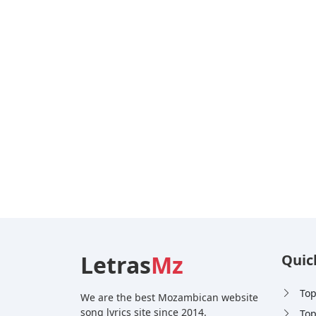
Letras
Mz
Quic
Top
We are the best Mozambican website
song lyrics site since 2014.
Top