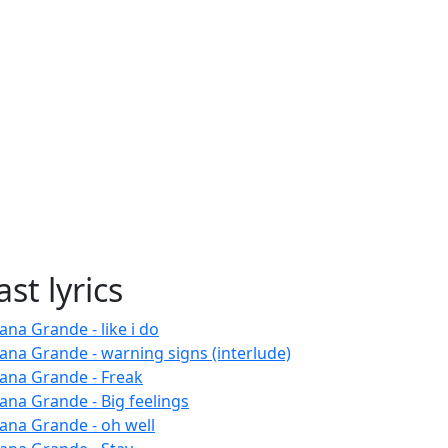
ast lyrics
ana Grande - like i do
iana Grande - warning signs (interlude)
iana Grande - Freak
iana Grande - Big feelings
iana Grande - oh well