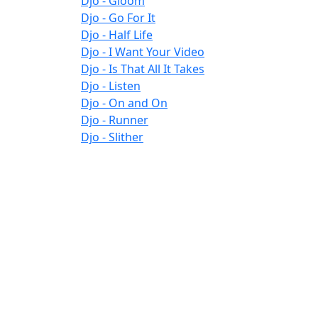
Djo - Gloom
Djo - Go For It
Djo - Half Life
Djo - I Want Your Video
Djo - Is That All It Takes
Djo - Listen
Djo - On and On
Djo - Runner
Djo - Slither