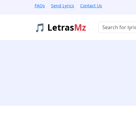
FAQs
Send Lyrics
Contact Us
🎵 Letras
Mz
Buscar músicas