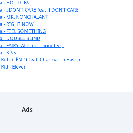
la - HOT TUBS
la - I DON’T CARE feat. I DON’T CARE
la - MR. NONCHALANT
la - RIGHT NOW
la - FEEL SOMETHING
la - DOUBLE BLIND
la - FAIRYTALE feat. Liquideep
a - KISS
u Kid - GÊNIO feat. Charmanth Bashir
 Kid - Eleven
Ads