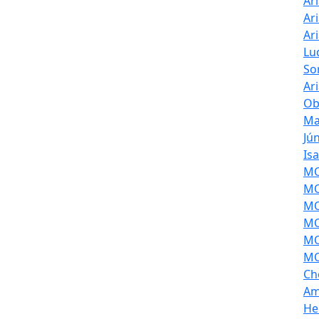
Ar
Ar
Ar
Lu
So
Ar
Ob
Ma
Jú
Is
MOL
MO
MO
MO
MO
MO
Ch
Am
He