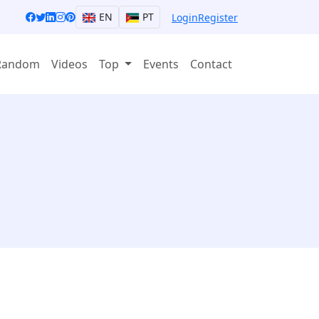
EN
PT
Login
Register
Random
Videos
Top
Events
Contact