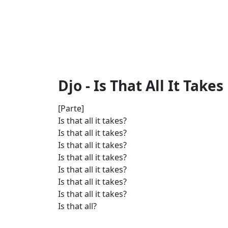
Djo - Is That All It Takes 
[Parte]
Is that all it takes?
Is that all it takes?
Is that all it takes?
Is that all it takes?
Is that all it takes?
Is that all it takes?
Is that all it takes?
Is that all?