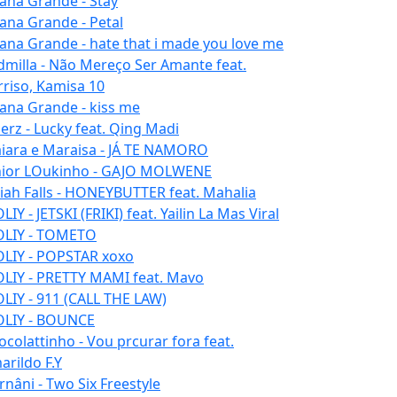
iana Grande - Stay
iana Grande - Petal
iana Grande - hate that i made you love me
dmilla - Não Mereço Ser Amante feat.
rriso, Kamisa 10
iana Grande - kiss me
erz - Lucky feat. Qing Madi
iara e Maraisa - JÁ TE NAMORO
nior LOukinho - GAJO MOLWENE
aiah Falls - HONEYBUTTER feat. Mahalia
IY - JETSKI (FRIKI) feat. Yailin La Mas Viral
LIY - TOMETO
LIY - POPSTAR xoxo
LIY - PRETTY MAMI feat. Mavo
LIY - 911 (CALL THE LAW)
LIY - BOUNCE
ocolattinho - Vou prcurar fora feat.
arildo F.Y
rnâni - Two Six Freestyle