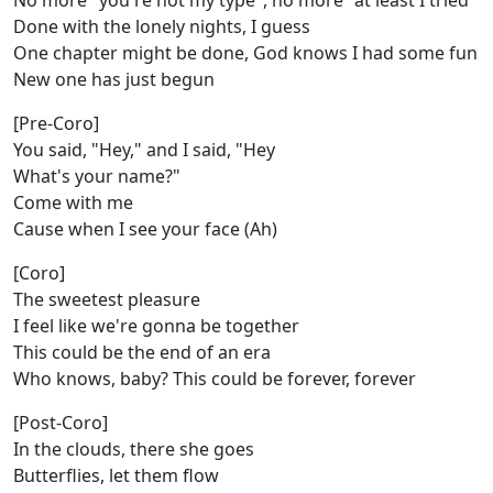
No more "you're not my type", no more "at lеast I tried"
Done with the lonеly nights, I guess
One chapter might be done, God knows I had some fun
New one has just begun
[Pre-Coro]
You said, "Hey," and I said, "Hey
What's your name?"
Come with me
Cause when I see your face (Ah)
[Coro]
The sweetest pleasure
I feel like we're gonna be together
This could be the end of an era
Who knows, baby? This could be forever, forever
[Post-Coro]
In the clouds, there she goes
Butterflies, let them flow