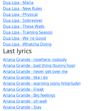
Dua Lipa - Maria
Dua Lipa - New Rules
Dua Lipa - Physical
Dua Lipa - Sobreviver
Dua Lipa - These Walls
Dua Lipa - Training Season
Dua Lipa - We 're Good
Dua Lipa - Whatcha Doing
Last lyrics
Ariana Grande - nowhere, nobody
Ariana Grande - bad thing (bunny hop)
Ariana Grande - never get over me
Ariana Grande - like i do
Ariana Grande - warning signs (interlude)
Ariana Grande - Freak
Ariana Grande - Big feelings
Ariana Grande - oh well
Ariana Grande - Stay