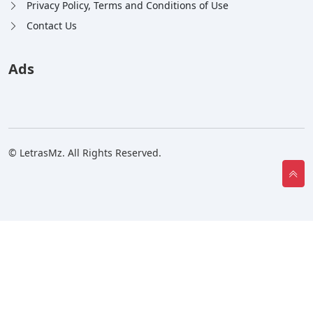
Privacy Policy, Terms and Conditions of Use
Contact Us
Ads
© LetrasMz. All Rights Reserved.