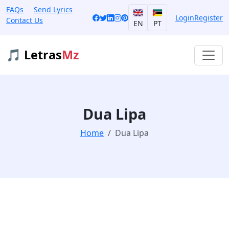
FAQs
Send Lyrics
Login
Register
Contact Us
EN
PT
🎵 Letras
Mz
Dua Lipa
Home
Dua Lipa