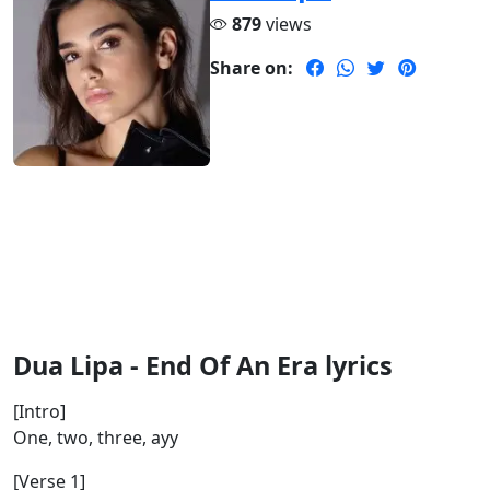
879
views
Share on:
Dua Lipa - End Of An Era lyrics
[Intro]
One, two, three, ayy
[Verse 1]