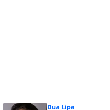
Dua Lipa