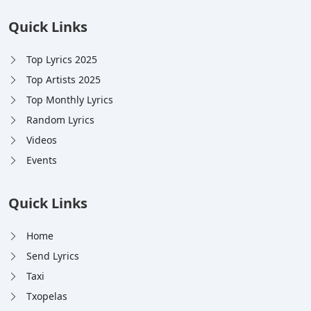
Quick Links
Top Lyrics 2025
Top Artists 2025
Top Monthly Lyrics
Random Lyrics
Videos
Events
Quick Links
Home
Send Lyrics
Taxi
Txopelas