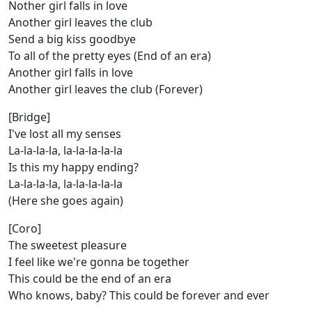
Nother girl falls in love
Another girl leaves the club
Send a big kiss goodbye
To all of the pretty eyes (End of an era)
Another girl falls in love
Another girl leaves the club (Forever)
[Bridge]
I've lost all my senses
La-la-la-la, la-la-la-la-la
Is this my happy ending?
La-la-la-la, la-la-la-la-la
(Here she goes again)
[Coro]
The sweetest pleasure
I feel like we're gonna be together
This could be the end of an era
Who knows, baby? This could be forever and ever