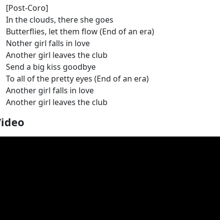
[Post-Coro]
In the clouds, there she goes
Butterflies, let them flow (End of an era)
Nother girl falls in love
Another girl leaves the club
Send a big kiss goodbye
To all of the pretty eyes (End of an era)
Another girl falls in love
Another girl leaves the club
Video