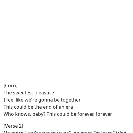
[Coro]
The sweetest pleasure
I feel like we're gonna be together
This could be the end of an era
Who knows, baby? This could be forever, forever
[Verse 2]