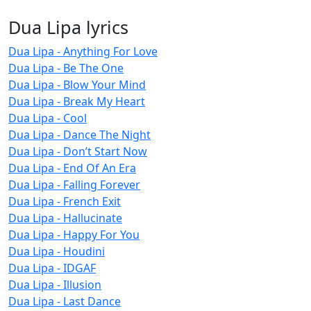
Dua Lipa lyrics
Dua Lipa - Anything For Love
Dua Lipa - Be The One
Dua Lipa - Blow Your Mind
Dua Lipa - Break My Heart
Dua Lipa - Cool
Dua Lipa - Dance The Night
Dua Lipa - Don’t Start Now
Dua Lipa - End Of An Era
Dua Lipa - Falling Forever
Dua Lipa - French Exit
Dua Lipa - Hallucinate
Dua Lipa - Happy For You
Dua Lipa - Houdini
Dua Lipa - IDGAF
Dua Lipa - Illusion
Dua Lipa - Last Dance