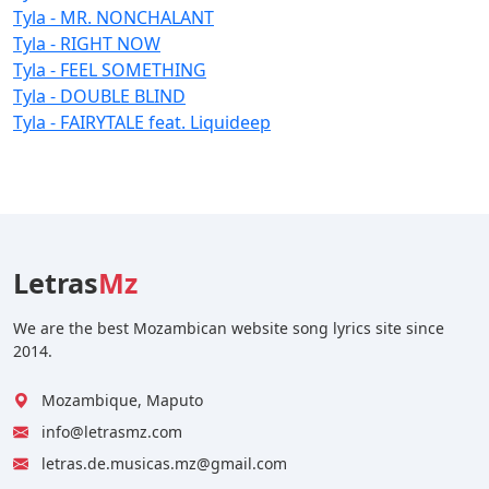
Tyla - MR. NONCHALANT
Tyla - RIGHT NOW
Tyla - FEEL SOMETHING
Tyla - DOUBLE BLIND
Tyla - FAIRYTALE feat. Liquideep
Letras
Mz
We are the best Mozambican website song lyrics site since
2014.
Mozambique, Maputo
info@letrasmz.com
letras.de.musicas.mz@gmail.com