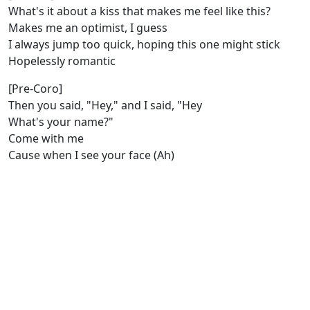
What's it about a kiss that makes me feel like this?
Makes me an optimist, I guess
I always jump too quick, hoping this one might stick
Hopelessly romantic
[Pre-Coro]
Then you said, "Hey," and I said, "Hey
What's your name?"
Come with me
Cause when I see your face (Ah)