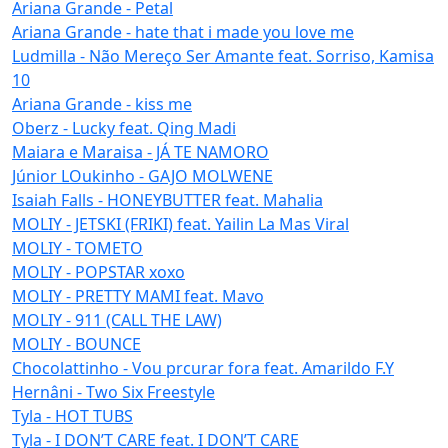
Ariana Grande - Petal
Ariana Grande - hate that i made you love me
Ludmilla - Não Mereço Ser Amante feat. Sorriso, Kamisa
10
Ariana Grande - kiss me
Oberz - Lucky feat. Qing Madi
Maiara e Maraisa - JÁ TE NAMORO
Júnior LOukinho - GAJO MOLWENE
Isaiah Falls - HONEYBUTTER feat. Mahalia
MOLIY - JETSKI (FRIKI) feat. Yailin La Mas Viral
MOLIY - TOMETO
MOLIY - POPSTAR xoxo
MOLIY - PRETTY MAMI feat. Mavo
MOLIY - 911 (CALL THE LAW)
MOLIY - BOUNCE
Chocolattinho - Vou prcurar fora feat. Amarildo F.Y
Hernâni - Two Six Freestyle
Tyla - HOT TUBS
Tyla - I DON’T CARE feat. I DON’T CARE