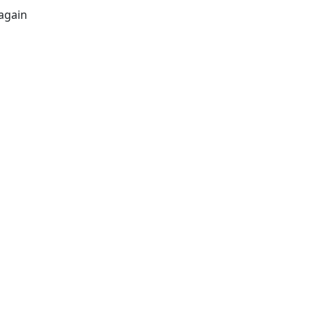
again