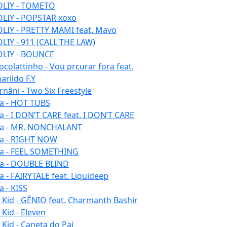
LIY - TOMETO
LIY - POPSTAR xoxo
LIY - PRETTY MAMI feat. Mavo
LIY - 911 (CALL THE LAW)
LIY - BOUNCE
ocolattinho - Vou prcurar fora feat.
arildo F.Y
rnâni - Two Six Freestyle
la - HOT TUBS
la - I DON’T CARE feat. I DON’T CARE
la - MR. NONCHALANT
la - RIGHT NOW
la - FEEL SOMETHING
la - DOUBLE BLIND
la - FAIRYTALE feat. Liquideep
a - KISS
u Kid - GÊNIO feat. Charmanth Bashir
 Kid - Eleven
 Kid - Caneta do Pai