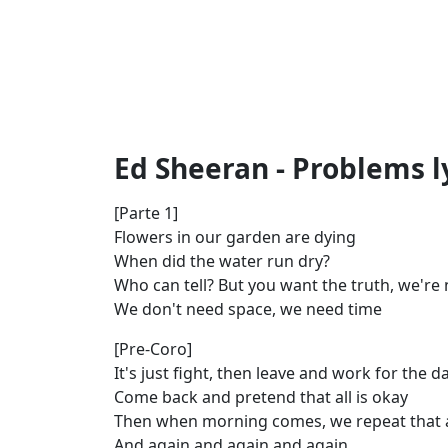
Ed Sheeran - Problems l
[Parte 1]
Flowers in our garden are dying
When did the water run dry?
Who can tell? But you want the truth, we're 
We don't need space, we need time
[Pre-Coro]
It's just fight, then leave and work for the d
Come back and pretend that all is okay
Then when morning comes, we repeat that 
And again and again and again