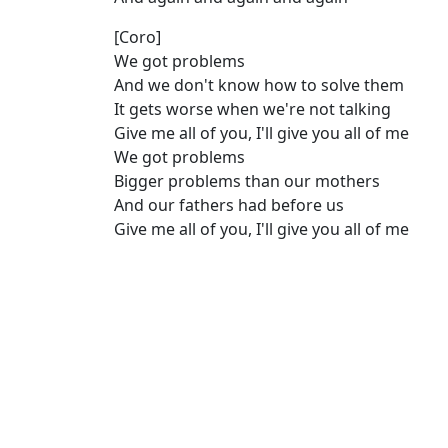
[Coro]
We got problems
And we don't know how to solve them
It gets worse when we're not talking
Give me all of you, I'll give you all of me
Wе got problems
Bigger problems than our mothеrs
And our fathers had before us
Give me all of you, I'll give you all of me