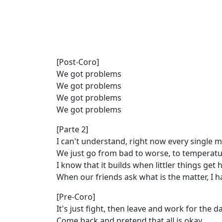
[Post-Coro]
We got problems
We got problems
We got problems
We got problems
[Parte 2]
I can't understand, right now every single
We just go from bad to worse, to temperat
I know that it builds when littler things get h
When our friends ask what is the matter, I h
[Pre-Coro]
It's just fight, then leave and work for the d
Come back and pretend that all is okay