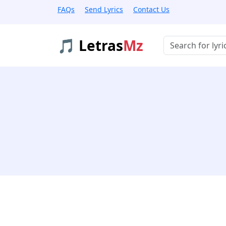
FAQs
Send Lyrics
Contact Us
🎵 Letras
Mz
Buscar músicas