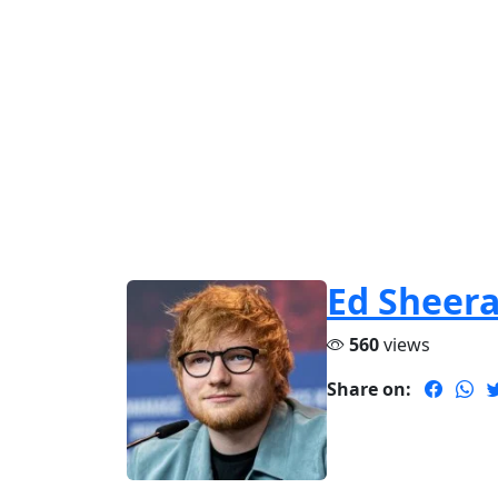
Ed Sheer
560
views
Share on: