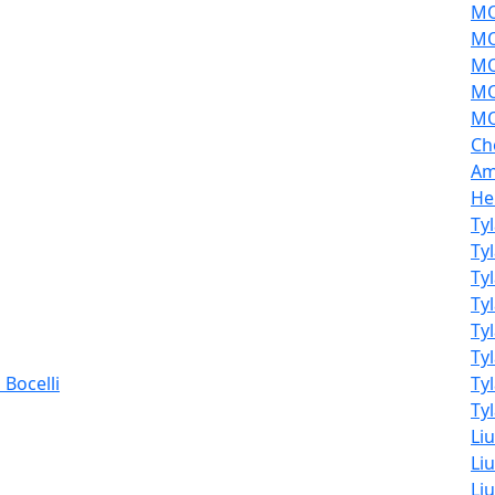
MO
MO
MO
MO
MO
Ch
Am
He
Ty
Ty
Ty
Ty
Ty
Ty
Bocelli
Ty
Tyl
Li
Liu
Liu