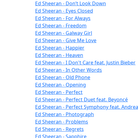
Ed Sheeran - Don’t Look Down
Ed Sheeran - Eyes Closed
Ed Sheeran - For Always
Ed Sheeran - Freedom
Ed Sheeran - Galway Girl
Ed Sheeran - Give Me Love
Ed Sheeran - Happier
Ed Sheeran - Heaven
Ed Sheeran - I Don't Care feat. Justin Bieber
Ed Sheeran - In Other Words
Ed Sheeran - Old Phone
Ed Sheeran - Opening
Ed Sheeran - Perfect
Ed Sheeran - Perfect Duet feat. Beyoncé
Ed Sheeran - Perfect Symphony feat. Andrea 
Ed Sheeran - Photograph
Ed Sheeran - Problems
Ed Sheeran - Regrets
Ed Sheeran - Sapphire