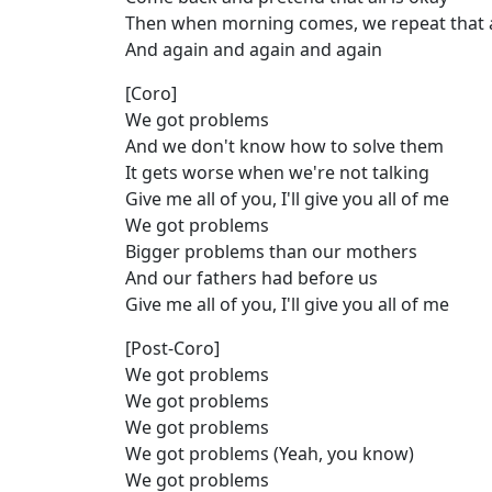
Then when morning comes, we repeat that 
And again and again and again
[Coro]
We got problems
And we don't know how to solve them
It gets worse when we're not talking
Give me all of you, I'll give you all of me
We got problems
Bigger problems than our mothers
And our fathers had before us
Give me all of you, I'll give you all of me
[Post-Coro]
We got problems
We got problems
We got problems
We got problems (Yeah, you know)
We got problems