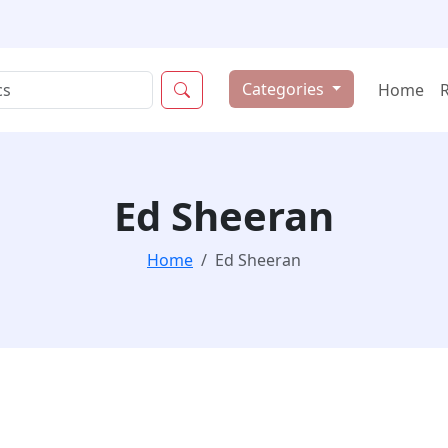
Categories
Home
Ed Sheeran
Home
Ed Sheeran