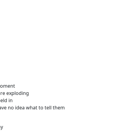
 moment
ure exploding
eld in
ave no idea what to tell them
ay