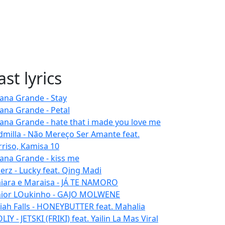
ast lyrics
iana Grande - Stay
iana Grande - Petal
iana Grande - hate that i made you love me
dmilla - Não Mereço Ser Amante feat.
rriso, Kamisa 10
iana Grande - kiss me
erz - Lucky feat. Qing Madi
iara e Maraisa - JÁ TE NAMORO
nior LOukinho - GAJO MOLWENE
aiah Falls - HONEYBUTTER feat. Mahalia
IY - JETSKI (FRIKI) feat. Yailin La Mas Viral