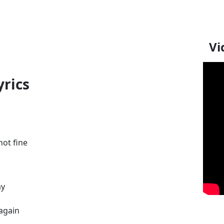
Vi
yrics
not fine
ay
again