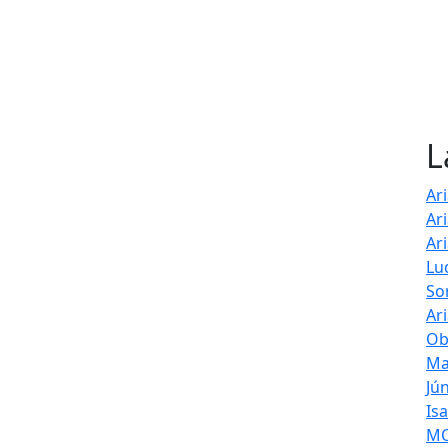
L
Ar
Ar
Ar
Lu
So
Ar
Ob
Ma
Jú
Is
MOL