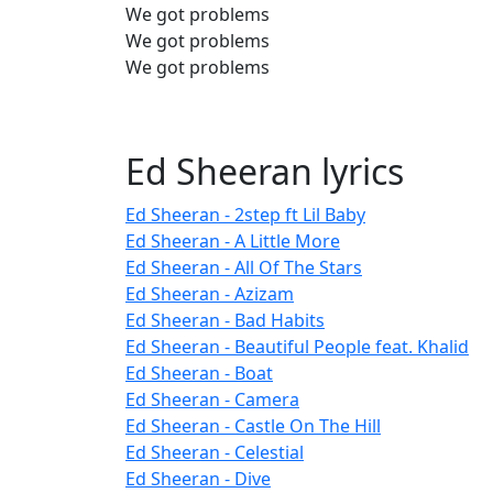
We got problems
We got problems
We got problems
Ed Sheeran lyrics
Ed Sheeran - 2step ft Lil Baby
Ed Sheeran - A Little More
Ed Sheeran - All Of The Stars
Ed Sheeran - Azizam
Ed Sheeran - Bad Habits
Ed Sheeran - Beautiful People feat. Khalid
Ed Sheeran - Boat
Ed Sheeran - Camera
Ed Sheeran - Castle On The Hill
Ed Sheeran - Celestial
Ed Sheeran - Dive