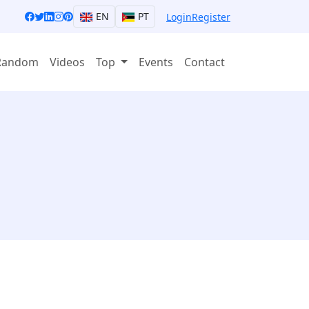
EN
PT
Login
Register
Random
Videos
Top
Events
Contact