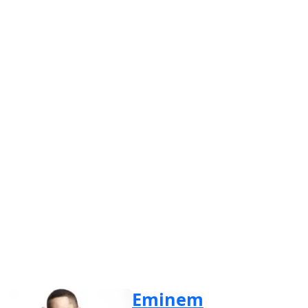
Eminem