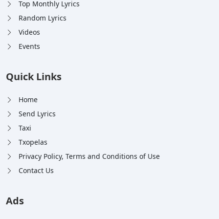
Top Monthly Lyrics
Random Lyrics
Videos
Events
Quick Links
Home
Send Lyrics
Taxi
Txopelas
Privacy Policy, Terms and Conditions of Use
Contact Us
Ads