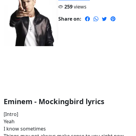
259
views
Share on:
Eminem - Mockingbird lyrics
[Intro]
Yeah
I know sometimes