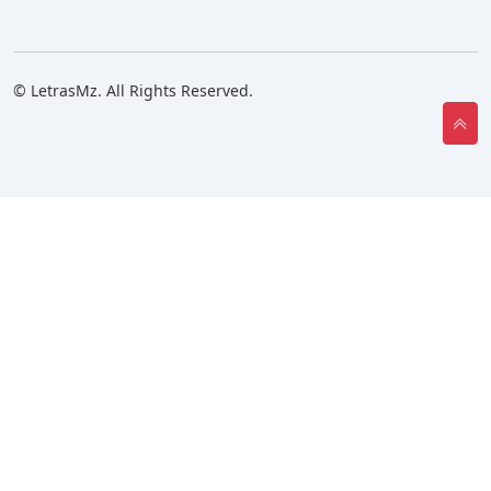
© LetrasMz. All Rights Reserved.