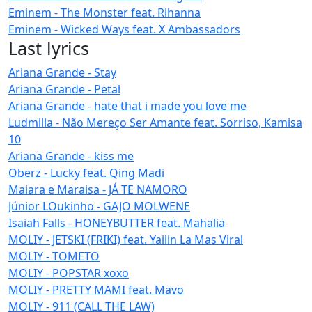
Eminem - The Monster feat. Rihanna
Eminem - Wicked Ways feat. X Ambassadors
Last lyrics
Ariana Grande - Stay
Ariana Grande - Petal
Ariana Grande - hate that i made you love me
Ludmilla - Não Mereço Ser Amante feat. Sorriso, Kamisa
10
Ariana Grande - kiss me
Oberz - Lucky feat. Qing Madi
Maiara e Maraisa - JÁ TE NAMORO
Júnior LOukinho - GAJO MOLWENE
Isaiah Falls - HONEYBUTTER feat. Mahalia
MOLIY - JETSKI (FRIKI) feat. Yailin La Mas Viral
MOLIY - TOMETO
MOLIY - POPSTAR xoxo
MOLIY - PRETTY MAMI feat. Mavo
MOLIY - 911 (CALL THE LAW)