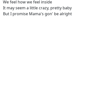
We feel how we feel inside
It may seem a little crazy, pretty baby
But I promise Mama's gon' be alright