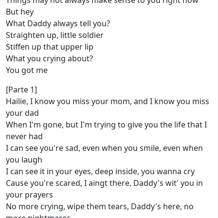
Things may not always make sense to you right now
But hey
What Daddy always tell you?
Straighten up, little soldier
Stiffen up that upper lip
What you crying about?
You got me
[Parte 1]
Hailie, I know you miss your mom, and I know you miss
your dad
When I'm gone, but I'm trying to give you the life that I
never had
I can see you're sad, even when you smile, even when
you laugh
I can see it in your eyes, deep inside, you wanna cry
Cause you're scared, I aingt there, Daddy's wit' you in
your prayers
No more crying, wipe them tears, Daddy's here, no