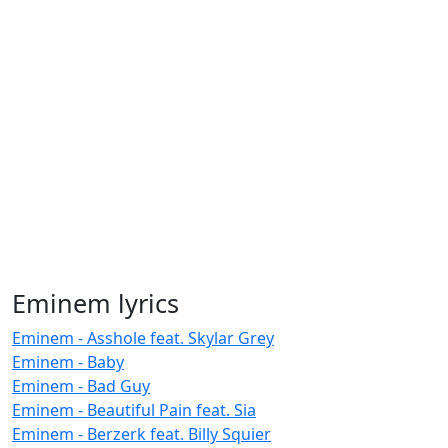
Eminem lyrics
Eminem - Asshole feat. Skylar Grey
Eminem - Baby
Eminem - Bad Guy
Eminem - Beautiful Pain feat. Sia
Eminem - Berzerk feat. Billy Squier