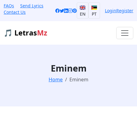
FAQs
Send Lyrics
Login
Register
Contact Us
EN
PT
🎵 Letras
Mz
Eminem
Home
Eminem