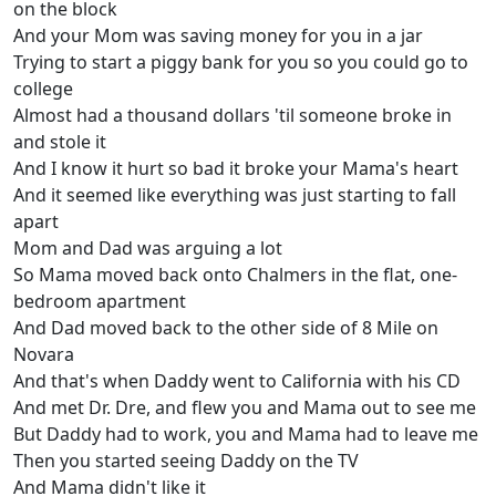
on the block
And your Mom was saving money for you in a jar
Trying to start a piggy bank for you so you could go to
college
Almost had a thousand dollars 'til someone broke in
and stole it
And I know it hurt so bad it broke your Mama's heart
And it seemed like everything was just starting to fall
apart
Mom and Dad was arguing a lot
So Mama moved back onto Chalmers in the flat, one-
bedroom apartment
And Dad moved back to the other side of 8 Mile on
Novara
And that's when Daddy went to California with his CD
And met Dr. Dre, and flew you and Mama out to see me
But Daddy had to work, you and Mama had to leave me
Then you started seeing Daddy on the TV
And Mama didn't like it