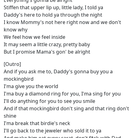
Everything's gonna be alright
Stiffen that upper lip up, little lady, I told ya
Daddy's here to hold ya through the night
I know Mommy's not here right now and we don't
know why
We feel how we feel inside
It may seem a little crazy, pretty baby
But I promise Mama's gon' be alright
[Outro]
And if you ask me to, Daddy's gonna buy you a
mockingbird
I'ma give you the world
I'ma buy a diamond ring for you, I'ma sing for you
I'll do anything for you to see you smile
And if that mockingbird don't sing and that ring don't
shine
I'ma break that birdie's neck
I'll go back to the jeweler who sold it to ya