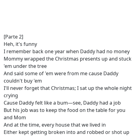
[Parte 2]
Heh, it's funny
I remember back one year when Daddy had no money
Mommy wrapped the Christmas presents up and stuck
'em under the tree
And said some of 'em were from me cause Daddy
couldn't buy 'em
I'll never forget that Christmas; I sat up the whole night
crying
Cause Daddy felt like a bum—see, Daddy had a job
But his job was to keep the food on the table for you
and Mom
And at the time, every house that we lived in
Either kept getting broken into and robbed or shot up