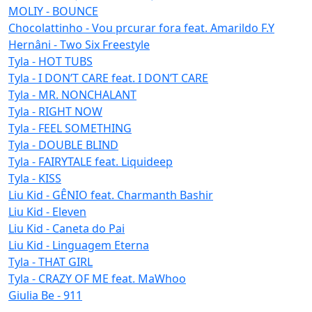
MOLIY - BOUNCE
Chocolattinho - Vou prcurar fora feat. Amarildo F.Y
Hernâni - Two Six Freestyle
Tyla - HOT TUBS
Tyla - I DON’T CARE feat. I DON’T CARE
Tyla - MR. NONCHALANT
Tyla - RIGHT NOW
Tyla - FEEL SOMETHING
Tyla - DOUBLE BLIND
Tyla - FAIRYTALE feat. Liquideep
Tyla - KISS
Liu Kid - GÊNIO feat. Charmanth Bashir
Liu Kid - Eleven
Liu Kid - Caneta do Pai
Liu Kid - Linguagem Eterna
Tyla - THAT GIRL
Tyla - CRAZY OF ME feat. MaWhoo
Giulia Be - 911