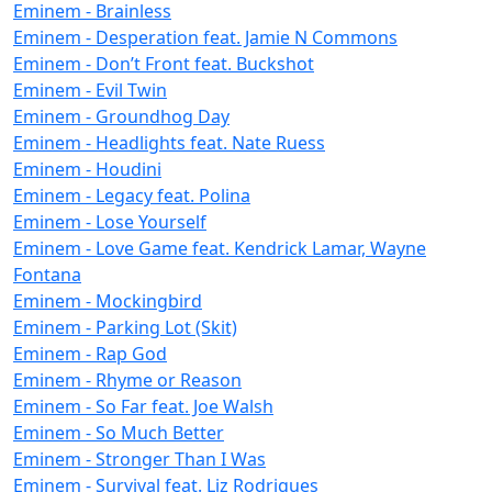
Eminem - Brainless
Eminem - Desperation feat. Jamie N Commons
Eminem - Don’t Front feat. Buckshot
Eminem - Evil Twin
Eminem - Groundhog Day
Eminem - Headlights feat. Nate Ruess
Eminem - Houdini
Eminem - Legacy feat. Polina
Eminem - Lose Yourself
Eminem - Love Game feat. Kendrick Lamar, Wayne
Fontana
Eminem - Mockingbird
Eminem - Parking Lot (Skit)
Eminem - Rap God
Eminem - Rhyme or Reason
Eminem - So Far feat. Joe Walsh
Eminem - So Much Better
Eminem - Stronger Than I Was
Eminem - Survival feat. Liz Rodrigues