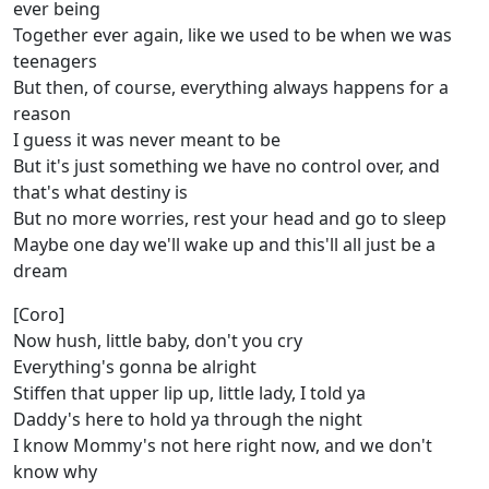
ever being
Together ever again, like we used to be when we was
teenagers
But then, of course, everything always happens for a
reason
I guess it was never meant to be
But it's just something we have no control over, and
that's what destiny is
But no more worries, rest your head and go to sleep
Maybe one day we'll wake up and this'll all just be a
dream
[Coro]
Now hush, little baby, don't you cry
Everything's gonna be alright
Stiffen that upper lip up, little lady, I told ya
Daddy's here to hold ya through the night
I know Mommy's not here right now, and we don't
know why