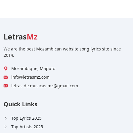
Letras
Mz
We are the best Mozambican website song lyrics site since
2014.
Mozambique, Maputo
info@letrasmz.com
letras.de.musicas.mz@gmail.com
Quick Links
Top Lyrics 2025
Top Artists 2025