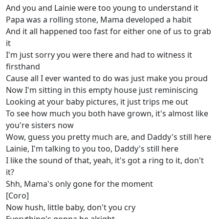
And you and Lainie were too young to understand it
Papa was a rolling stone, Mama developed a habit
And it all happened too fast for either one of us to grab
it
I'm just sorry you were there and had to witness it
firsthand
Cause all I ever wanted to do was just make you proud
Now I'm sitting in this empty house just reminiscing
Looking at your baby pictures, it just trips me out
To see how much you both have grown, it's almost like
you're sisters now
Wow, guess you pretty much are, and Daddy's still here
Lainie, I'm talking to you too, Daddy's still here
I like the sound of that, yeah, it's got a ring to it, don't
it?
Shh, Mama's only gone for the moment
[Coro]
Now hush, little baby, don't you cry