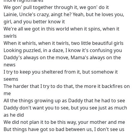
more nightmares
We gon' pull together through it, we gon' do it
Lainie, Uncle's crazy, aingt he? Yeah, but he loves you,
girl, and you better know it
We're all we got in this world when it spins, when it
swirls
When it whirls, when it twirls, two little beautiful girls
Looking puzzled, in a daze, I know it's confusing you
Daddy's always on the move, Mama's always on the
news
I try to keep you sheltered from it, but somehow it
seems
The harder that I try to do that, the more it backfires on
me
All the things growing up as Daddy that he had to see
Daddy don't want you to see, but you see just as much
as he did
We did not plan it to be this way, your mother and me
But things have got so bad between us, I don't see us