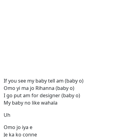
If you see my baby tell am (baby o)
Omo yi ma jo Rihanna (baby o)
I go put am for designer (baby o)
My baby no like wahala
Uh
Omo jo iya e
Je ka ko conne