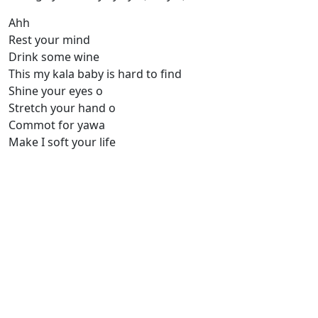
Ahh
Rest your mind
Drink some wine
This my kala baby is hard to find
Shine your eyes o
Stretch your hand o
Commot for yawa
Make I soft your life