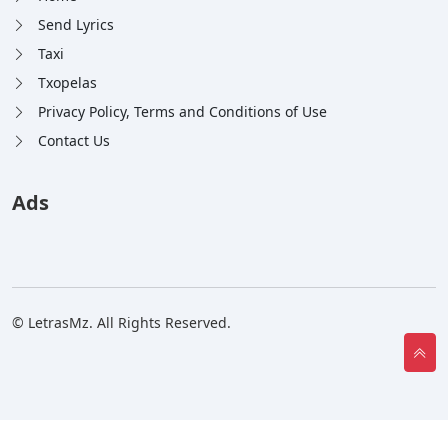
Send Lyrics
Taxi
Txopelas
Privacy Policy, Terms and Conditions of Use
Contact Us
Ads
© LetrasMz. All Rights Reserved.