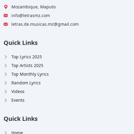
Mozambique, Maputo
info@letrasmz.com
letras.de.musicas.mz@gmail.com
Quick Links
Top Lyrics 2025
Top Artists 2025
Top Monthly Lyrics
Random Lyrics
Videos
Events
Quick Links
Home