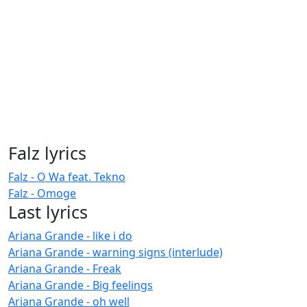
Falz lyrics
Falz - O Wa feat. Tekno
Falz - Omoge
Last lyrics
Ariana Grande - like i do
Ariana Grande - warning signs (interlude)
Ariana Grande - Freak
Ariana Grande - Big feelings
Ariana Grande - oh well