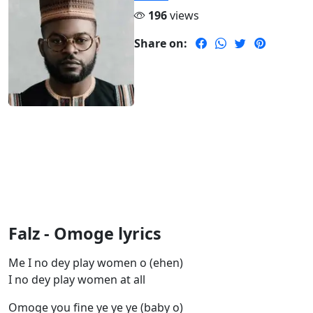
196
views
Share on:
Falz - Omoge lyrics
Me I no dey play women o (ehen)
I no dey play women at all
Omoge you fine ye ye ye (baby o)