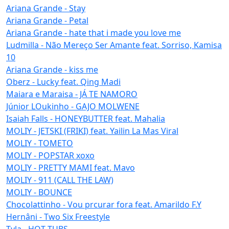
Ariana Grande - Stay
Ariana Grande - Petal
Ariana Grande - hate that i made you love me
Ludmilla - Não Mereço Ser Amante feat. Sorriso, Kamisa
10
Ariana Grande - kiss me
Oberz - Lucky feat. Qing Madi
Maiara e Maraisa - JÁ TE NAMORO
Júnior LOukinho - GAJO MOLWENE
Isaiah Falls - HONEYBUTTER feat. Mahalia
MOLIY - JETSKI (FRIKI) feat. Yailin La Mas Viral
MOLIY - TOMETO
MOLIY - POPSTAR xoxo
MOLIY - PRETTY MAMI feat. Mavo
MOLIY - 911 (CALL THE LAW)
MOLIY - BOUNCE
Chocolattinho - Vou prcurar fora feat. Amarildo F.Y
Hernâni - Two Six Freestyle
Tyla - HOT TUBS