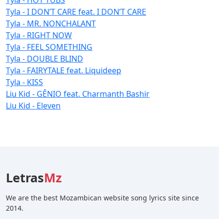
Tyla - I DON’T CARE feat. I DON’T CARE
Tyla - MR. NONCHALANT
Tyla - RIGHT NOW
Tyla - FEEL SOMETHING
Tyla - DOUBLE BLIND
Tyla - FAIRYTALE feat. Liquideep
Tyla - KISS
Liu Kid - GÊNIO feat. Charmanth Bashir
Liu Kid - Eleven
Letras
Mz
We are the best Mozambican website song lyrics site since
2014.