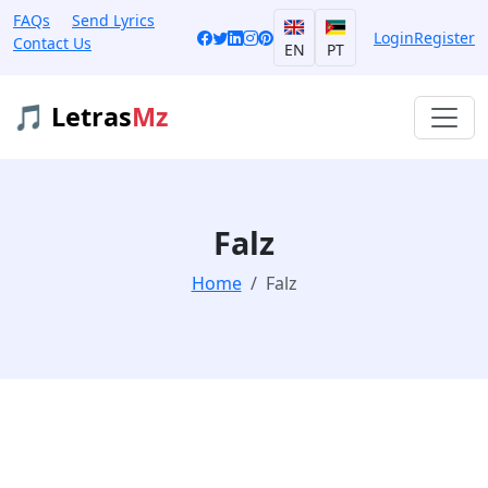
FAQs
Send Lyrics
Login
Register
Contact Us
EN
PT
🎵 Letras
Mz
Falz
Home
Falz