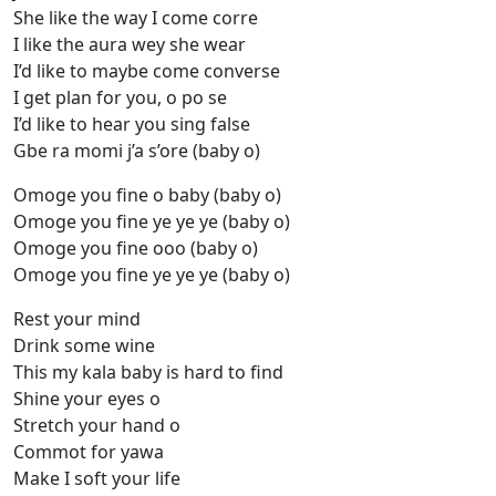
She like the way I come corre
I like the aura wey she wear
I’d like to maybe come converse
I get plan for you, o po se
I’d like to hear you sing false
Gbe ra momi j’a s’ore (baby o)
Omoge you fine o baby (baby o)
Omoge you fine ye ye ye (baby o)
Omoge you fine ooo (baby o)
Omoge you fine ye ye ye (baby o)
Rest your mind
Drink some wine
This my kala baby is hard to find
Shine your eyes o
Stretch your hand o
Commot for yawa
Make I soft your life