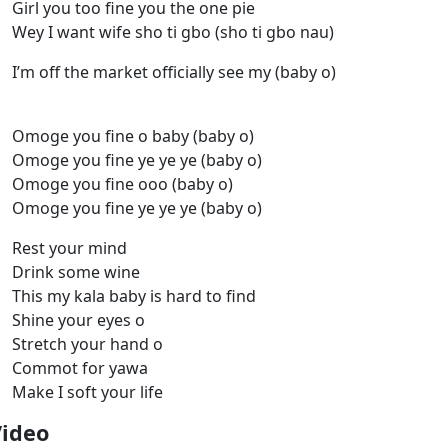
Girl you too fine you the one pie
Wey I want wife sho ti gbo (sho ti gbo nau)
I’m off the market officially see my (baby o)
Omoge you fine o baby (baby o)
Omoge you fine ye ye ye (baby o)
Omoge you fine ooo (baby o)
Omoge you fine ye ye ye (baby o)
Rest your mind
Drink some wine
This my kala baby is hard to find
Shine your eyes o
Stretch your hand o
Commot for yawa
Make I soft your life
Video