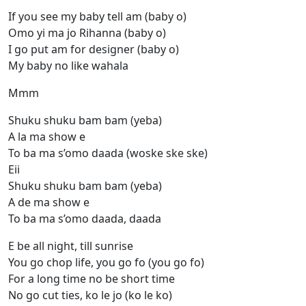
If you see my baby tell am (baby o)
Omo yi ma jo Rihanna (baby o)
I go put am for designer (baby o)
My baby no like wahala
Mmm
Shuku shuku bam bam (yeba)
A la ma show e
To ba ma s’omo daada (woske ske ske)
Eii
Shuku shuku bam bam (yeba)
A de ma show e
To ba ma s’omo daada, daada
E be all night, till sunrise
You go chop life, you go fo (you go fo)
For a long time no be short time
No go cut ties, ko le jo (ko le ko)