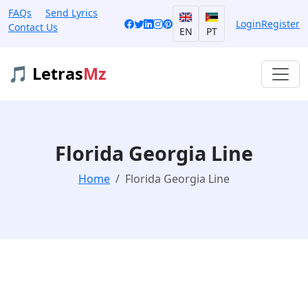
FAQs
Send Lyrics
Login
Register
Contact Us
EN
PT
🎵 Letras
Mz
Florida Georgia Line
Home
Florida Georgia Line