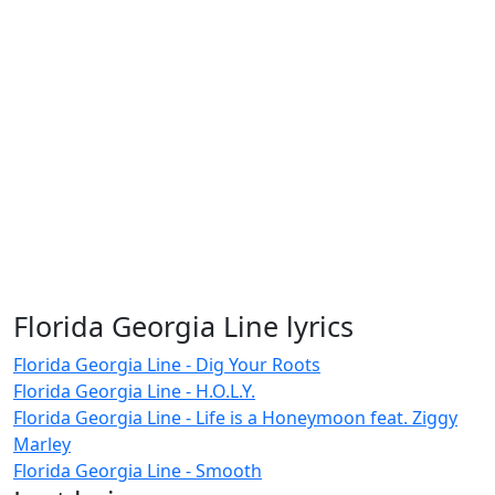
Florida Georgia Line lyrics
Florida Georgia Line - Dig Your Roots
Florida Georgia Line - H.O.L.Y.
Florida Georgia Line - Life is a Honeymoon feat. Ziggy
Marley
Florida Georgia Line - Smooth