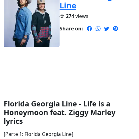
Line
274
views
Share on:
Florida Georgia Line - Life is a
Honeymoon feat. Ziggy Marley
lyrics
[Parte 1: Florida Georgia Line]