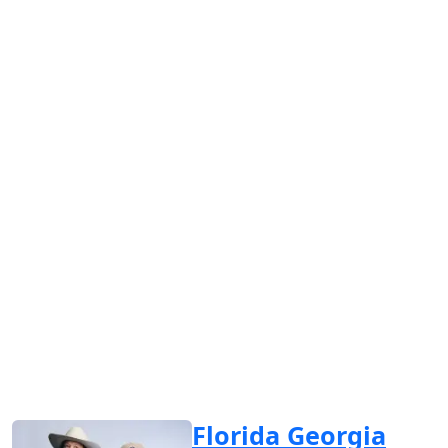
Florida Georgia