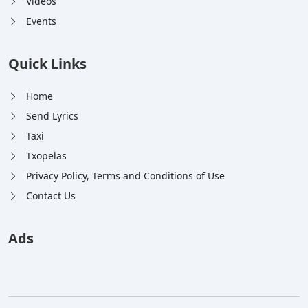
Videos
Events
Quick Links
Home
Send Lyrics
Taxi
Txopelas
Privacy Policy, Terms and Conditions of Use
Contact Us
Ads