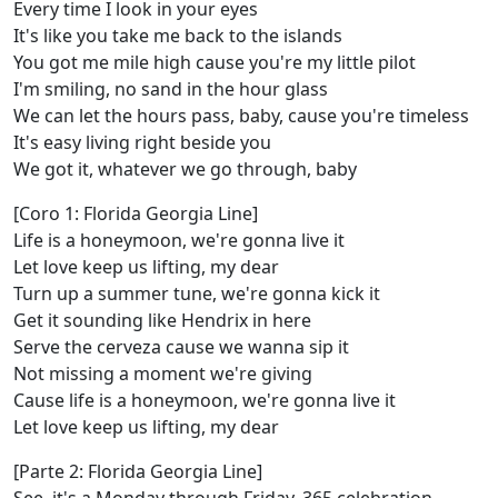
Every time I look in your eyes
It's like you take me back to the islands
You got me mile high cause you're my little pilot
I'm smiling, no sand in the hour glass
We can let the hours pass, baby, cause you're timeless
It's easy living right beside you
We got it, whatever we go through, baby
[Coro 1: Florida Georgia Line]
Life is a honeymoon, we're gonna live it
Let love keep us lifting, my dear
Turn up a summer tune, we're gonna kick it
Get it sounding like Hendrix in here
Serve the cerveza cause we wanna sip it
Not missing a moment we're giving
Cause life is a honeymoon, we're gonna live it
Let love keep us lifting, my dear
[Parte 2: Florida Georgia Line]