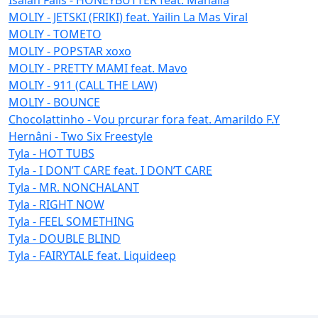
MOLIY - JETSKI (FRIKI) feat. Yailin La Mas Viral
MOLIY - TOMETO
MOLIY - POPSTAR xoxo
MOLIY - PRETTY MAMI feat. Mavo
MOLIY - 911 (CALL THE LAW)
MOLIY - BOUNCE
Chocolattinho - Vou prcurar fora feat. Amarildo F.Y
Hernâni - Two Six Freestyle
Tyla - HOT TUBS
Tyla - I DON’T CARE feat. I DON’T CARE
Tyla - MR. NONCHALANT
Tyla - RIGHT NOW
Tyla - FEEL SOMETHING
Tyla - DOUBLE BLIND
Tyla - FAIRYTALE feat. Liquideep