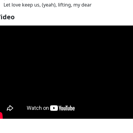
Let love keep us, (yeah), lifting, my dear
Video