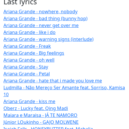
Last lyrics
Ariana Grande - nowhere, nobody
Ariana Grande - bad thing (bunny hop)
Ariana Grande - never get over me
Ariana Grande - like i do
Ariana Grande - warning signs (interlude)
Ariana Grande - Freak
Ariana Grande - Big feelings
Ariana Grande - oh well
Ariana Grande - Stay
Ariana Grande - Petal
Ariana Grande - hate that i made you love me
Ludmilla - Não Mereço Ser Amante feat. Sorriso, Kamisa
10
Ariana Grande - kiss me
Oberz - Lucky feat. Qing Madi
Maiara e Maraisa - JÁ TE NAMORO
Júnior LOukinho - GAJO MOLWENE
Isaiah Falls - HONEYBUTTER feat. Mahalia