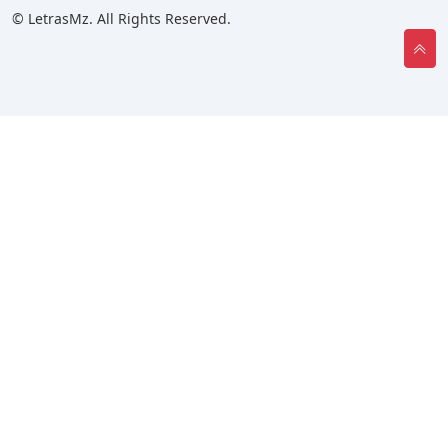
© LetrasMz. All Rights Reserved.