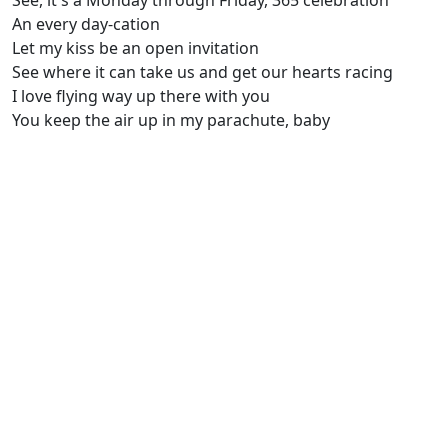
See, it's a Monday through Friday, 365 celebration
An every day-cation
Let my kiss be an open invitation
See where it can take us and get our hearts racing
I love flying way up there with you
You keep the air up in my parachute, baby