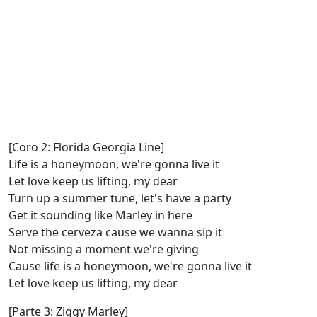
[Coro 2: Florida Georgia Line]
Life is a honeymoon, we're gonna live it
Let love keep us lifting, my dear
Turn up a summer tune, let's have a party
Get it sounding like Marley in here
Serve the cerveza cause we wanna sip it
Not missing a moment we're giving
Cause life is a honeymoon, we're gonna live it
Let love keep us lifting, my dear
[Parte 3: Ziggy Marley]