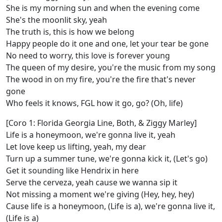
She is my morning sun and when the evening come
She's the moonlit sky, yeah
The truth is, this is how we belong
Happy people do it one and one, let your tear be gone
No need to worry, this love is forever young
The queen of my desire, you're the music from my song
The wood in on my fire, you're the fire that's never
gone
Who feels it knows, FGL how it go, go? (Oh, life)
[Coro 1: Florida Georgia Line, Both, & Ziggy Marley]
Life is a honeymoon, we're gonna live it, yeah
Let love keep us lifting, yeah, my dear
Turn up a summer tune, we're gonna kick it, (Let's go)
Get it sounding like Hendrix in here
Serve the cerveza, yeah cause we wanna sip it
Not missing a moment we're giving (Hey, hey, hey)
Cause life is a honeymoon, (Life is a), we're gonna live it,
(Life is a)