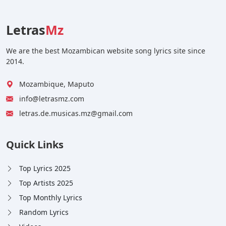
Letras
Mz
We are the best Mozambican website song lyrics site since
2014.
Mozambique, Maputo
info@letrasmz.com
letras.de.musicas.mz@gmail.com
Quick Links
Top Lyrics 2025
Top Artists 2025
Top Monthly Lyrics
Random Lyrics