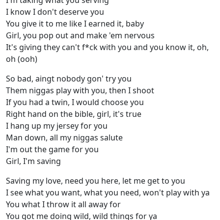
I'm taking what you serving
I know I don't deserve you
You give it to me like I earned it, baby
Girl, you pop out and make 'em nervous
It's giving they can't f*ck with you and you know it, oh,
oh (ooh)
So bad, aingt nobody gon' try you
Them niggas play with you, then I shoot
If you had a twin, I would choose you
Right hand on the bible, girl, it's true
I hang up my jersey for you
Man down, all my niggas salute
I'm out the game for you
Girl, I'm saving
Saving my love, need you here, let me get to you
I see what you want, what you need, won't play with ya
You what I throw it all away for
You got me doing wild, wild things for ya