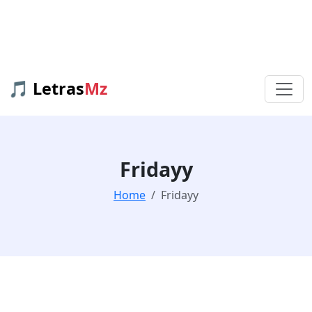
🎵 Letras
Mz
Fridayy
Home
Fridayy