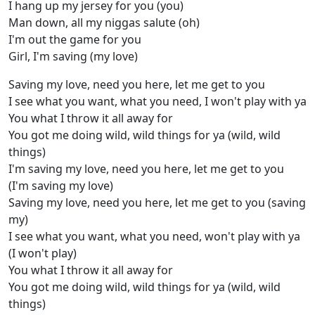
I hang up my jersey for you (you)
Man down, all my niggas salute (oh)
I'm out the game for you
Girl, I'm saving (my love)
Saving my love, need you here, let me get to you
I see what you want, what you need, I won't play with ya
You what I throw it all away for
You got me doing wild, wild things for ya (wild, wild
things)
I'm saving my love, need you here, let me get to you
(I'm saving my love)
Saving my love, need you here, let me get to you (saving
my)
I see what you want, what you need, won't play with ya
(I won't play)
You what I throw it all away for
You got me doing wild, wild things for ya (wild, wild
things)