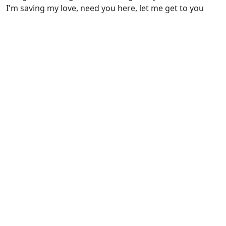
I'm saving my love, need you here, let me get to you