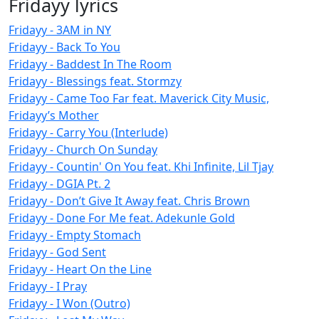
Fridayy lyrics
Fridayy - 3AM in NY
Fridayy - Back To You
Fridayy - Baddest In The Room
Fridayy - Blessings feat. Stormzy
Fridayy - Came Too Far feat. Maverick City Music,
Fridayy’s Mother
Fridayy - Carry You (Interlude)
Fridayy - Church On Sunday
Fridayy - Countin' On You feat. Khi Infinite, Lil Tjay
Fridayy - DGIA Pt. 2
Fridayy - Don’t Give It Away feat. Chris Brown
Fridayy - Done For Me feat. Adekunle Gold
Fridayy - Empty Stomach
Fridayy - God Sent
Fridayy - Heart On the Line
Fridayy - I Pray
Fridayy - I Won (Outro)