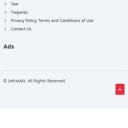
Taxi
Txopelas
Privacy Policy, Terms and Conditions of Use
Contact Us
Ads
© LetrasMz. All Rights Reserved.