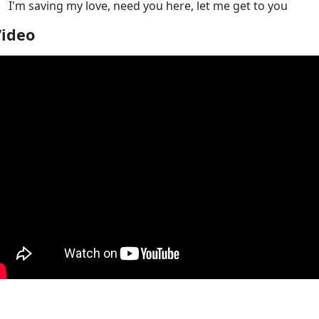
I'm saving my love, need you here, let me get to you
Video