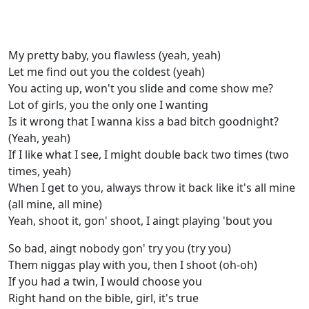
My pretty baby, you flawless (yeah, yeah)
Let me find out you the coldest (yeah)
You acting up, won't you slide and come show me?
Lot of girls, you the only one I wanting
Is it wrong that I wanna kiss a bad bitch goodnight?
(Yeah, yeah)
If I like what I see, I might double back two times (two
times, yeah)
When I get to you, always throw it back like it's all mine
(all mine, all mine)
Yeah, shoot it, gon' shoot, I aingt playing 'bout you
So bad, aingt nobody gon' try you (try you)
Them niggas play with you, then I shoot (oh-oh)
If you had a twin, I would choose you
Right hand on the bible, girl, it's true