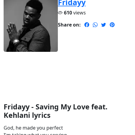
Fridayy
610
views
Share on:
Fridayy - Saving My Love feat.
Kehlani lyrics
God, he made you perfect