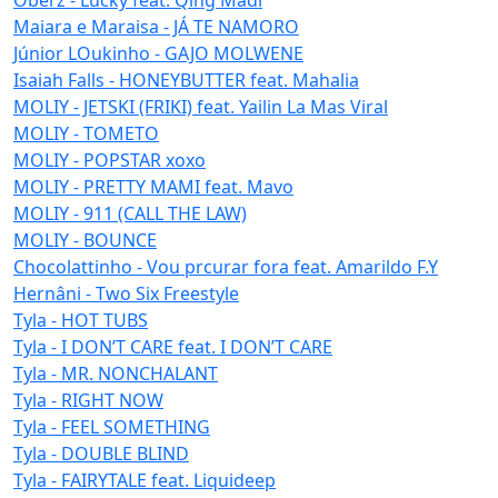
Maiara e Maraisa - JÁ TE NAMORO
Júnior LOukinho - GAJO MOLWENE
Isaiah Falls - HONEYBUTTER feat. Mahalia
MOLIY - JETSKI (FRIKI) feat. Yailin La Mas Viral
MOLIY - TOMETO
MOLIY - POPSTAR xoxo
MOLIY - PRETTY MAMI feat. Mavo
MOLIY - 911 (CALL THE LAW)
MOLIY - BOUNCE
Chocolattinho - Vou prcurar fora feat. Amarildo F.Y
Hernâni - Two Six Freestyle
Tyla - HOT TUBS
Tyla - I DON’T CARE feat. I DON’T CARE
Tyla - MR. NONCHALANT
Tyla - RIGHT NOW
Tyla - FEEL SOMETHING
Tyla - DOUBLE BLIND
Tyla - FAIRYTALE feat. Liquideep