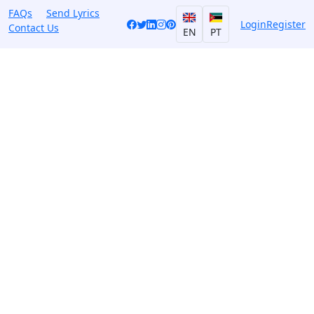
FAQs
Send Lyrics
Login
Register
Contact Us
EN
PT