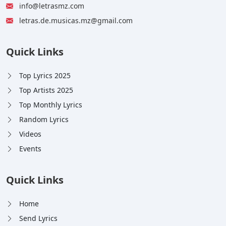
info@letrasmz.com
letras.de.musicas.mz@gmail.com
Quick Links
Top Lyrics 2025
Top Artists 2025
Top Monthly Lyrics
Random Lyrics
Videos
Events
Quick Links
Home
Send Lyrics