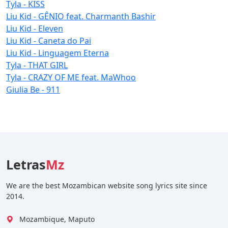
Tyla - KISS
Liu Kid - GÊNIO feat. Charmanth Bashir
Liu Kid - Eleven
Liu Kid - Caneta do Pai
Liu Kid - Linguagem Eterna
Tyla - THAT GIRL
Tyla - CRAZY OF ME feat. MaWhoo
Giulia Be - 911
Letras
Mz
We are the best Mozambican website song lyrics site since
2014.
Mozambique, Maputo