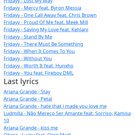
Fridayy - Lost My Way
Fridayy - Mercy feat. Byron Messia
Fridayy - One Call Away feat. Chris Brown
Fridayy - Proud Of Me feat. Meek Mill
Fridayy - Saving My Love feat. Kehlani
Fridayy - Stand By Me
Fridayy - There Must Be Something
Fridayy - When It Comes To You
Fridayy - Without You
Fridayy - Worth It feat. Hunxho
Fridayy - You feat. Fireboy DML
Last lyrics
Ariana Grande - Stay
Ariana Grande - Petal
Ariana Grande - hate that i made you love me
Ludmilla - Não Mereço Ser Amante feat. Sorriso, Kamisa
10
Ariana Grande - kiss me
Oberz - Lucky feat. Qing Madi