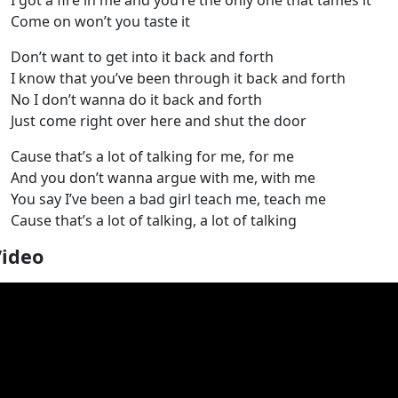
I got a fire in me and you’re the only one that tames it
Come on won’t you taste it
Don’t want to get into it back and forth
I know that you’ve been through it back and forth
No I don’t wanna do it back and forth
Just come right over here and shut the door
Cause that’s a lot of talking for me, for me
And you don’t wanna argue with me, with me
You say I’ve been a bad girl teach me, teach me
Cause that’s a lot of talking, a lot of talking
Video