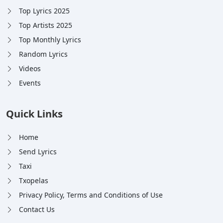
Top Lyrics 2025
Top Artists 2025
Top Monthly Lyrics
Random Lyrics
Videos
Events
Quick Links
Home
Send Lyrics
Taxi
Txopelas
Privacy Policy, Terms and Conditions of Use
Contact Us