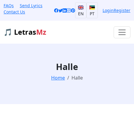
FAQs
Send Lyrics
Login
Register
Contact Us
EN
PT
🎵 Letras
Mz
Halle
Home
Halle