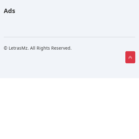
Ads
© LetrasMz. All Rights Reserved.