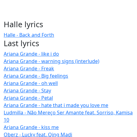
Halle lyrics
Halle - Back and Forth
Last lyrics
Ariana Grande - like i do
Ariana Grande - warning signs (interlude)
Ariana Grande - Freak
Ariana Grande - Big feelings
Ariana Grande - oh well
Ariana Grande - Stay
Ariana Grande - Petal
Ariana Grande - hate that i made you love me
Ludmilla - Não Mereço Ser Amante feat. Sorriso, Kamisa
10
Ariana Grande - kiss me
Oberz - Lucky feat. Qing Madi