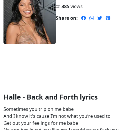
385
views
Share on:
Halle - Back and Forth lyrics
Sometimes you trip on me babe
And I know it’s cause I’m not what you’re used to
Get out your feelings for me babe