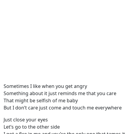
Sometimes I like when you get angry
Something about it just reminds me that you care
That might be selfish of me baby
But I don’t care just come and touch me everywhere
Just close your eyes
Let’s go to the other side