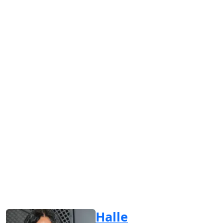
Halle