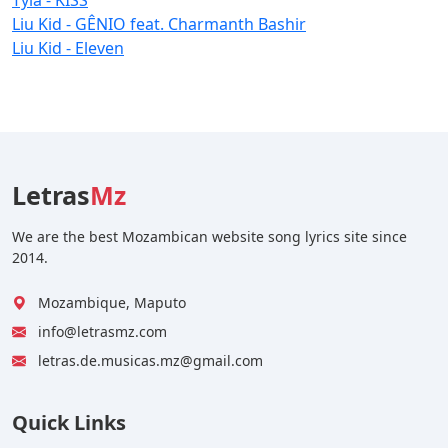
Liu Kid - GÊNIO feat. Charmanth Bashir
Liu Kid - Eleven
Letras
Mz
We are the best Mozambican website song lyrics site since
2014.
Mozambique, Maputo
info@letrasmz.com
letras.de.musicas.mz@gmail.com
Quick Links