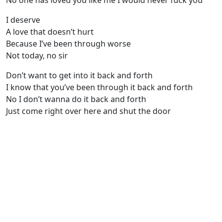
No one has loved you like me I would never fuck you
I deserve
A love that doesn’t hurt
Because I’ve been through worse
Not today, no sir
Don’t want to get into it back and forth
I know that you’ve been through it back and forth
No I don’t wanna do it back and forth
Just come right over here and shut the door