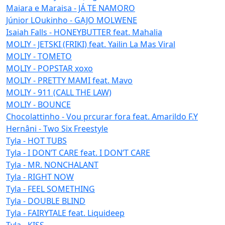
Maiara e Maraisa - JÁ TE NAMORO
Júnior LOukinho - GAJO MOLWENE
Isaiah Falls - HONEYBUTTER feat. Mahalia
MOLIY - JETSKI (FRIKI) feat. Yailin La Mas Viral
MOLIY - TOMETO
MOLIY - POPSTAR xoxo
MOLIY - PRETTY MAMI feat. Mavo
MOLIY - 911 (CALL THE LAW)
MOLIY - BOUNCE
Chocolattinho - Vou prcurar fora feat. Amarildo F.Y
Hernâni - Two Six Freestyle
Tyla - HOT TUBS
Tyla - I DON’T CARE feat. I DON’T CARE
Tyla - MR. NONCHALANT
Tyla - RIGHT NOW
Tyla - FEEL SOMETHING
Tyla - DOUBLE BLIND
Tyla - FAIRYTALE feat. Liquideep
Tyla - KISS