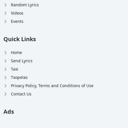
Random Lyrics
Videos
Events
Quick Links
Home
Send Lyrics
Taxi
Txopelas
Privacy Policy, Terms and Conditions of Use
Contact Us
Ads