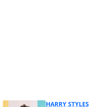
HARRY STYLES