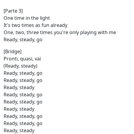
[Parte 3]
One time in the light
It's two times as fun already
One, two, three times you're only playing with me
Ready, steady, go
[Bridge]
Pronti, quasi, vai
(Ready, steady)
Ready, steady, go
Ready, steady, go
Ready, steady
Ready, steady, go
Ready, steady, go
Ready, steady
Ready, steady, go
Ready, steady, go
Ready, steady