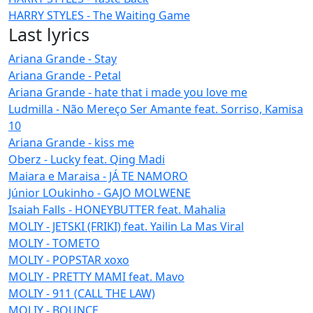
HARRY STYLES - The Waiting Game
Last lyrics
Ariana Grande - Stay
Ariana Grande - Petal
Ariana Grande - hate that i made you love me
Ludmilla - Não Mereço Ser Amante feat. Sorriso, Kamisa
10
Ariana Grande - kiss me
Oberz - Lucky feat. Qing Madi
Maiara e Maraisa - JÁ TE NAMORO
Júnior LOukinho - GAJO MOLWENE
Isaiah Falls - HONEYBUTTER feat. Mahalia
MOLIY - JETSKI (FRIKI) feat. Yailin La Mas Viral
MOLIY - TOMETO
MOLIY - POPSTAR xoxo
MOLIY - PRETTY MAMI feat. Mavo
MOLIY - 911 (CALL THE LAW)
MOLIY - BOUNCE