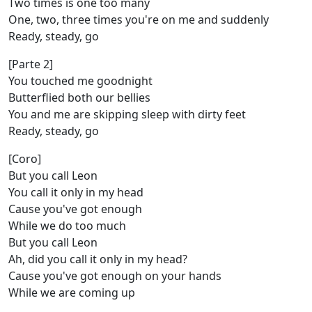
Two times is one too many
One, two, three times you're on me and suddenly
Ready, steady, go
[Parte 2]
You touched me goodnight
Butterflied both our bellies
You and me are skipping sleep with dirty feet
Ready, steady, go
[Coro]
But you call Leon
You call it only in my head
Cause you've got enough
While we do too much
But you call Leon
Ah, did you call it only in my head?
Cause you've got enough on your hands
While we are coming up