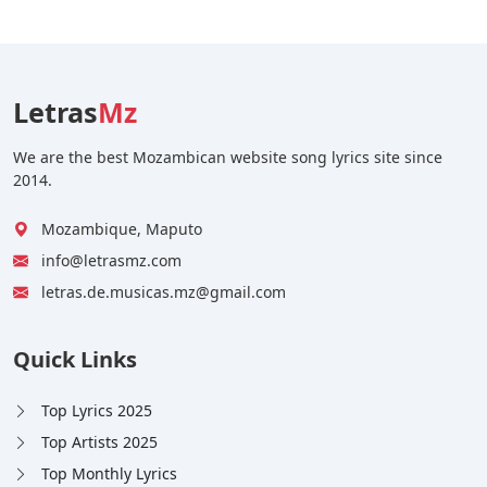
Letras
Mz
We are the best Mozambican website song lyrics site since
2014.
Mozambique, Maputo
info@letrasmz.com
letras.de.musicas.mz@gmail.com
Quick Links
Top Lyrics 2025
Top Artists 2025
Top Monthly Lyrics