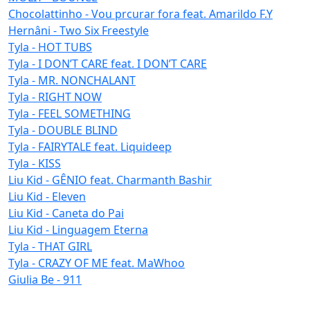
Chocolattinho - Vou prcurar fora feat. Amarildo F.Y
Hernâni - Two Six Freestyle
Tyla - HOT TUBS
Tyla - I DON’T CARE feat. I DON’T CARE
Tyla - MR. NONCHALANT
Tyla - RIGHT NOW
Tyla - FEEL SOMETHING
Tyla - DOUBLE BLIND
Tyla - FAIRYTALE feat. Liquideep
Tyla - KISS
Liu Kid - GÊNIO feat. Charmanth Bashir
Liu Kid - Eleven
Liu Kid - Caneta do Pai
Liu Kid - Linguagem Eterna
Tyla - THAT GIRL
Tyla - CRAZY OF ME feat. MaWhoo
Giulia Be - 911