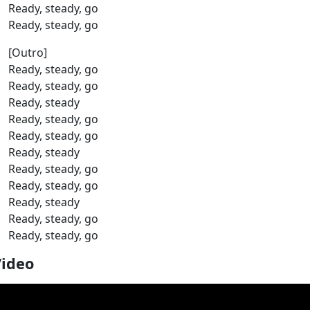
Ready, steady, go
Ready, steady, go
[Outro]
Ready, steady, go
Ready, steady, go
Ready, steady
Ready, steady, go
Ready, steady, go
Ready, steady
Ready, steady, go
Ready, steady, go
Ready, steady
Ready, steady, go
Ready, steady, go
Video