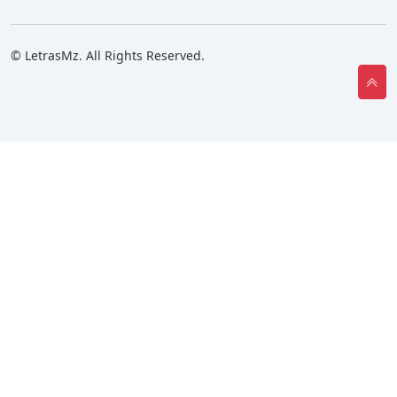
© LetrasMz. All Rights Reserved.