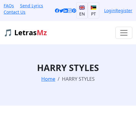
FAQs
Send Lyrics
Login
Register
Contact Us
EN
PT
🎵 Letras
Mz
HARRY STYLES
Home
HARRY STYLES