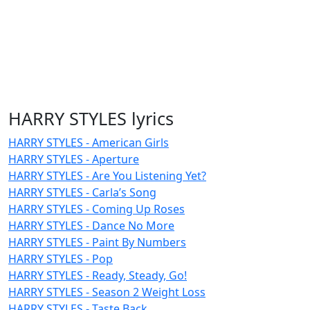
HARRY STYLES lyrics
HARRY STYLES - American Girls
HARRY STYLES - Aperture
HARRY STYLES - Are You Listening Yet?
HARRY STYLES - Carla’s Song
HARRY STYLES - Coming Up Roses
HARRY STYLES - Dance No More
HARRY STYLES - Paint By Numbers
HARRY STYLES - Pop
HARRY STYLES - Ready, Steady, Go!
HARRY STYLES - Season 2 Weight Loss
HARRY STYLES - Taste Back