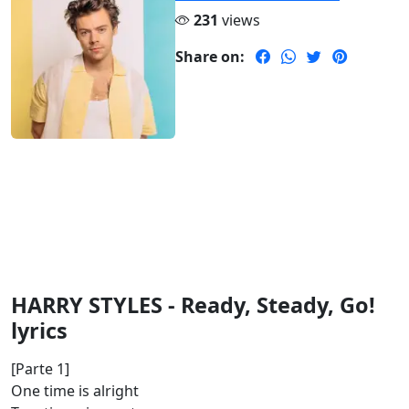
231
views
Share on:
HARRY STYLES - Ready, Steady, Go!
lyrics
[Parte 1]
One time is alright