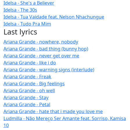
Idelsa - She's a Believer
Idelsa - The 30s
Idelsa - Tua Vaidade feat. Nelson Nhachungue
Idelsa - Tudo Pra Mim
Last lyrics
Ariana Grande - nowhere, nobody
Ariana Grande - bad thing (bunny hop)
Ariana Grande - never get over me
Ariana Grande - like i do
Ariana Grande - warning signs (interlude)
Ariana Grande - Freak
Ariana Grande - Big feelings
Ariana Grande - oh well
Ariana Grande - Stay
Ariana Grande - Petal
Ariana Grande - hate that i made you love me
Ludmilla - Não Mereço Ser Amante feat. Sorriso, Kamisa
10