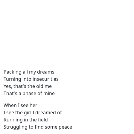
Packing all my dreams
Turning into insecurities
Yes, that's the old me
That's a phase of mine
When I see her
I see the girl I dreamed of
Running in the field
Struggling to find some peace