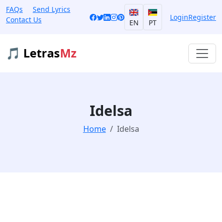
FAQs
Send Lyrics
Login
Register
Contact Us
EN
PT
🎵 Letras
Mz
Idelsa
Home
Idelsa