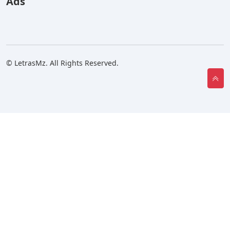
Ads
© LetrasMz. All Rights Reserved.