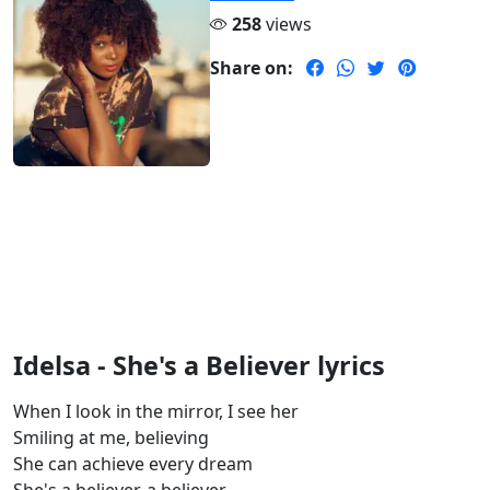
258
views
Share on:
Idelsa - She's a Believer lyrics
When I look in the mirror, I see her
Smiling at me, believing
She can achieve every dream