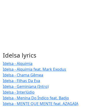
Idelsa lyrics
Idelsa - Alquimia
Idelsa - Alquimia feat. Mark Exodus
Idelsa - Chama Gêmea
Idelsa - Filhas Da Eva
Idelsa - Geminiana (Intro)
Idelsa - Interlúdio
Idelsa - Menina Do Índico feat. Badjo
Idelsa - MENTE QUE MENTE feat. AZAGAIA