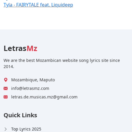
Tyla - FAIRYTALE feat. Liquideep
Letras
Mz
We are the best Mozambican website song lyrics site since
2014.
Mozambique, Maputo
info@letrasmz.com
letras.de.musicas.mz@gmail.com
Quick Links
Top Lyrics 2025