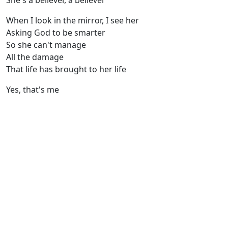
She's a believer, a believer
When I look in the mirror, I see her
Asking God to be smarter
So she can't manage
All the damage
That life has brought to her life
Yes, that's me