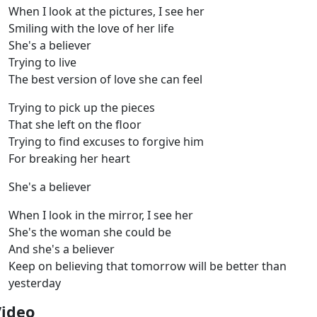
When I look at the pictures, I see her
Smiling with the love of her life
She's a believer
Trying to live
The best version of love she can feel
Trying to pick up the pieces
That she left on the floor
Trying to find excuses to forgive him
For breaking her heart
She's a believer
When I look in the mirror, I see her
She's the woman she could be
And she's a believer
Keep on believing that tomorrow will be better than
yesterday
Video