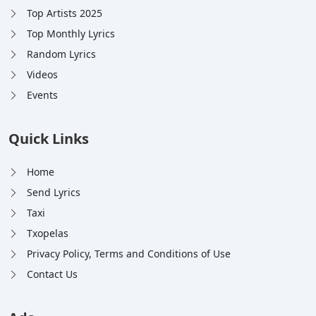
Top Artists 2025
Top Monthly Lyrics
Random Lyrics
Videos
Events
Quick Links
Home
Send Lyrics
Taxi
Txopelas
Privacy Policy, Terms and Conditions of Use
Contact Us