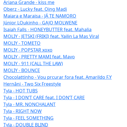
Ariana Grande - kiss me
Oberz - Lucky feat. Qing Madi
Maiara e Maraisa - JÁ TE NAMORO
Júnior LOukinho - GAJO MOLWENE
Isaiah Falls - HONEYBUTTER feat. Mahalia
MOLIY - JETSKI (FRIKI) feat. Yailin La Mas Viral
MOLIY - TOMETO
MOLIY - POPSTAR xoxo
MOLIY - PRETTY MAMI feat. Mavo
MOLIY - 911 (CALL THE LAW)
MOLIY - BOUNCE
Chocolattinho - Vou prcurar fora feat. Amarildo F.Y
Hernâni - Two Six Freestyle
Tyla - HOT TUBS
Tyla - I DON’T CARE feat. I DON’T CARE
Tyla - MR. NONCHALANT
Tyla - RIGHT NOW
Tyla - FEEL SOMETHING
Tyla - DOUBLE BLIND