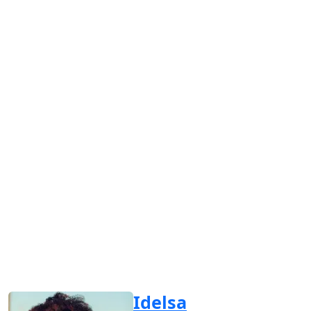
Idelsa