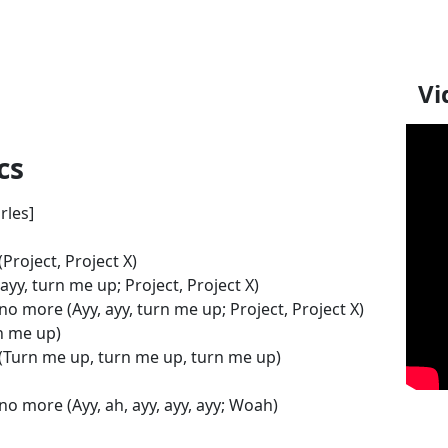
Vi
cs
rles]
Project, Project X)
y, turn me up; Project, Project X)
no more (Ayy, ayy, turn me up; Project, Project X)
n me up)
 (Turn me up, turn me up, turn me up)
no more (Ayy, ah, ayy, ayy, ayy; Woah)