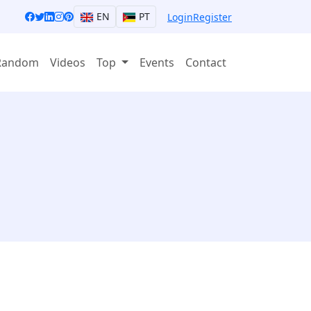
EN
PT
Login
Register
Random
Videos
Top
Events
Contact