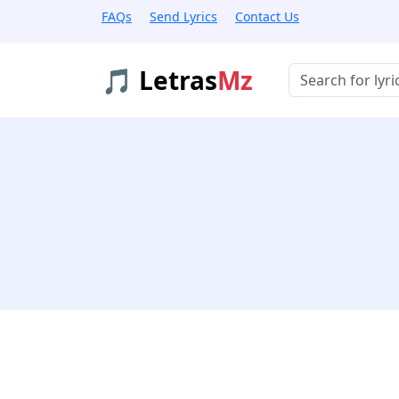
FAQs
Send Lyrics
Contact Us
🎵 Letras
Mz
Buscar músicas