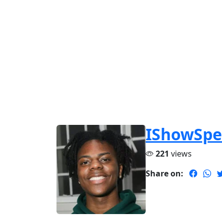
IShowSp
221
views
Share on: