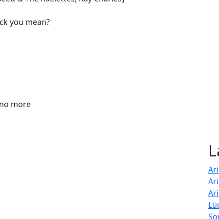
f*ck you mean?
k no more
L
Ar
Ar
Ar
Lu
So