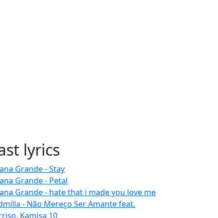
ast lyrics
iana Grande - Stay
iana Grande - Petal
iana Grande - hate that i made you love me
dmilla - Não Mereço Ser Amante feat.
rriso, Kamisa 10