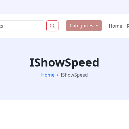
Categories
Home
IShowSpeed
Home
IShowSpeed