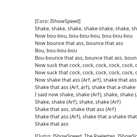
[Coro: IShowSpeed]
Shake, shake, shake, shake-shake, shake, s
Now bou-bou, bou-bou-bou, bou-bou-bou
Now bounce that ass, bounce that ass
Bou, bou-bou-bou
Bou-bounce that ass, bounce that ass, bounc
Now suck that cock, cock, cock, cock, cock, 
Now suck that cock, cock, cock, cock, cock, 
Now shake that ass (Arf, arf), shake that ass 
Shake that ass (Arf, arf), shake that a-shake t
I said now shake, shake (Arf), shake, shake (
Shake, shake (Arf), shake, shake (Arf)
Shake that ass, shake that ass (Arf)
Shake that ass (Arf), shake that a-shake that
Shake that ass
[Outro: IShowSpeed, The Raelettes, IShowSp