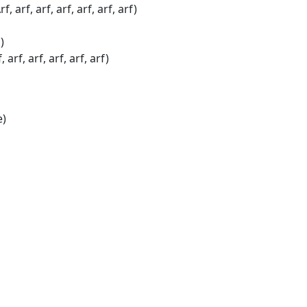
arf, arf, arf, arf, arf, arf)
)
f, arf, arf, arf, arf)
e)