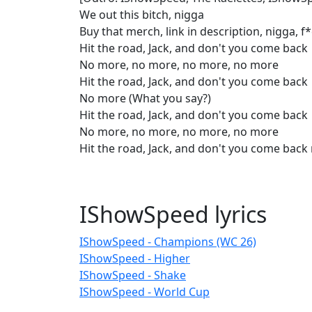
We out this bitch, nigga
Buy that merch, link in description, nigga, 
Hit the road, Jack, and don't you come back
No more, no more, no more, no more
Hit the road, Jack, and don't you come back
No more (What you say?)
Hit the road, Jack, and don't you come back
No more, no more, no more, no more
Hit the road, Jack, and don't you come bac
IShowSpeed lyrics
IShowSpeed - Champions (WC 26)
IShowSpeed - Higher
IShowSpeed - Shake
IShowSpeed - World Cup