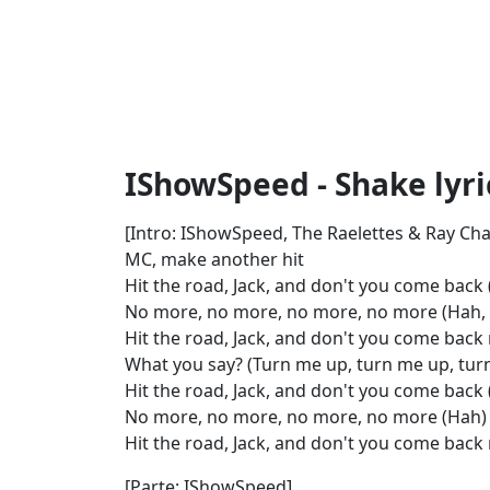
IShowSpeed - Shake lyri
[Intro: IShowSpeed, The Raelettes & Ray Cha
MC, make another hit
Hit the road, Jack, and don't you come back (
No more, no more, no more, no more (Hah, ay
Hit the road, Jack, and don't you come back 
What you say? (Turn me up, turn me up, tur
Hit the road, Jack, and don't you come back
No more, no more, no more, no more (Hah)
Hit the road, Jack, and don't you come back 
[Parte: IShowSpeed]