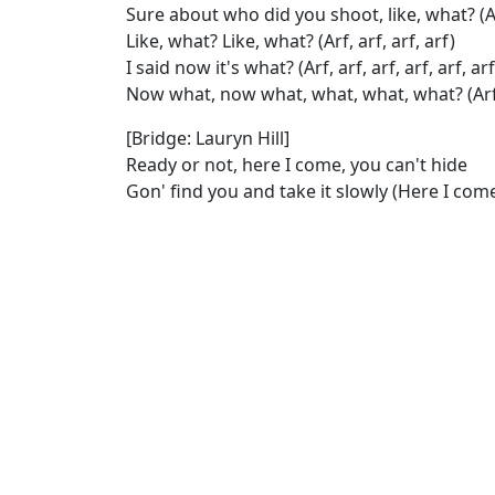
Sure about who did you shoot, like, what? (Arf, 
Like, what? Like, what? (Arf, arf, arf, arf)
I said now it's what? (Arf, arf, arf, arf, arf, arf
Now what, now what, what, what, what? (Arf, ar
[Bridge: Lauryn Hill]
Ready or not, here I come, you can't hide
Gon' find you and take it slowly (Here I com