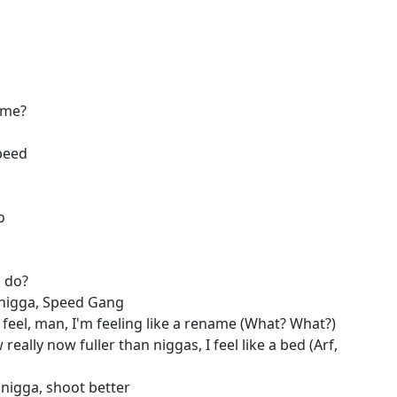
ame?
peed
o
a do?
 nigga, Speed Gang
feel, man, I'm feeling like a rename (What? What?)
 really now fuller than niggas, I feel like a bed (Arf,
r nigga, shoot better