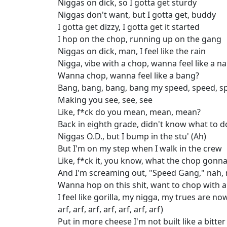
Niggas on dick, so I gotta get sturdy
Niggas don't want, but I gotta get, buddy
I gotta get dizzy, I gotta get it started
I hop on the chop, running up on the gang
Niggas on dick, man, I feel like the rain
Nigga, vibe with a chop, wanna feel like a n
Wanna chop, wanna feel like a bang?
Bang, bang, bang, bang my speed, speed, s
Making you see, see, see
Like, f*ck do you mean, mean, mean?
Back in eighth grade, didn't know what to d
Niggas O.D., but I bump in the stu' (Ah)
But I'm on my step when I walk in the crew
Like, f*ck it, you know, what the chop gonn
And I'm screaming out, "Speed Gang," nah,
Wanna hop on this shit, want to chop with a 
I feel like gorilla, my nigga, my trues are now
arf, arf, arf, arf, arf, arf, arf)
Put in more cheese I'm not built like a bitte