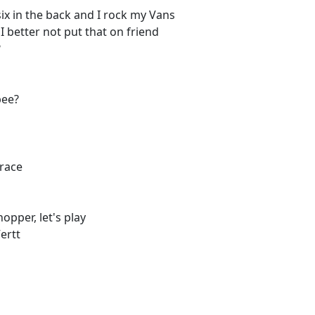
ix in the back and I rock my Vans
 I better not put that on friend
?
bee?
 race
opper, let's play
ertt