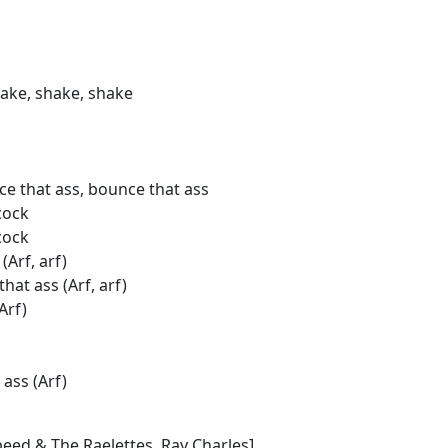
hake, shake, shake
e that ass, bounce that ass
cock
cock
(Arf, arf)
hat ass (Arf, arf)
Arf)
 ass (Arf)
eed & The Raelettes, Ray Charles]