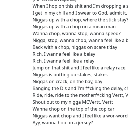
When I hop on this shit and I'm dropping a s
I get in my chill and I swear to God, admit it,
Niggas up with a chop, where the stick stay
Niggas up with a chop on a mean man
Wanna chop, wanna stop, wanna speed?
Nigga, stop, wanna chop, wanna feel like a 
Back with a chop, niggas on scare t'day
Rich, I wanna feel like a belay
Rich, I wanna feel like a relay
Jump on that shit and I feel like a relay race,
Niggas is putting up stakes, stakes
Niggas on crack, on the bay, bay
Banging the D's and I'm f*cking the delay, ch
Ride, ride, ride to the motherf*cking Vertt, V
Shout out to my nigga MCVertt, Vertt
Wanna chop on the top of the cop car
Niggas want chop and I feel like a wor-word
Ayy, wanna hop on a jersey?