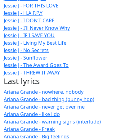
Jessie J - FOR THIS LOVE
Jessie J - H.A.P.P.Y
Jessie J - I DON’T CARE
Jessie J - I'll Never Know Why
Jessie J - IF I SAVE YOU
Jessie J - Living My Best Life
Jessie J - No Secrets
Jessie J - Sunflower
Jessie J - The Award Goes To
Jessie J - THREW IT AWAY
Last lyrics
Ariana Grande - nowhere, nobody
Ariana Grande - bad thing (bunny hop)
Ariana Grande - never get over me
Ariana Grande - like i do
Ariana Grande - warning signs (interlude)
Ariana Grande - Freak
Ariana Grande - Big feelings