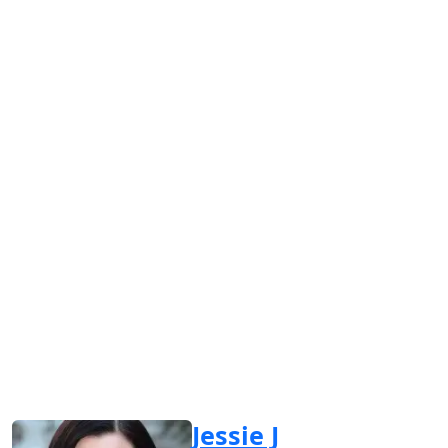
Jessie J