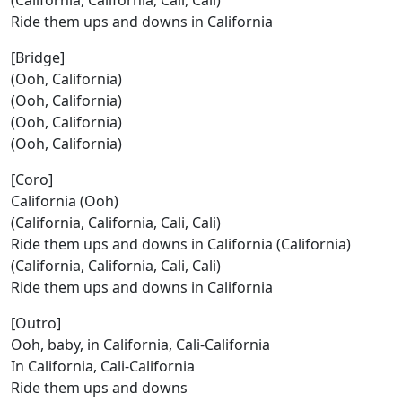
(California, California, Cali, Cali)
Ride them ups and downs in California
[Bridge]
(Ooh, California)
(Ooh, California)
(Ooh, California)
(Ooh, California)
[Coro]
California (Ooh)
(California, California, Cali, Cali)
Ride them ups and downs in California (California)
(California, California, Cali, Cali)
Ride them ups and downs in California
[Outro]
Ooh, baby, in California, Cali-California
In California, Cali-California
Ride them ups and downs