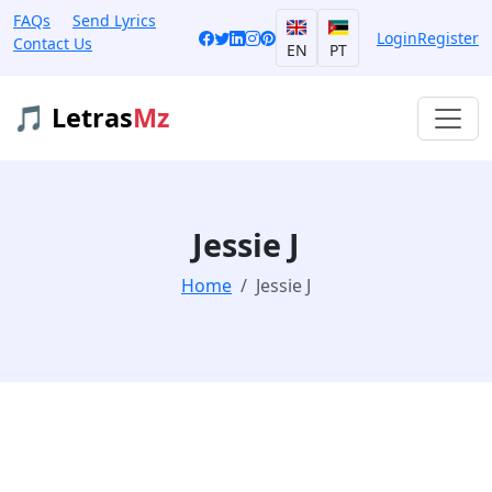
FAQs
Send Lyrics
Login
Register
Contact Us
EN
PT
🎵 Letras
Mz
Jessie J
Home
Jessie J