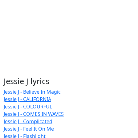
Jessie J lyrics
Jessie J - Believe In Magic
Jessie J - CALIFORNIA
Jessie J - COLOURFUL
Jessie J - COMES IN WAVES
Jessie J - Complicated
Jessie J - Feel It On Me
Jessie J - Flashlight