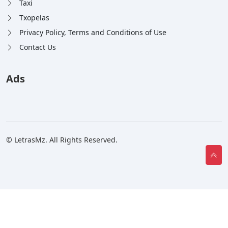
Taxi
Txopelas
Privacy Policy, Terms and Conditions of Use
Contact Us
Ads
© LetrasMz. All Rights Reserved.