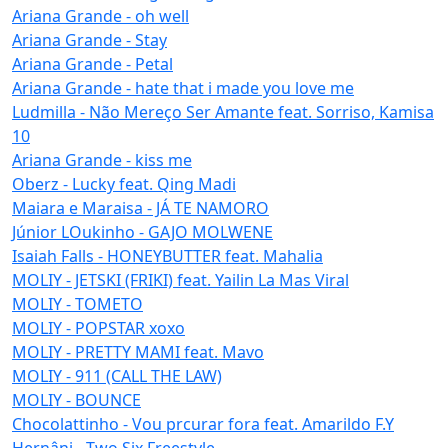
Ariana Grande - oh well
Ariana Grande - Stay
Ariana Grande - Petal
Ariana Grande - hate that i made you love me
Ludmilla - Não Mereço Ser Amante feat. Sorriso, Kamisa
10
Ariana Grande - kiss me
Oberz - Lucky feat. Qing Madi
Maiara e Maraisa - JÁ TE NAMORO
Júnior LOukinho - GAJO MOLWENE
Isaiah Falls - HONEYBUTTER feat. Mahalia
MOLIY - JETSKI (FRIKI) feat. Yailin La Mas Viral
MOLIY - TOMETO
MOLIY - POPSTAR xoxo
MOLIY - PRETTY MAMI feat. Mavo
MOLIY - 911 (CALL THE LAW)
MOLIY - BOUNCE
Chocolattinho - Vou prcurar fora feat. Amarildo F.Y
Hernâni - Two Six Freestyle