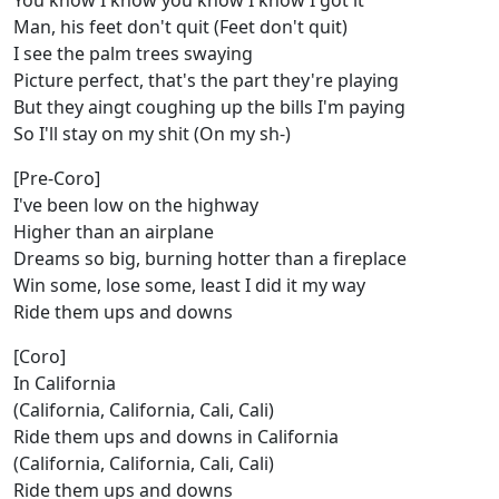
You know I know you know I know I got it
Man, his feet don't quit (Feet don't quit)
I see the palm trees swaying
Picture perfect, that's the part they're playing
But they aingt coughing up the bills I'm paying
So I'll stay on my shit (On my sh-)
[Pre-Coro]
I've been low on the highway
Higher than an airplane
Dreams so big, burning hotter than a fireplace
Win some, lose some, least I did it my way
Ride them ups and downs
[Coro]
In California
(California, California, Cali, Cali)
Ride them ups and downs in California
(California, California, Cali, Cali)
Ride them ups and downs