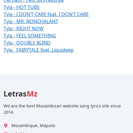
Tyla - HOT TUBS
Tyla - I DON’T CARE feat. I DON’T CARE
Tyla - MR. NONCHALANT
Tyla - RIGHT NOW
Tyla - FEEL SOMETHING
Tyla - DOUBLE BLIND
Tyla - FAIRYTALE feat. Liquideep
Letras
Mz
We are the best Mozambican website song lyrics site since
2014.
Mozambique, Maputo