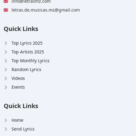
info@letrasmz.com
letras.de.musicas.mz@gmail.com
Quick Links
Top Lyrics 2025
Top Artists 2025
Top Monthly Lyrics
Random Lyrics
Videos
Events
Quick Links
Home
Send Lyrics