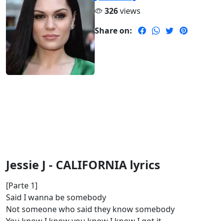
326
views
Share on:
Jessie J - CALIFORNIA lyrics
[Parte 1]
Said I wanna be somebody
Not someone who said they know somebody