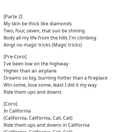
[Parte 2]
My skin be thick like diamonds
Two, four, seven, that sun be shining
Body all my life from the hills I'm climbing
Aingt no magic tricks (Magic tricks)
[Pre-Coro]
I've been low on the highway
Higher than an airplane
Dreams so big, burning hotter than a fireplace
Win some, lose some, least I did it my way
Ride them ups and downs
[Coro]
In California
(California, California, Cali, Cali)
Ride them ups and downs in California