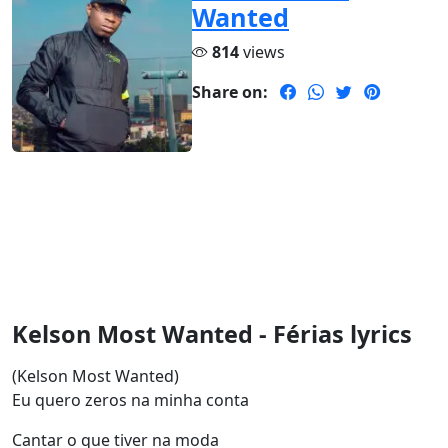
Wanted
814
views
Share on:
Kelson Most Wanted - Férias lyrics
(Kelson Most Wanted)
Eu quero zeros na minha conta
Cantar o que tiver na moda