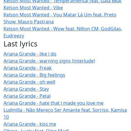
Kelson Most Wanted - Temperamental feat. Gaia Beat
Kelson Most Wanted - Vibe
Kelson Most Wanted - Vou Matar Lá Um feat. Preto
Show, Mauro Pastrana
Kelson Most Wanted - Wow feat. Nilton CM, GodGilas,
Eudreezy
Last lyrics
Ariana Grande - like i do
Ariana Grande - warning signs (interlude)
Ariana Grande - Freak
Ariana Grande - Big feelings
Ariana Grande - oh well
Ariana Grande - Stay
Ariana Grande - Petal
Ariana Grande - hate that i made you love me
Ludmilla - Não Mereço Ser Amante feat. Sorriso, Kamisa
10
Ariana Grande - kiss me
Oberz - Lucky feat. Qing Madi