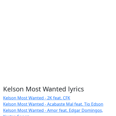
Kelson Most Wanted lyrics
Kelson Most Wanted - 2K feat. CFK
Kelson Most Wanted - Acabaste Mal feat. Tio Edson
Kelson Most Wanted - Amor feat. Edgar Domingos,