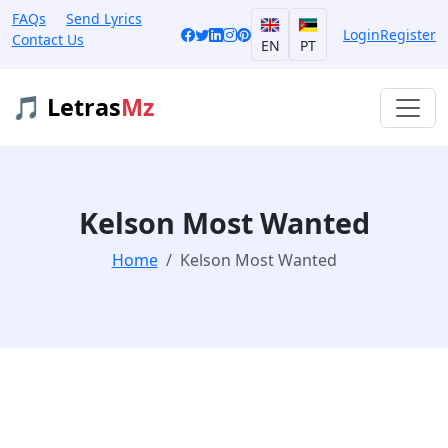
FAQs
Send Lyrics
Login
Register
Contact Us
EN
PT
🎵 Letras
Mz
Kelson Most Wanted
Home
Kelson Most Wanted