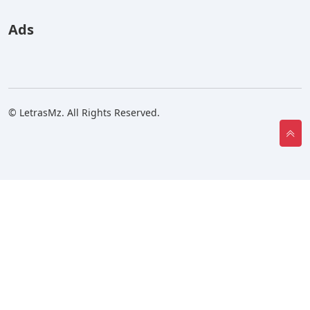
Ads
© LetrasMz. All Rights Reserved.