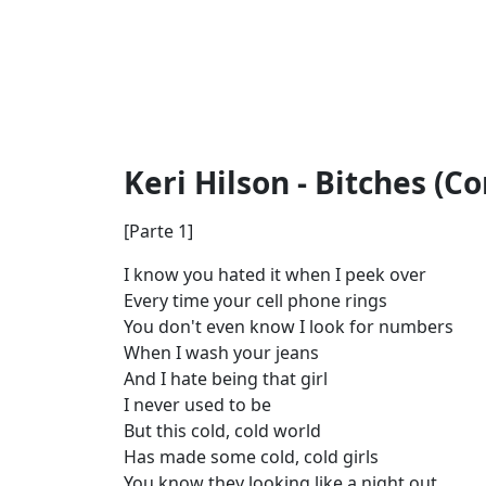
Keri Hilson - Bitches (C
[Parte 1]
I know you hated it when I peek over
Every time your cell phone rings
You don't even know I look for numbers
When I wash your jeans
And I hate being that girl
I never used to be
But this cold, cold world
Has made some cold, cold girls
You know they looking like a night out