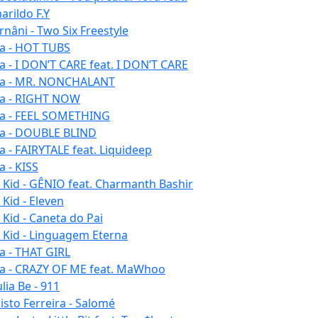
arildo F.Y
rnâni - Two Six Freestyle
la - HOT TUBS
la - I DON’T CARE feat. I DON’T CARE
la - MR. NONCHALANT
la - RIGHT NOW
la - FEEL SOMETHING
la - DOUBLE BLIND
la - FAIRYTALE feat. Liquideep
a - KISS
u Kid - GÊNIO feat. Charmanth Bashir
 Kid - Eleven
 Kid - Caneta do Pai
u Kid - Linguagem Eterna
la - THAT GIRL
la - CRAZY OF ME feat. MaWhoo
lia Be - 911
listo Ferreira - Salomé