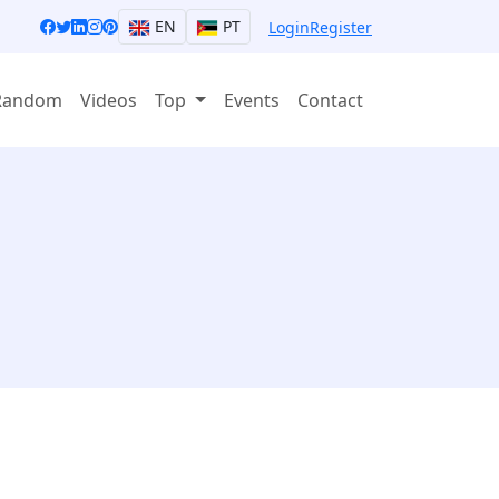
EN
PT
Login
Register
Random
Videos
Top
Events
Contact