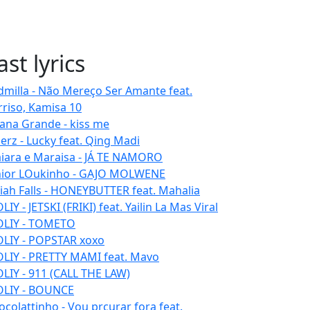
ast lyrics
dmilla - Não Mereço Ser Amante feat.
rriso, Kamisa 10
iana Grande - kiss me
erz - Lucky feat. Qing Madi
iara e Maraisa - JÁ TE NAMORO
nior LOukinho - GAJO MOLWENE
aiah Falls - HONEYBUTTER feat. Mahalia
IY - JETSKI (FRIKI) feat. Yailin La Mas Viral
LIY - TOMETO
LIY - POPSTAR xoxo
LIY - PRETTY MAMI feat. Mavo
LIY - 911 (CALL THE LAW)
LIY - BOUNCE
ocolattinho - Vou prcurar fora feat.