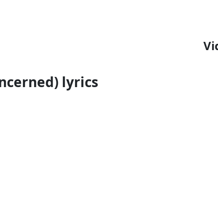
Vi
oncerned) lyrics