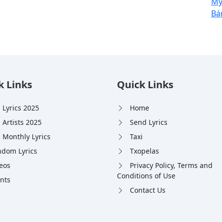
Mýa
Bá
k Links
Quick Links
 Lyrics 2025
Home
 Artists 2025
Send Lyrics
 Monthly Lyrics
Taxi
dom Lyrics
Txopelas
eos
Privacy Policy, Terms and
Conditions of Use
nts
Contact Us