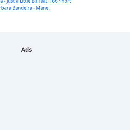
 - Just a Little Bit feat. Too $hort
rbara Bandeira - Manel
Ads