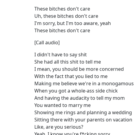
These bitches don't care
Uh, these bitches don't care
I'm sorry, but I'm too aware, yeah
These bitches don't care
[Call audio]
I didn't have to say shit
She had all this shit to tell me
I mean, you should be more concerned
With the fact that you lied to me
Making me believe we're in a monogamous 
When you got a whole-ass side chick
And having the audacity to tell my mom
You wanted to marry me
Showing me rings and planning a wedding
Sitting there with your parents on vacation
Like, are you serious?
Yeah, I know you're f*cking sorry