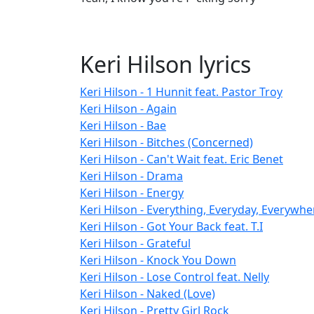
Keri Hilson lyrics
Keri Hilson - 1 Hunnit feat. Pastor Troy
Keri Hilson - Again
Keri Hilson - Bae
Keri Hilson - Bitches (Concerned)
Keri Hilson - Can't Wait feat. Eric Benet
Keri Hilson - Drama
Keri Hilson - Energy
Keri Hilson - Everything, Everyday, Everywhe
Keri Hilson - Got Your Back feat. T.I
Keri Hilson - Grateful
Keri Hilson - Knock You Down
Keri Hilson - Lose Control feat. Nelly
Keri Hilson - Naked (Love)
Keri Hilson - Pretty Girl Rock