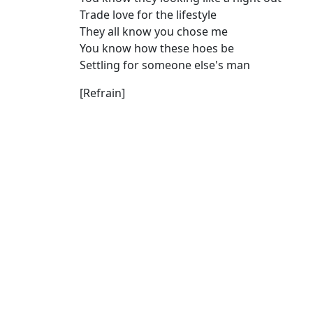
Trade love for the lifestyle
They all know you chose me
You know how these hoes be
Settling for someone else's man
[Refrain]