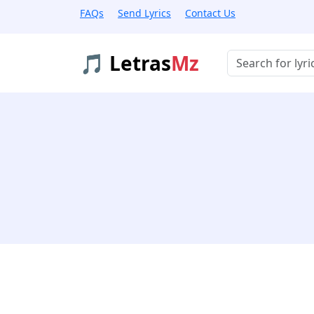
FAQs
Send Lyrics
Contact Us
🎵 Letras
Mz
Buscar músicas