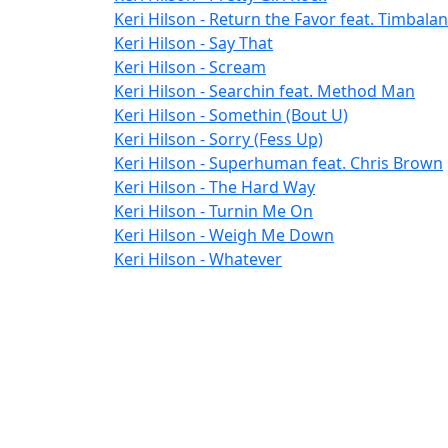
Keri Hilson - Return the Favor feat. Timbala
Keri Hilson - Say That
Keri Hilson - Scream
Keri Hilson - Searchin feat. Method Man
Keri Hilson - Somethin (Bout U)
Keri Hilson - Sorry (Fess Up)
Keri Hilson - Superhuman feat. Chris Brown
Keri Hilson - The Hard Way
Keri Hilson - Turnin Me On
Keri Hilson - Weigh Me Down
Keri Hilson - Whatever