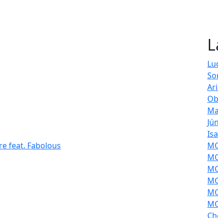
L
Lu
So
Ar
Ob
Ma
Jú
Is
re feat. Fabolous
MOL
MO
MO
MO
MO
MO
Ch