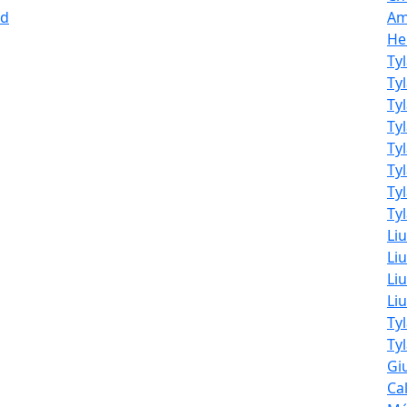
nd
Am
He
Ty
Ty
Ty
Ty
Ty
Ty
Ty
Tyl
Li
Liu
Liu
Li
Ty
Ty
Giu
Ca