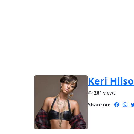
Keri Hils
261
views
Share on: