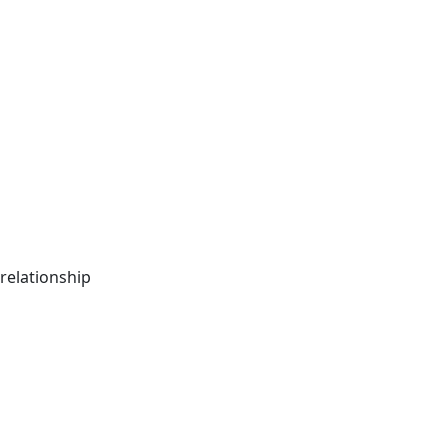
relationship