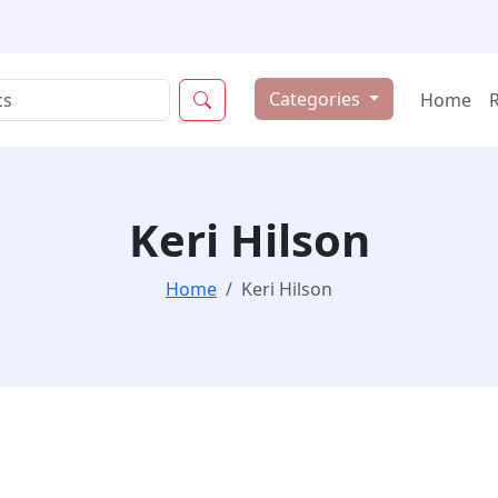
Categories
Home
Keri Hilson
Home
Keri Hilson