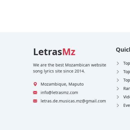
Letras
Mz
Quic
Top
We are the best Mozambican website
song lyrics site since 2014.
Top
Top
Mozambique, Maputo
Ran
info@letrasmz.com
Vid
letras.de.musicas.mz@gmail.com
Eve