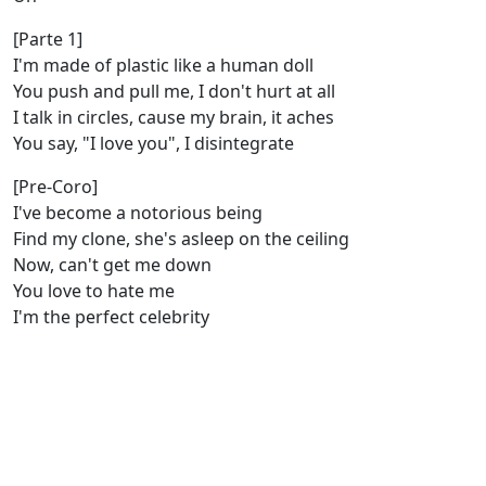
[Parte 1]
I'm made of plastic like a human doll
You push and pull me, I don't hurt at all
I talk in circles, cause my brain, it aches
You say, "I love you", I disintegrate
[Pre-Coro]
I've become a notorious being
Find my clone, she's asleep on the ceiling
Now, can't get me down
You love to hate me
I'm the perfect celebrity