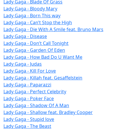
Lady Gaga - Blade Of Grass
Lady Gaga - Bloody Mary
Lady Gaga - Born This way
Lady Gaga - Can’t Stop the High
Lady Gaga - Die With A Smile feat. Bruno Mars
Lady Gaga - Disease
Lady Gaga - Don’t Call Tonight
Lady Gaga - Garden Of Eden
Lady Gaga - How Bad Do U Want Me
Lady Gaga - Judas
Lady Gaga - Kill For Love
Lady Gaga - Killah feat. Gesaffelstein
Lady Gaga - Paparazzi
Lady Gaga - Perfect Celebrity
Lady Gaga - Poker Face
Lady Gaga - Shadow Of A Man
Lady Gaga - Shallow feat. Bradley Cooper
Lady Gaga - Stupid love
Lady Gaga - The Beast