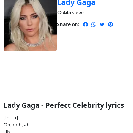
Lady Gaga
445
views
Share on:
Lady Gaga - Perfect Celebrity lyrics
[Intro]
Oh, ooh, ah
Uh