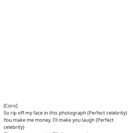
[Coro]
So rip off my face in this photograph (Perfect celebrity)
You make me money, I'll make you laugh (Perfect
celebrity)