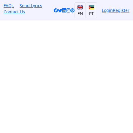
FAQs
Send Lyrics
Login
Register
Contact Us
EN
PT