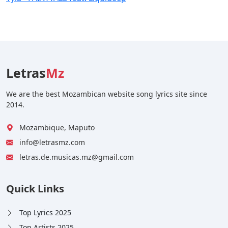
Letras
Mz
We are the best Mozambican website song lyrics site since
2014.
Mozambique, Maputo
info@letrasmz.com
letras.de.musicas.mz@gmail.com
Quick Links
Top Lyrics 2025
Top Artists 2025