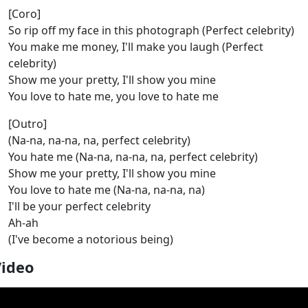
[Coro]
So rip off my face in this photograph (Perfect celebrity)
You make me money, I'll make you laugh (Perfect
celebrity)
Show me your pretty, I'll show you mine
You love to hate me, you love to hate me
[Outro]
(Na-na, na-na, na, perfect celebrity)
You hate me (Na-na, na-na, na, perfect celebrity)
Show me your pretty, I'll show you mine
You love to hate me (Na-na, na-na, na)
I'll be your perfect celebrity
Ah-ah
(I've become a notorious being)
Video