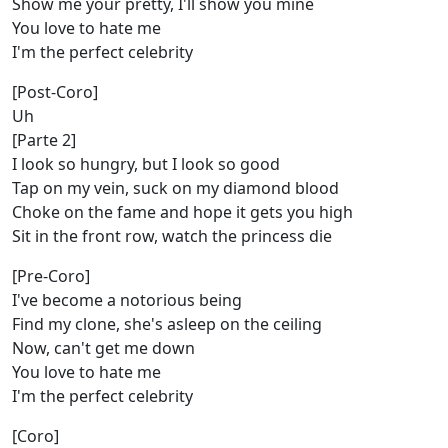
Show me your pretty, I'll show you minе
You love to hate me
I'm thе perfect celebrity
[Post-Coro]
Uh
[Parte 2]
I look so hungry, but I look so good
Tap on my vein, suck on my diamond blood
Choke on the fame and hope it gets you high
Sit in the front row, watch the princess die
[Pre-Coro]
I've become a notorious being
Find my clone, she's asleep on the ceiling
Now, can't get me down
You love to hate me
I'm the perfect celebrity
[Coro]