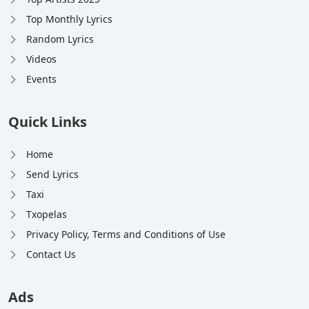
Top Monthly Lyrics
Random Lyrics
Videos
Events
Quick Links
Home
Send Lyrics
Taxi
Txopelas
Privacy Policy, Terms and Conditions of Use
Contact Us
Ads