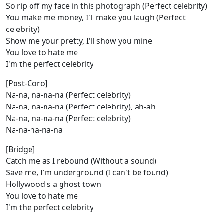
So rip off my face in this photograph (Perfect celebrity)
You make me money, I'll make you laugh (Perfect
celebrity)
Show me your pretty, I'll show you mine
You love to hate me
I'm the perfect celebrity
[Post-Coro]
Na-na, na-na-na (Perfect celebrity)
Na-na, na-na-na (Perfect celebrity), ah-ah
Na-na, na-na-na (Perfect celebrity)
Na-na-na-na-na
[Bridge]
Catch me as I rebound (Without a sound)
Save me, I'm underground (I can't be found)
Hollywood's a ghost town
You love to hate me
I'm the perfect celebrity