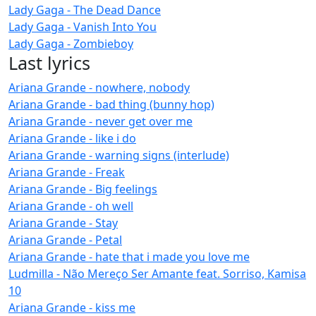
Lady Gaga - The Dead Dance
Lady Gaga - Vanish Into You
Lady Gaga - Zombieboy
Last lyrics
Ariana Grande - nowhere, nobody
Ariana Grande - bad thing (bunny hop)
Ariana Grande - never get over me
Ariana Grande - like i do
Ariana Grande - warning signs (interlude)
Ariana Grande - Freak
Ariana Grande - Big feelings
Ariana Grande - oh well
Ariana Grande - Stay
Ariana Grande - Petal
Ariana Grande - hate that i made you love me
Ludmilla - Não Mereço Ser Amante feat. Sorriso, Kamisa
10
Ariana Grande - kiss me