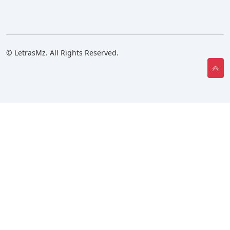
© LetrasMz. All Rights Reserved.