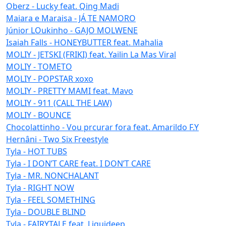
Oberz - Lucky feat. Qing Madi
Maiara e Maraisa - JÁ TE NAMORO
Júnior LOukinho - GAJO MOLWENE
Isaiah Falls - HONEYBUTTER feat. Mahalia
MOLIY - JETSKI (FRIKI) feat. Yailin La Mas Viral
MOLIY - TOMETO
MOLIY - POPSTAR xoxo
MOLIY - PRETTY MAMI feat. Mavo
MOLIY - 911 (CALL THE LAW)
MOLIY - BOUNCE
Chocolattinho - Vou prcurar fora feat. Amarildo F.Y
Hernâni - Two Six Freestyle
Tyla - HOT TUBS
Tyla - I DON’T CARE feat. I DON’T CARE
Tyla - MR. NONCHALANT
Tyla - RIGHT NOW
Tyla - FEEL SOMETHING
Tyla - DOUBLE BLIND
Tyla - FAIRYTALE feat. Liquideep