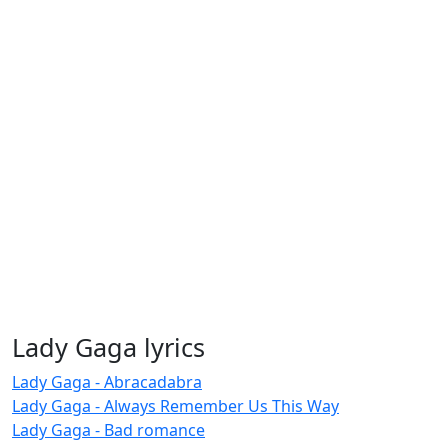
Lady Gaga lyrics
Lady Gaga - Abracadabra
Lady Gaga - Always Remember Us This Way
Lady Gaga - Bad romance