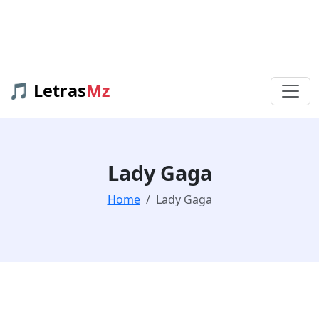
🎵 Letras
Mz
Lady Gaga
Home
Lady Gaga