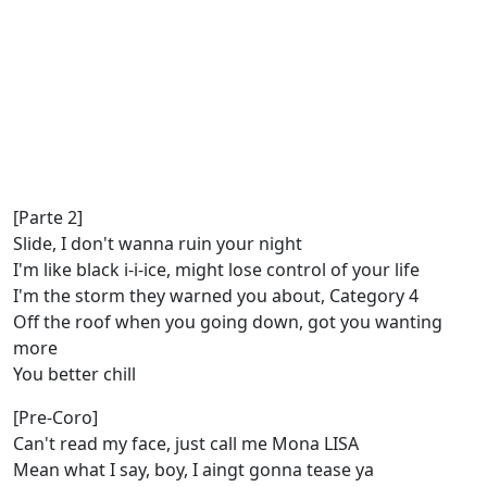
[Parte 2]
Slide, I don't wanna ruin your night
I'm like black i-i-ice, might lose control of your life
I'm the storm they warned you about, Category 4
Off the roof when you going down, got you wanting
more
You better chill
[Pre-Coro]
Can't read my face, just call me Mona LISA
Mean what I say, boy, I aingt gonna tease ya