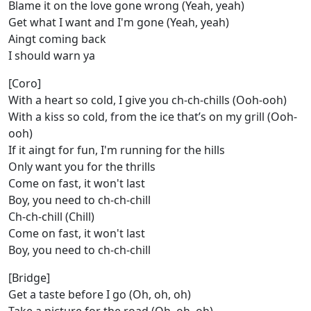
Blame it on the love gone wrong (Yeah, yeah)
Get what I want and I'm gone (Yeah, yeah)
Aingt coming back
I should warn ya
[Coro]
With a heart so cold, I give you ch-ch-chills (Ooh-ooh)
With a kiss so cold, from the ice that’s on my grill (Ooh-
ooh)
If it aingt for fun, I'm running for the hills
Only want you for the thrills
Come on fast, it won't last
Boy, you need to ch-ch-chill
Ch-ch-chill (Chill)
Come on fast, it won't last
Boy, you need to ch-ch-chill
[Bridge]
Get a taste before I go (Oh, oh, oh)