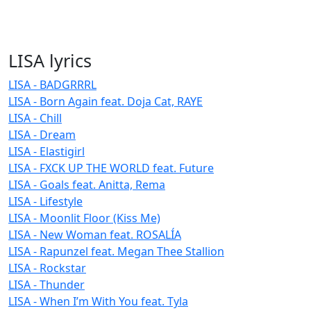
LISA lyrics
LISA - BADGRRRL
LISA - Born Again feat. Doja Cat, RAYE
LISA - Chill
LISA - Dream
LISA - Elastigirl
LISA - FXCK UP THE WORLD feat. Future
LISA - Goals feat. Anitta, Rema
LISA - Lifestyle
LISA - Moonlit Floor (Kiss Me)
LISA - New Woman feat. ROSALÍA
LISA - Rapunzel feat. Megan Thee Stallion
LISA - Rockstar
LISA - Thunder
LISA - When I’m With You feat. Tyla