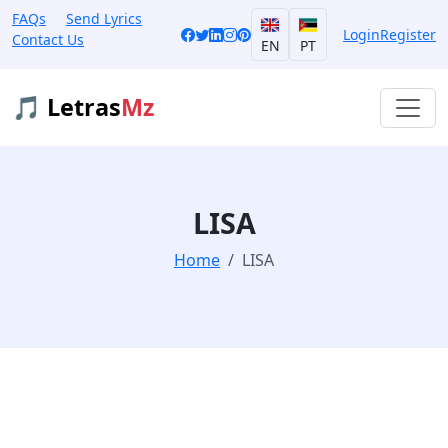
FAQs
Send Lyrics
Login
Register
Contact Us
EN
PT
🎵 Letras
Mz
LISA
Home
LISA