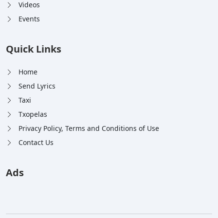
Videos
Events
Quick Links
Home
Send Lyrics
Taxi
Txopelas
Privacy Policy, Terms and Conditions of Use
Contact Us
Ads