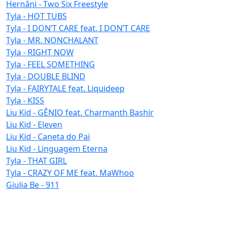
Hernâni - Two Six Freestyle
Tyla - HOT TUBS
Tyla - I DON’T CARE feat. I DON’T CARE
Tyla - MR. NONCHALANT
Tyla - RIGHT NOW
Tyla - FEEL SOMETHING
Tyla - DOUBLE BLIND
Tyla - FAIRYTALE feat. Liquideep
Tyla - KISS
Liu Kid - GÊNIO feat. Charmanth Bashir
Liu Kid - Eleven
Liu Kid - Caneta do Pai
Liu Kid - Linguagem Eterna
Tyla - THAT GIRL
Tyla - CRAZY OF ME feat. MaWhoo
Giulia Be - 911