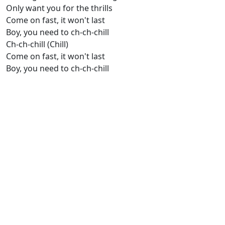
Only want you for the thrills
Come on fast, it won't last
Boy, you need to ch-ch-chill
Ch-ch-chill (Chill)
Comе on fast, it won't last
Boy, you need to ch-ch-chill