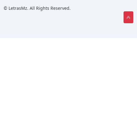
© LetrasMz. All Rights Reserved.