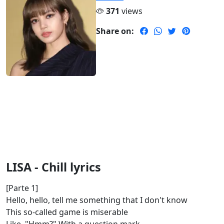
371
views
Share on:
LISA - Chill lyrics
[Parte 1]
Hello, hello, tell me something that I don't know
This so-called game is miserable