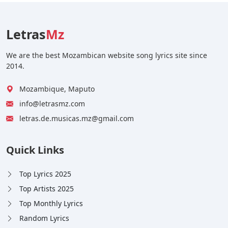
Letras
Mz
We are the best Mozambican website song lyrics site since
2014.
Mozambique, Maputo
info@letrasmz.com
letras.de.musicas.mz@gmail.com
Quick Links
Top Lyrics 2025
Top Artists 2025
Top Monthly Lyrics
Random Lyrics