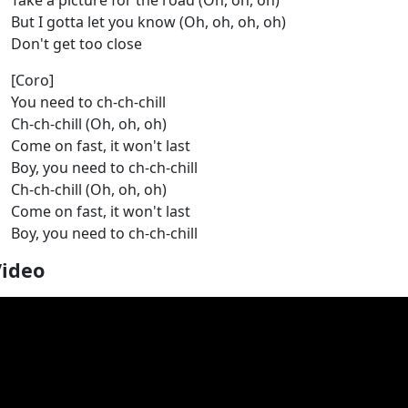
Take a picture for the road (Oh, oh, oh)
But I gotta let you know (Oh, oh, oh, oh)
Don't get too close
[Coro]
You need to ch-ch-chill
Ch-ch-chill (Oh, oh, oh)
Come on fast, it won't last
Boy, you need to ch-ch-chill
Ch-ch-chill (Oh, oh, oh)
Come on fast, it won't last
Boy, you need to ch-ch-chill
Video