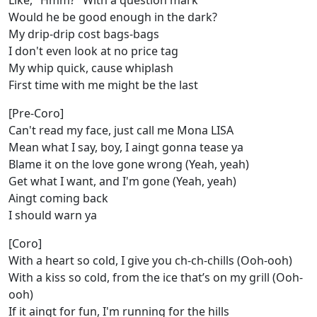
Like, "Hmm?" With a question mark
Would he be good enough in the dark?
My drip-drip cost bags-bags
I don't even look at no price tag
My whip quick, cause whiplash
First time with me might be the last
[Pre-Coro]
Can't read my face, just call me Mona LISA
Mean what I say, boy, I aingt gonna tease ya
Blame it on the love gone wrong (Yeah, yeah)
Get what I want, and I'm gone (Yeah, yeah)
Aingt coming back
I should warn ya
[Coro]
With a heart so cold, I give you ch-ch-chills (Ooh-ooh)
With a kiss so cold, from the icе that’s on my grill (Ooh-
ooh)
If it aingt for fun, I'm running for the hills