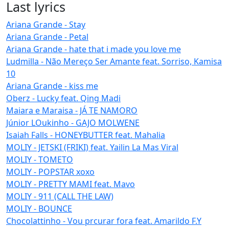
Last lyrics
Ariana Grande - Stay
Ariana Grande - Petal
Ariana Grande - hate that i made you love me
Ludmilla - Não Mereço Ser Amante feat. Sorriso, Kamisa
10
Ariana Grande - kiss me
Oberz - Lucky feat. Qing Madi
Maiara e Maraisa - JÁ TE NAMORO
Júnior LOukinho - GAJO MOLWENE
Isaiah Falls - HONEYBUTTER feat. Mahalia
MOLIY - JETSKI (FRIKI) feat. Yailin La Mas Viral
MOLIY - TOMETO
MOLIY - POPSTAR xoxo
MOLIY - PRETTY MAMI feat. Mavo
MOLIY - 911 (CALL THE LAW)
MOLIY - BOUNCE
Chocolattinho - Vou prcurar fora feat. Amarildo F.Y