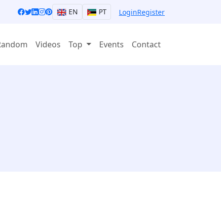
EN
PT
Login
Register
Random
Videos
Top
Events
Contact