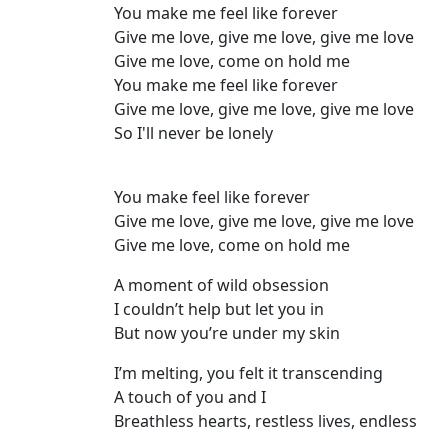
You make me feel like forever
Give me love, give me love, give me love
Give me love, come on hold me
You make me feel like forever
Give me love, give me love, give me love
So I'll never be lonely
You make feel like forever
Give me love, give me love, give me love
Give me love, come on hold me
A moment of wild obsession
I couldn’t help but let you in
But now you’re under my skin
I’m melting, you felt it transcending
A touch of you and I
Breathless hearts, restless lives, endless