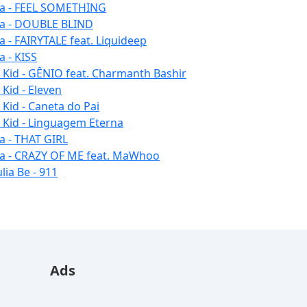
la - FEEL SOMETHING
la - DOUBLE BLIND
la - FAIRYTALE feat. Liquideep
a - KISS
u Kid - GÊNIO feat. Charmanth Bashir
 Kid - Eleven
 Kid - Caneta do Pai
u Kid - Linguagem Eterna
la - THAT GIRL
la - CRAZY OF ME feat. MaWhoo
lia Be - 911
Ads