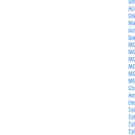
So
Ar
Ob
Ma
Jú
Is
MOL
MO
MO
MO
MO
MO
Ch
Am
He
Ty
Ty
Ty
Ty