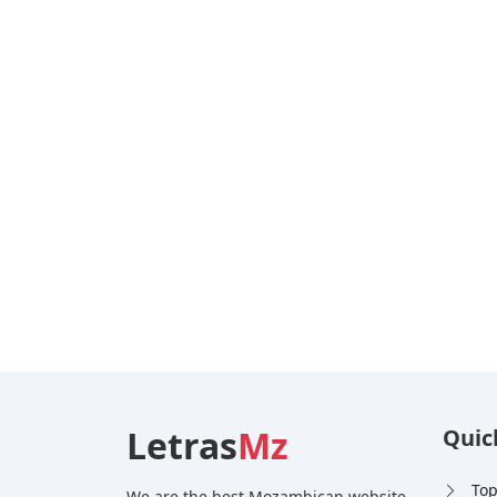
Letras
Mz
Quic
Top
We are the best Mozambican website