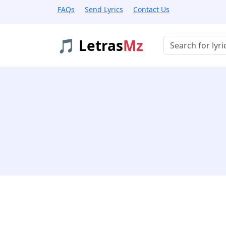
FAQs
Send Lyrics
Contact Us
🎵 Letras
Mz
Buscar músicas