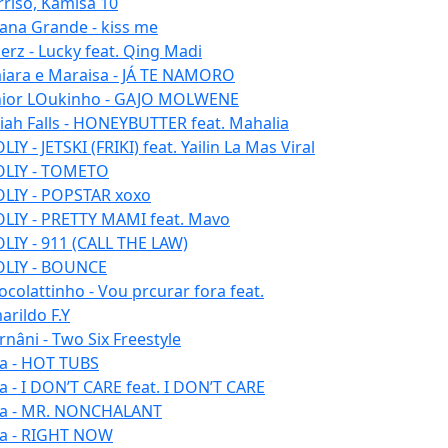
rriso, Kamisa 10
iana Grande - kiss me
erz - Lucky feat. Qing Madi
iara e Maraisa - JÁ TE NAMORO
nior LOukinho - GAJO MOLWENE
aiah Falls - HONEYBUTTER feat. Mahalia
IY - JETSKI (FRIKI) feat. Yailin La Mas Viral
LIY - TOMETO
LIY - POPSTAR xoxo
LIY - PRETTY MAMI feat. Mavo
LIY - 911 (CALL THE LAW)
LIY - BOUNCE
ocolattinho - Vou prcurar fora feat.
arildo F.Y
rnâni - Two Six Freestyle
la - HOT TUBS
la - I DON’T CARE feat. I DON’T CARE
la - MR. NONCHALANT
la - RIGHT NOW