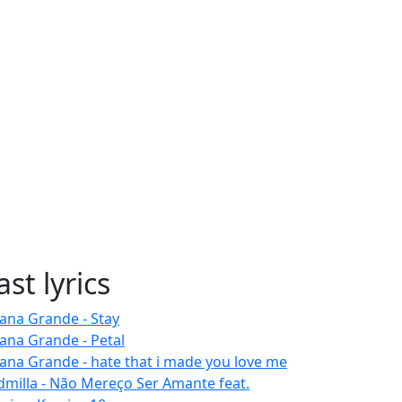
ast lyrics
iana Grande - Stay
iana Grande - Petal
iana Grande - hate that i made you love me
dmilla - Não Mereço Ser Amante feat.