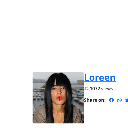
Loreen
1072
views
Share on: