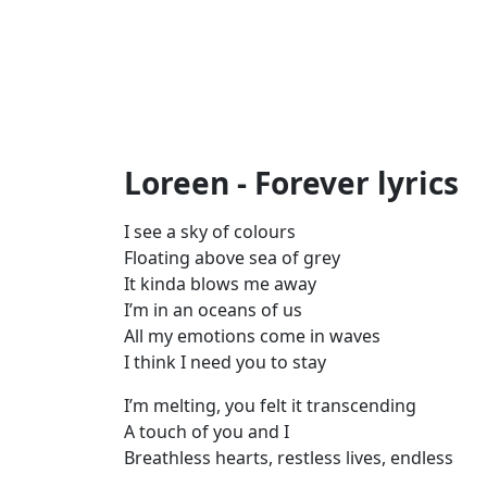
Loreen - Forever lyrics
I see a sky of colours
Floating above sea of grey
It kinda blows me away
I’m in an oceans of us
All my emotions come in waves
I think I need you to stay
I’m melting, you felt it transcending
A touch of you and I
Breathless hearts, restless lives, endless