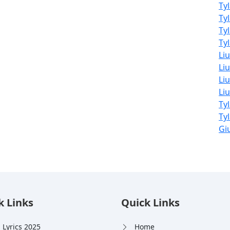
Ty
Ty
Ty
Tyl
Li
Liu
Liu
Li
Ty
Ty
Giu
k Links
Quick Links
 Lyrics 2025
Home