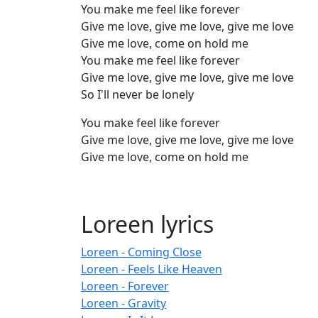
You make me feel like forever
Give me love, give me love, give me love
Give me love, come on hold me
You make me feel like forever
Give me love, give me love, give me love
So I'll never be lonely
You make feel like forever
Give me love, give me love, give me love
Give me love, come on hold me
Loreen lyrics
Loreen - Coming Close
Loreen - Feels Like Heaven
Loreen - Forever
Loreen - Gravity