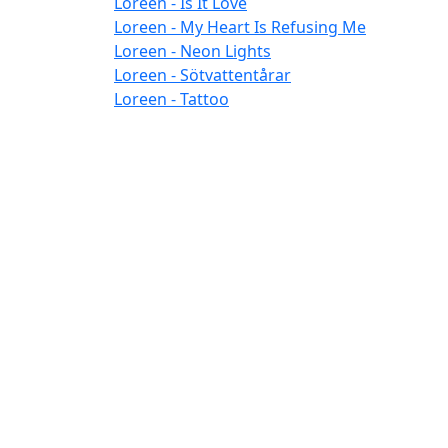
Loreen - Is It Love
Loreen - My Heart Is Refusing Me
Loreen - Neon Lights
Loreen - Sötvattentårar
Loreen - Tattoo