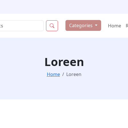
Categories
Home
Loreen
Home
Loreen