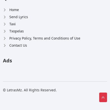
Home
Send Lyrics
Taxi
Txopelas
Privacy Policy, Terms and Conditions of Use
Contact Us
Ads
© LetrasMz. All Rights Reserved.