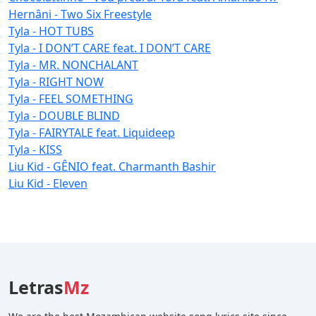
Hernâni - Two Six Freestyle
Tyla - HOT TUBS
Tyla - I DON’T CARE feat. I DON’T CARE
Tyla - MR. NONCHALANT
Tyla - RIGHT NOW
Tyla - FEEL SOMETHING
Tyla - DOUBLE BLIND
Tyla - FAIRYTALE feat. Liquideep
Tyla - KISS
Liu Kid - GÊNIO feat. Charmanth Bashir
Liu Kid - Eleven
Letras
Mz