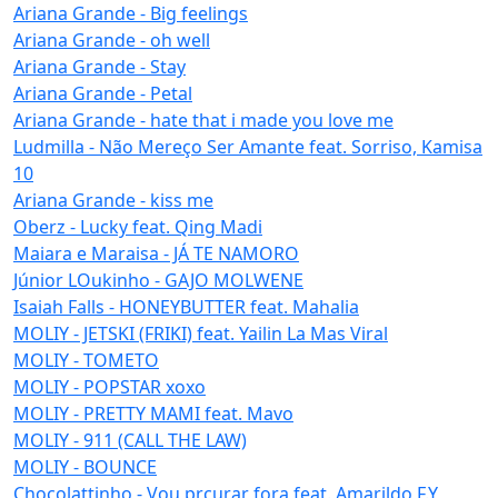
Ariana Grande - Big feelings
Ariana Grande - oh well
Ariana Grande - Stay
Ariana Grande - Petal
Ariana Grande - hate that i made you love me
Ludmilla - Não Mereço Ser Amante feat. Sorriso, Kamisa
10
Ariana Grande - kiss me
Oberz - Lucky feat. Qing Madi
Maiara e Maraisa - JÁ TE NAMORO
Júnior LOukinho - GAJO MOLWENE
Isaiah Falls - HONEYBUTTER feat. Mahalia
MOLIY - JETSKI (FRIKI) feat. Yailin La Mas Viral
MOLIY - TOMETO
MOLIY - POPSTAR xoxo
MOLIY - PRETTY MAMI feat. Mavo
MOLIY - 911 (CALL THE LAW)
MOLIY - BOUNCE
Chocolattinho - Vou prcurar fora feat. Amarildo F.Y