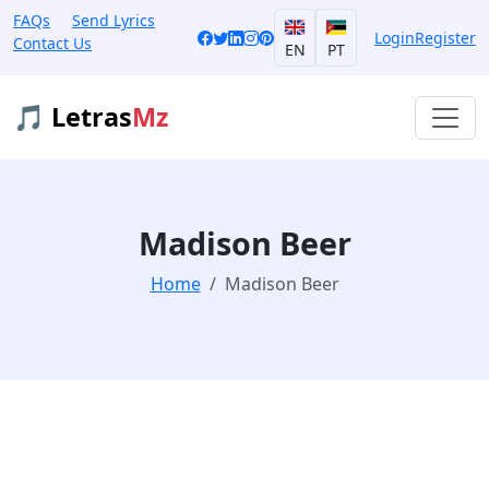
FAQs
Send Lyrics
Login
Register
Contact Us
EN
PT
🎵 Letras
Mz
Madison Beer
Home
Madison Beer