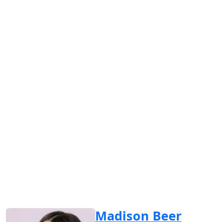
Madison Beer