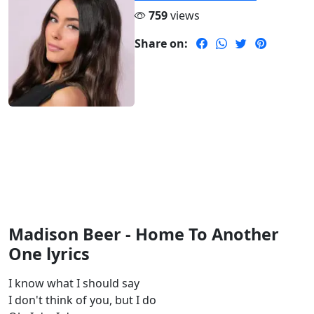
759
views
Share on:
Madison Beer - Home To Another
One lyrics
I know what I should say
I don't think of you, but I do