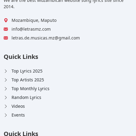
We are the best Mozambican website song lyrics site since
2014.
Mozambique, Maputo
info@letrasmz.com
letras.de.musicas.mz@gmail.com
Quick Links
Top Lyrics 2025
Top Artists 2025
Top Monthly Lyrics
Random Lyrics
Videos
Events
Quick Links