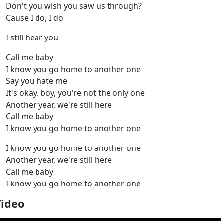
Don't you wish you saw us through?
Cause I do, I do
I still hear you
Call me baby
I know you go home to another one
Say you hate me
It's okay, boy, you're not the only one
Another year, we're still here
Call me baby
I know you go home to another one
I know you go home to another one
Another year, we're still here
Call me baby
I know you go home to another one
Video