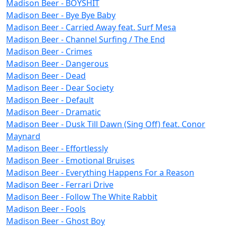
Madison Beer - BOYSHIT
Madison Beer - Bye Bye Baby
Madison Beer - Carried Away feat. Surf Mesa
Madison Beer - Channel Surfing / The End
Madison Beer - Crimes
Madison Beer - Dangerous
Madison Beer - Dead
Madison Beer - Dear Society
Madison Beer - Default
Madison Beer - Dramatic
Madison Beer - Dusk Till Dawn (Sing Off) feat. Conor
Maynard
Madison Beer - Effortlessly
Madison Beer - Emotional Bruises
Madison Beer - Everything Happens For a Reason
Madison Beer - Ferrari Drive
Madison Beer - Follow The White Rabbit
Madison Beer - Fools
Madison Beer - Ghost Boy