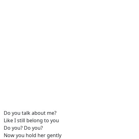
Do you talk about me?
Like I still belong to you
Do you? Do you?
Now you hold her gently