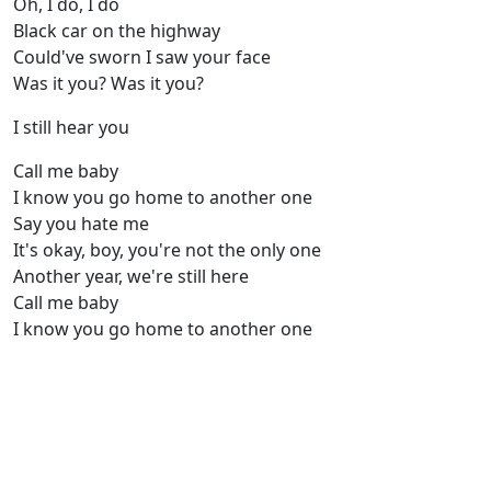
Oh, I do, I do
Black car on the highway
Could've sworn I saw your face
Was it you? Was it you?
I still hear you
Call me baby
I know you go home to another one
Say you hate me
It's okay, boy, you're not the only one
Another year, we're still here
Call me baby
I know you go home to another one