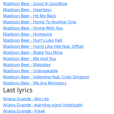
Madison Beer - Good In Goodbye
Madison Beer - Heartless
Madison Beer - Hit Me Back
Madison Beer - Home To Another One
Madison Beer - Home With You
Madison Beer - Homesick
Madison Beer - Hurt's Like Hell
Madison Beer - Hurts Like Hell feat. Offset
Madison Beer - Make You Mine
Madison Beer - Me And You
Madison Beer - Melodies
Madison Beer - Unbreakable
Madison Beer - Valentine feat. Cody Simpson
Madison Beer - We Are Monsters
Last lyrics
Ariana Grande - like i do
Ariana Grande - warning signs (interlude)
Ariana Grande - Freak