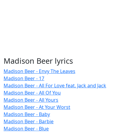
Madison Beer lyrics
Madison Beer - Envy The Leaves
Madison Beer - 17
Madison Beer - All For Love feat. Jack and Jack
Madison Beer - All Of You
Madison Beer - All Yours
Madison Beer - At Your Worst
Madison Beer - Baby
Madison Beer - Barbie
Madison Beer - Blue