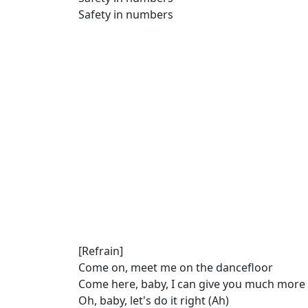
Safety in numbers
[Refrain]
Come on, meet me on the dancefloor
Come here, baby, I can give you much more
Oh, baby, let's do it right (Ah)