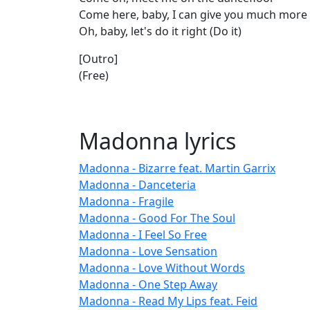
Come here, baby, I can give you much more
Oh, baby, let's do it right (Do it)
[Outro]
(Free)
Madonna lyrics
Madonna - Bizarre feat. Martin Garrix
Madonna - Danceteria
Madonna - Fragile
Madonna - Good For The Soul
Madonna - I Feel So Free
Madonna - Love Sensation
Madonna - Love Without Words
Madonna - One Step Away
Madonna - Read My Lips feat. Feid