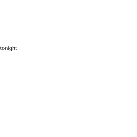
 tonight