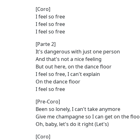
[Coro]
I feel so free
I feel so free
I feel so free
[Parte 2]
It's dangerous with just one person
And that's not a nice feeling
But out here, on the dance floor
I feel so free, I can't explain
On the dance floor
I feel so free
[Pre-Coro]
Been so lonely, I can't take anymore
Give me champagne so I can get on the floo
Oh, baby, let's do it right (Let's)
[Coro]