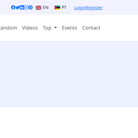
EN
PT
Login
Register
Random
Videos
Top
Events
Contact