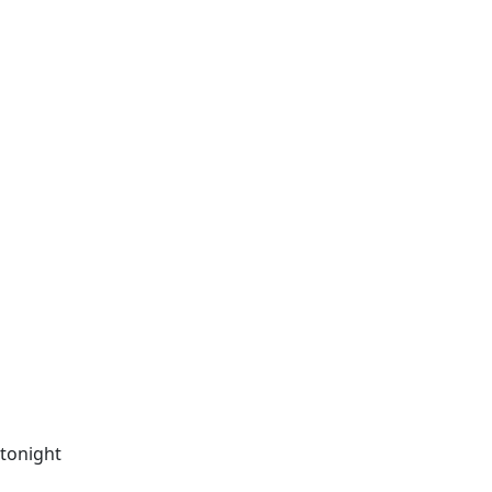
 tonight