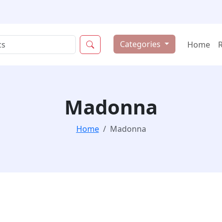
Categories
Home
Madonna
Home
Madonna