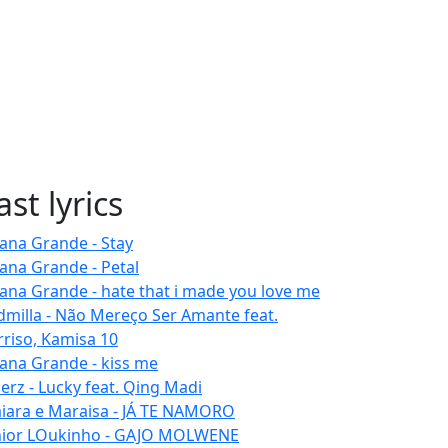
ast lyrics
iana Grande - Stay
iana Grande - Petal
iana Grande - hate that i made you love me
dmilla - Não Mereço Ser Amante feat.
rriso, Kamisa 10
iana Grande - kiss me
erz - Lucky feat. Qing Madi
iara e Maraisa - JÁ TE NAMORO
nior LOukinho - GAJO MOLWENE