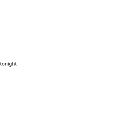
 tonight