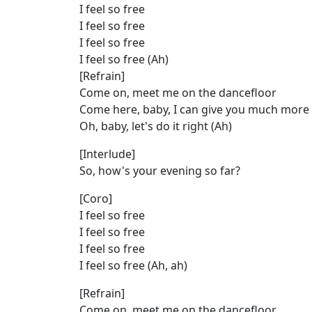
I feel so free
I feel so free
I feel so free
I feel so free (Ah)
[Refrain]
Come on, meet me on the dancefloor
Come here, baby, I can give you much more
Oh, baby, let's do it right (Ah)
[Interlude]
So, how's your evening so far?
[Coro]
I feel so free
I feel so free
I feel so free
I feel so free (Ah, ah)
[Refrain]
Come on, meet me on the dancefloor