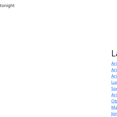
 tonight
L
Ar
Ar
Ar
Lu
So
Ar
Ob
Ma
Jú