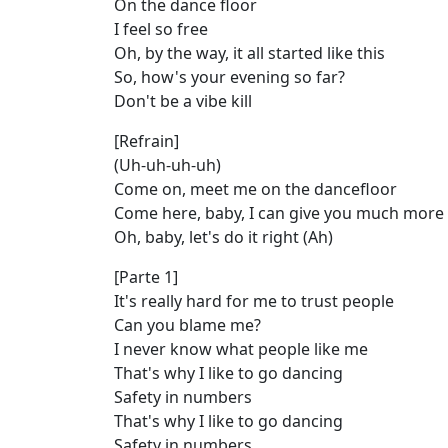
On the dance floor
I feel so free
Oh, by the way, it all started like this
So, how's your evening so far?
Don't be a vibe kill
[Refrain]
(Uh-uh-uh-uh)
Come on, meet me on the dancefloor
Come here, baby, I can give you much more
Oh, baby, let's do it right (Ah)
[Parte 1]
It's really hard for me to trust people
Can you blame me?
I never know what people like me
That's why I like to go dancing
Safety in numbers
That's why I like to go dancing
Safety in numbers