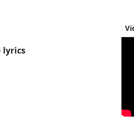
Vi
 lyrics