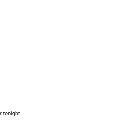
r tonight