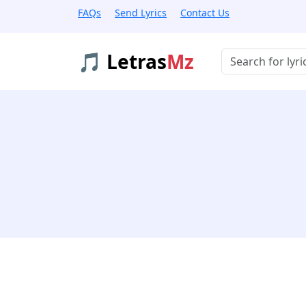
FAQs
Send Lyrics
Contact Us
🎵 Letras
Mz
Buscar músicas