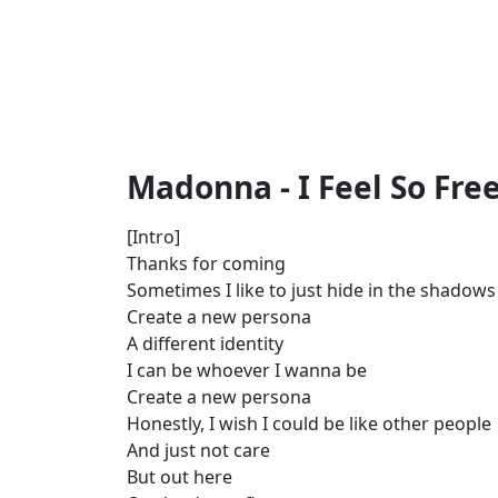
Madonna - I Feel So Free
[Intro]
Thanks for coming
Sometimes I like to just hide in the shadows
Create a new persona
A different identity
I can be whoever I wanna be
Create a new persona
Honestly, I wish I could be like other people
And just not care
But out here