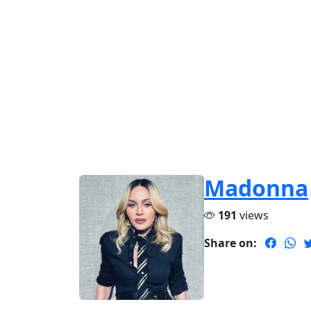
Madonna
191
views
Share on: