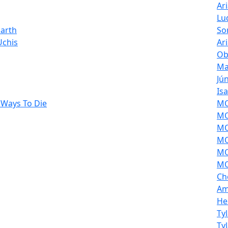
Ar
Lu
Earth
So
 Uchis
Ar
Ob
Ma
Jú
Is
0 Ways To Die
MOL
MO
MO
MO
MO
MO
Ch
Am
He
Ty
Ty