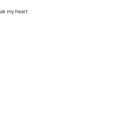
eak my heart