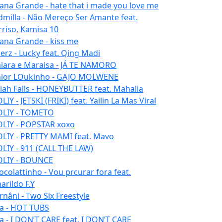
iana Grande - hate that i made you love me
dmilla - Não Mereço Ser Amante feat.
rriso, Kamisa 10
iana Grande - kiss me
erz - Lucky feat. Qing Madi
iara e Maraisa - JÁ TE NAMORO
nior LOukinho - GAJO MOLWENE
aiah Falls - HONEYBUTTER feat. Mahalia
IY - JETSKI (FRIKI) feat. Yailin La Mas Viral
LIY - TOMETO
LIY - POPSTAR xoxo
LIY - PRETTY MAMI feat. Mavo
LIY - 911 (CALL THE LAW)
LIY - BOUNCE
ocolattinho - Vou prcurar fora feat.
arildo F.Y
rnâni - Two Six Freestyle
la - HOT TUBS
la - I DON’T CARE feat. I DON’T CARE