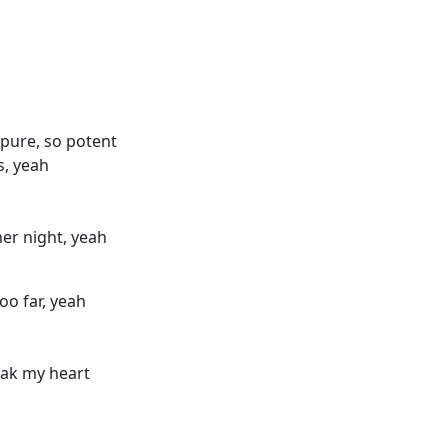
o pure, so potent
s, yeah
her night, yeah
oo far, yeah
eak my heart