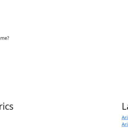
r me?
rics
L
Ar
Ar