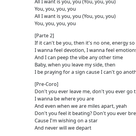
All I want is you, you (You, you, you)
You, you, you, you
All I want is you, you (You, you, you)
You, you, you, you
[Parte 2]
If it can't be you, then it's no one, energy s
I wanna feel devotion, I wanna feel emotion
And I can peep the vibe any other time
Baby, when you leave my side, then
I be praying for a sign cause I can't go anot
[Pre-Coro]
Don't you ever leave me, don't you ever go t
I wanna be where you are
And even when we are miles apart, yeah
Don't you feel it beating? Don't you ever br
Cause I'm wishing on a star
And never will we depart