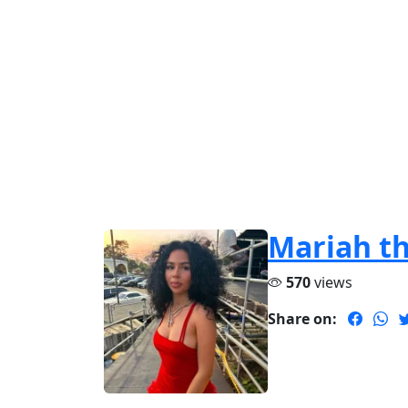
Mariah th
570
views
Share on: