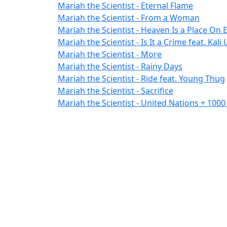
Mariah the Scientist - Eternal Flame
Mariah the Scientist - From a Woman
Mariah the Scientist - Heaven Is a Place On 
Mariah the Scientist - Is It a Crime feat. Kali
Mariah the Scientist - More
Mariah the Scientist - Rainy Days
Mariah the Scientist - Ride feat. Young Thug
Mariah the Scientist - Sacrifice
Mariah the Scientist - United Nations + 100