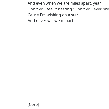
And even when we are miles apart, yeah
Don't you feel it beating? Don't you ever br
Cause I'm wishing on a star
And never will we depart
[Coro]