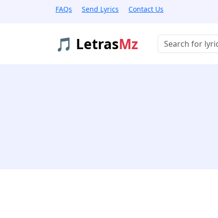
FAQs
Send Lyrics
Contact Us
🎵 Letras
Mz
Buscar músicas