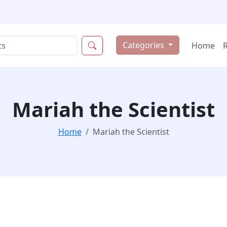
Categories
Home
Mariah the Scientist
Home
Mariah the Scientist