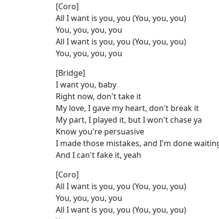
[Coro]
All I want is you, you (You, you, you)
You, you, you, you
All I want is you, you (You, you, you)
You, you, you, you
[Bridge]
I want you, baby
Right now, don't take it
My love, I gave my heart, don't break it
My part, I played it, but I won't chase ya
Know you're persuasive
I made those mistakes, and I'm done waitin
And I can't fake it, yeah
[Coro]
All I want is you, you (You, you, you)
You, you, you, you
All I want is you, you (You, you, you)