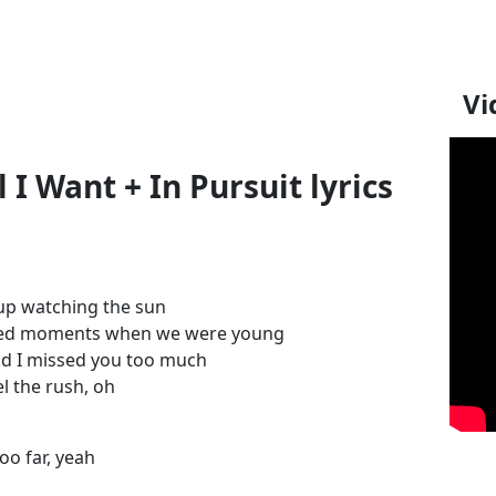
Vi
l I Want + In Pursuit lyrics
 up watching the sun
prived moments when we were young
and I missed you too much
el the rush, oh
oo far, yeah