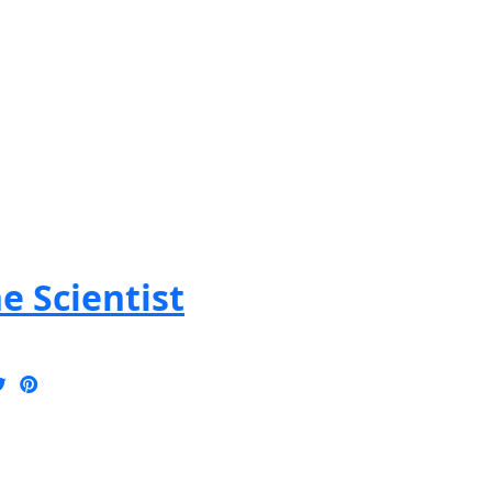
e Scientist