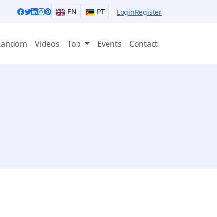
EN
PT
Login
Register
Random
Videos
Top
Events
Contact