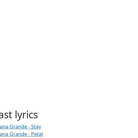
ast lyrics
iana Grande - Stay
iana Grande - Petal