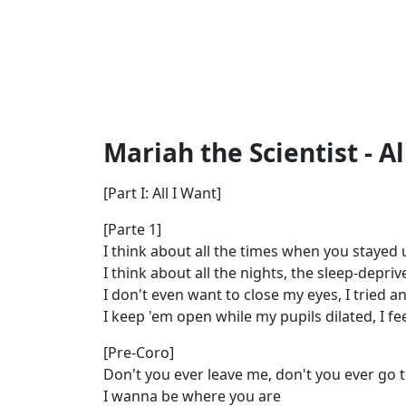
Mariah the Scientist - Al
[Part I: All I Want]
[Parte 1]
I think about all the times when you stayed
I think about all the nights, the sleep-de
I don't even want to close my eyes, I tried 
I keep 'em open while my pupils dilated, I fe
[Pre-Coro]
Don't you ever leave me, don't you ever go t
I wanna be where you are