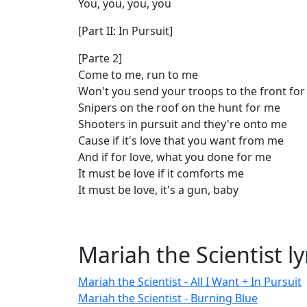
You, you, you, you
[Part II: In Pursuit]
[Parte 2]
Come to me, run to me
Won't you send your troops to the front fo
Snipers on the roof on the hunt for me
Shooters in pursuit and they're onto me
Cause if it's love that you want from me
And if for love, what you done for me
It must be love if it comforts me
It must be love, it's a gun, baby
Mariah the Scientist ly
Mariah the Scientist - All I Want + In Pursuit
Mariah the Scientist - Burning Blue