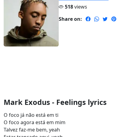
518
views
Share on:
Mark Exodus - Feelings lyrics
O foco já não está em ti
O foco agora está em mim
Talvez faz-me bem, yeah