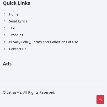
Quick Links
Home
Send Lyrics
Taxi
Txopelas
Privacy Policy, Terms and Conditions of Use
Contact Us
Ads
© LetrasMz. All Rights Reserved.