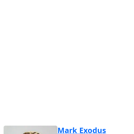
Mark Exodus