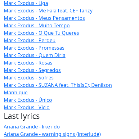
Mark Exodus - Liga
Mark Exodus - Me Fala feat. CEF Tanzy
Mark Exodus - Meus Pensamentos
Mark Exodus - Muito Tempo
Mark Exodus - O Que Tu Queres
Mark Exodus - Perdeu
Mark Exodus - Promessas
Mark Exodus - Quem Diria
Mark Exodus - Rosas
Mark Exodus - Segredos
Mark Exodus - Sofres
Mark Exodus - SUZANA feat. ThisIsCr, Denilson
Manhique
Mark Exodus - Único
Mark Exodus - Vicio
Last lyrics
Ariana Grande - like i do
Ariana Grande - warning signs (interlude)