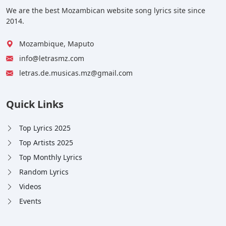
We are the best Mozambican website song lyrics site since
2014.
Mozambique, Maputo
info@letrasmz.com
letras.de.musicas.mz@gmail.com
Quick Links
Top Lyrics 2025
Top Artists 2025
Top Monthly Lyrics
Random Lyrics
Videos
Events