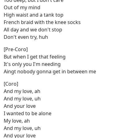
Too deep, but I don't care
Out of my mind
High waist and a tank top
French braid with the knee socks
All day and we don't stop
Don't even try, huh
[Pre-Coro]
But when I get that feeling
It's only you I'm needing
Aingt nobody gonna get in between me
[Coro]
And my love, ah
And my love, uh
And your love
I wanted to be alone
My love, ah
And my love, uh
And your love