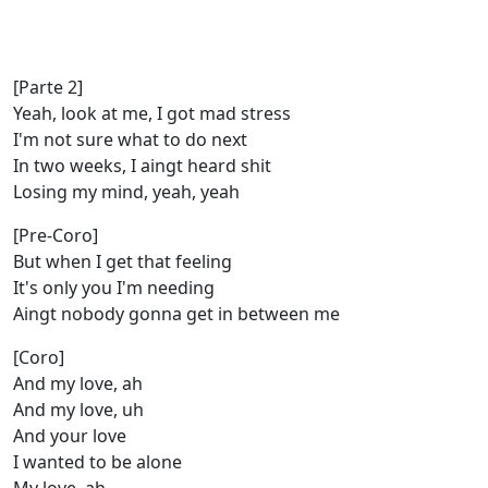
[Parte 2]
Yeah, look at me, I got mad stress
I'm not sure what to do next
In two weeks, I aingt heard shit
Losing my mind, yeah, yeah
[Pre-Coro]
But when I get that feeling
It's only you I'm needing
Aingt nobody gonna get in between me
[Coro]
And my love, ah
And my lovе, uh
And your love
I wanted to be alonе