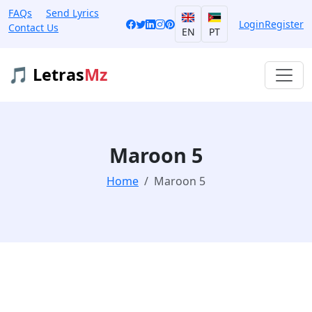
FAQs
Send Lyrics
Login
Register
Contact Us
EN
PT
🎵 Letras
Mz
Maroon 5
Home
Maroon 5