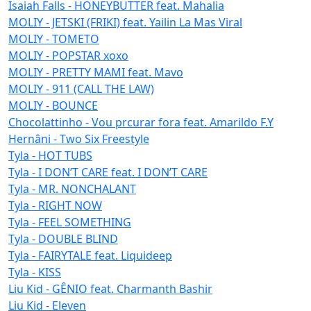
Isaiah Falls - HONEYBUTTER feat. Mahalia
MOLIY - JETSKI (FRIKI) feat. Yailin La Mas Viral
MOLIY - TOMETO
MOLIY - POPSTAR xoxo
MOLIY - PRETTY MAMI feat. Mavo
MOLIY - 911 (CALL THE LAW)
MOLIY - BOUNCE
Chocolattinho - Vou prcurar fora feat. Amarildo F.Y
Hernâni - Two Six Freestyle
Tyla - HOT TUBS
Tyla - I DON’T CARE feat. I DON’T CARE
Tyla - MR. NONCHALANT
Tyla - RIGHT NOW
Tyla - FEEL SOMETHING
Tyla - DOUBLE BLIND
Tyla - FAIRYTALE feat. Liquideep
Tyla - KISS
Liu Kid - GÊNIO feat. Charmanth Bashir
Liu Kid - Eleven