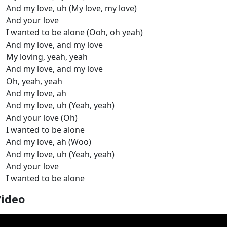
And my love, uh (My love, my love)
And your love
I wanted to be alone (Ooh, oh yeah)
And my love, and my love
My loving, yeah, yeah
And my love, and my love
Oh, yeah, yeah
And my love, ah
And my love, uh (Yeah, yeah)
And your love (Oh)
I wanted to be alone
And my love, ah (Woo)
And my love, uh (Yeah, yeah)
And your love
I wanted to be alone
Video