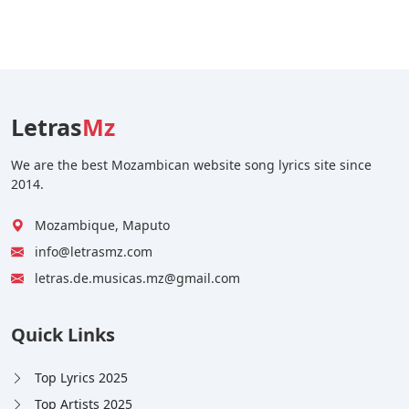
Letras
Mz
We are the best Mozambican website song lyrics site since
2014.
Mozambique, Maputo
info@letrasmz.com
letras.de.musicas.mz@gmail.com
Quick Links
Top Lyrics 2025
Top Artists 2025