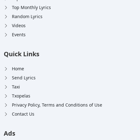
Top Monthly Lyrics
Random Lyrics
Videos
Events
Quick Links
Home
Send Lyrics
Taxi
Txopelas
Privacy Policy, Terms and Conditions of Use
Contact Us
Ads