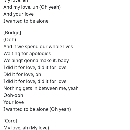
My love, ah
And my love, uh (Oh yeah)
And your love
I wanted to be alone
[Bridge]
(Ooh)
And if we spend our whole lives
Waiting for apologies
We aingt gonna make it, baby
I did it for love, did it for love
Did it for love, oh
I did it for love, did it for love
Nothing gets in between me, yeah
Ooh-ooh
Your love
I wanted to be alone (Oh yeah)
[Coro]
My love, ah (My love)