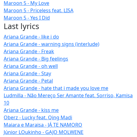
Maroon 5 - My Love
Maroon 5 - Priceless feat. LISA
Maroon 5 - Yes I Did
Last lyrics
Ariana Grande - like i do
Ariana Grande - warning signs (interlude)
Ariana Grande - Freak
Ariana Grande - Big feelings
Ariana Grande - oh well
Ariana Grande - Stay
Ariana Grande - Petal
Ariana Grande - hate that i made you love me
Ludmilla - Não Mereço Ser Amante feat. Sorriso, Kamisa
10
Ariana Grande - kiss me
Oberz - Lucky feat. Qing Madi
Maiara e Maraisa - JÁ TE NAMORO
Júnior LOukinho - GAJO MOLWENE