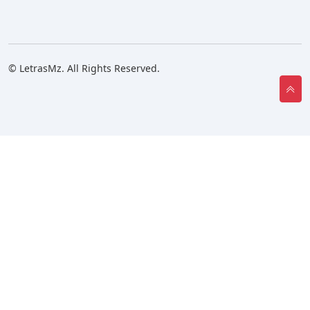
© LetrasMz. All Rights Reserved.