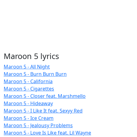
Maroon 5 lyrics
Maroon 5 - All Night
Maroon 5 - Burn Burn Burn
Maroon 5 - California
Maroon 5 - Cigarettes
Maroon 5 - Closer feat. Marshmello
Maroon 5 - Hideaway
Maroon 5 - I Like It feat. Sexyy Red
Maroon 5 - Ice Cream
Maroon 5 - Jealousy Problems
Maroon 5 - Love Is Like feat. Lil Wayne