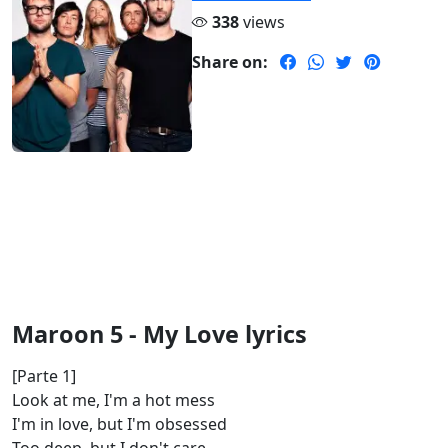
338
views
Share on:
Maroon 5 - My Love lyrics
[Parte 1]
Look at me, I'm a hot mess
I'm in love, but I'm obsessed