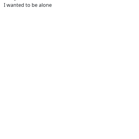
I wanted to be alone