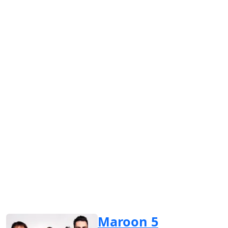
Maroon 5