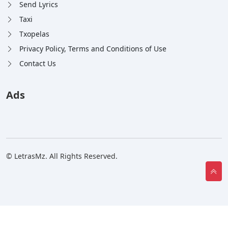
Send Lyrics
Taxi
Txopelas
Privacy Policy, Terms and Conditions of Use
Contact Us
Ads
© LetrasMz. All Rights Reserved.