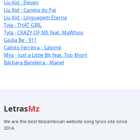
Liu Kid - Eleven
Liu Kid - Caneta do Pai
Liu Kid - Linguagem Eterna
Tyla - THAT GIRL
Tyla - CRAZY OF ME feat. MaWhoo
Giulia Be - 911
Calisto Ferreira - Salomé
Mýa - Just a Little Bit feat. Too $hort
Bárbara Bandeira - Manel
Letras
Mz
We are the best Mozambican website song lyrics site since
2014.