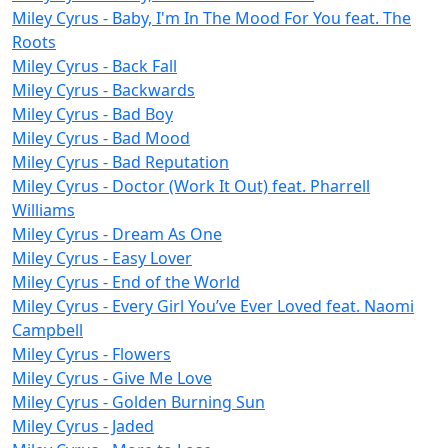
Miley Cyrus - Baby, I'm In The Mood For You feat. The
Roots
Miley Cyrus - Back Fall
Miley Cyrus - Backwards
Miley Cyrus - Bad Boy
Miley Cyrus - Bad Mood
Miley Cyrus - Bad Reputation
Miley Cyrus - Doctor (Work It Out) feat. Pharrell
Williams
Miley Cyrus - Dream As One
Miley Cyrus - Easy Lover
Miley Cyrus - End of the World
Miley Cyrus - Every Girl You’ve Ever Loved feat. Naomi
Campbell
Miley Cyrus - Flowers
Miley Cyrus - Give Me Love
Miley Cyrus - Golden Burning Sun
Miley Cyrus - Jaded