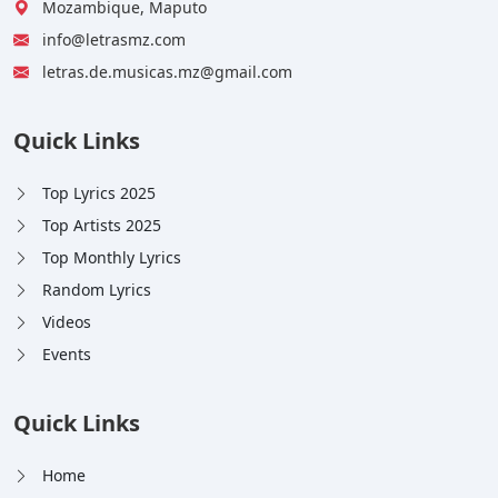
Mozambique, Maputo
info@letrasmz.com
letras.de.musicas.mz@gmail.com
Quick Links
Top Lyrics 2025
Top Artists 2025
Top Monthly Lyrics
Random Lyrics
Videos
Events
Quick Links
Home