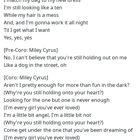
I match my bag to my new dress
I'm still looking like a ten
While my hair is a mess
And, and I'm gonna work it all night
Til I get what I want
Yes, yes, yes
[Pre-Coro: Miley Cyrus]
No, I can't believe that you're still holding out on me
Like a dog in the street, oh
[Coro: Miley Cyrus]
Aren't I pretty enough for more than fun in the dark?
(Why're you still holding onto your heart?)
Looking for the one but one is never enough
(I'm every girl you've ever loved)
I'm a little bit angel, I'm a little bit not
(Why're you still holding onto your heart?)
Come gеt under the one that you'vе been dreaming of
(I'm every girl you've ever loved)