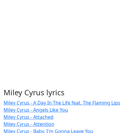
Miley Cyrus lyrics
Miley Cyrus - A Day In The Life feat. The Flaming Lips
Miley Cyrus - Angels Like You
Miley Cyrus - Attached
Miley Cyrus - Attention
Miley Cyrus - Baby, I'm Gonna Leave You