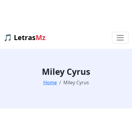
🎵 Letras
Mz
Miley Cyrus
Home
Miley Cyrus