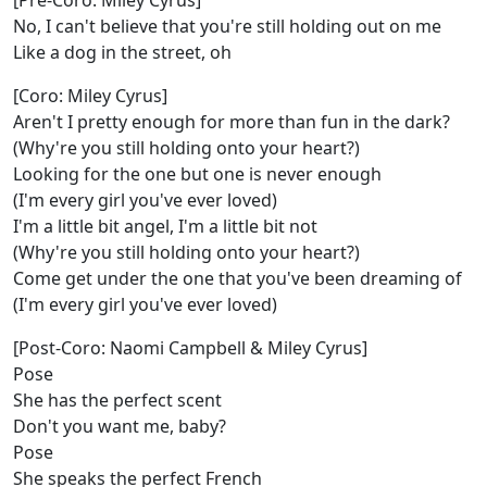
[Pre-Coro: Miley Cyrus]
No, I can't believe that you're still holding out on me
Like a dog in the street, oh
[Coro: Miley Cyrus]
Aren't I pretty enough for more than fun in the dark?
(Why're you still holding onto your heart?)
Looking for the one but one is never enough
(I'm every girl you've ever loved)
I'm a little bit angel, I'm a little bit not
(Why're you still holding onto your heart?)
Come get under the one that you've been dreaming of
(I'm every girl you've ever loved)
[Post-Coro: Naomi Campbell & Miley Cyrus]
Pose
She has the perfect scent
Don't you want me, baby?
Pose
She speaks the perfect French