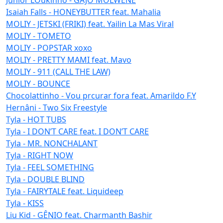
Isaiah Falls - HONEYBUTTER feat. Mahalia
MOLIY - JETSKI (FRIKI) feat. Yailin La Mas Viral
MOLIY - TOMETO
MOLIY - POPSTAR xoxo
MOLIY - PRETTY MAMI feat. Mavo
MOLIY - 911 (CALL THE LAW)
MOLIY - BOUNCE
Chocolattinho - Vou prcurar fora feat. Amarildo F.Y
Hernâni - Two Six Freestyle
Tyla - HOT TUBS
Tyla - I DON’T CARE feat. I DON’T CARE
Tyla - MR. NONCHALANT
Tyla - RIGHT NOW
Tyla - FEEL SOMETHING
Tyla - DOUBLE BLIND
Tyla - FAIRYTALE feat. Liquideep
Tyla - KISS
Liu Kid - GÊNIO feat. Charmanth Bashir