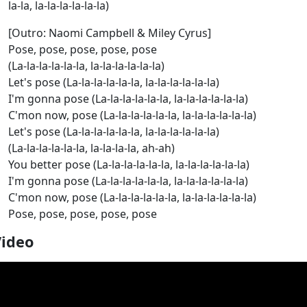
la-la, la-la-la-la-la-la)
[Outro: Naomi Campbell & Miley Cyrus]
Pose, pose, pose, pose, pose
(La-la-la-la-la-la, la-la-la-la-la-la)
Let's pose (La-la-la-la-la-la, la-la-la-la-la-la)
I'm gonna pose (La-la-la-la-la-la, la-la-la-la-la-la)
C'mon now, pose (La-la-la-la-la-la, la-la-la-la-la-la)
Let's pose (La-la-la-la-la-la, la-la-la-la-la-la)
(La-la-la-la-la-la, la-la-la-la, ah-ah)
You better pose (La-la-la-la-la-la, la-la-la-la-la-la)
I'm gonna pose (La-la-la-la-la-la, la-la-la-la-la-la)
C'mon now, pose (La-la-la-la-la-la, la-la-la-la-la-la)
Pose, pose, pose, pose, pose
Video