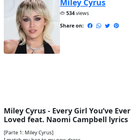
Miley Cyrus
534
views
Share on:
Miley Cyrus - Every Girl You’ve Ever
Loved feat. Naomi Campbell lyrics
[Parte 1: Miley Cyrus]