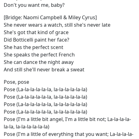
Don't you want me, baby?
[Bridge: Naomi Campbell & Miley Cyrus]
She never wears a watch, still she's never late
She's got that kind of grace
Did Botticelli paint her face?
She has the perfect scent
She speaks the perfect French
She can dance the night away
And still she'll never break a sweat
Pose, pose
Pose (La-la-la-la-la-la, la-la-la-la-la-la)
Pose (La-la-la-la-la-la, la-la-la-la-la-la)
Pose (La-la-la-la-la-la, la-la-la-la-la-la)
Pose (La-la-la-la-la-la, la-la-la-la-la-la)
Pose (I'm a little bit angel, I'm a little bit not; La-la-la-la-
la-la, la-la-la-la-la-la)
Pose (I'm a little of everything that you want; La-la-la-la-