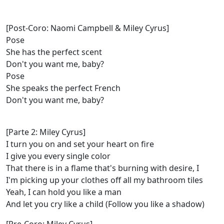
[Post-Coro: Naomi Campbell & Miley Cyrus]
Pose
She has the perfect scent
Don't you want me, baby?
Pose
She speaks the perfect French
Don't you want me, baby?
[Parte 2: Miley Cyrus]
I turn you on and set your heart on fire
I give you every single color
That there is in a flame that's burning with desire, I
I'm picking up your clothes off all my bathroom tiles
Yeah, I can hold you like a man
And let you cry like a child (Follow you like a shadow)