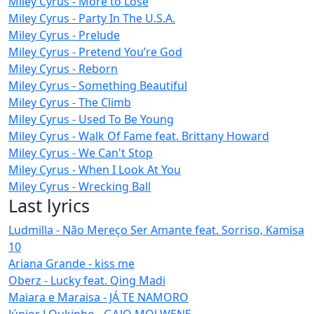
Miley Cyrus - More to Lose
Miley Cyrus - Party In The U.S.A.
Miley Cyrus - Prelude
Miley Cyrus - Pretend You’re God
Miley Cyrus - Reborn
Miley Cyrus - Something Beautiful
Miley Cyrus - The Climb
Miley Cyrus - Used To Be Young
Miley Cyrus - Walk Of Fame feat. Brittany Howard
Miley Cyrus - We Can't Stop
Miley Cyrus - When I Look At You
Miley Cyrus - Wrecking Ball
Last lyrics
Ludmilla - Não Mereço Ser Amante feat. Sorriso, Kamisa
10
Ariana Grande - kiss me
Oberz - Lucky feat. Qing Madi
Maiara e Maraisa - JÁ TE NAMORO
Júnior LOukinho - GAJO MOLWENE