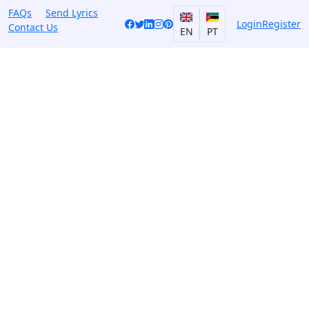
FAQs
Send Lyrics
Login
Register
Contact Us
EN
PT