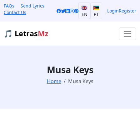
FAQs
Send Lyrics
Login
Register
Contact Us
EN
PT
🎵 Letras
Mz
Musa Keys
Home
Musa Keys