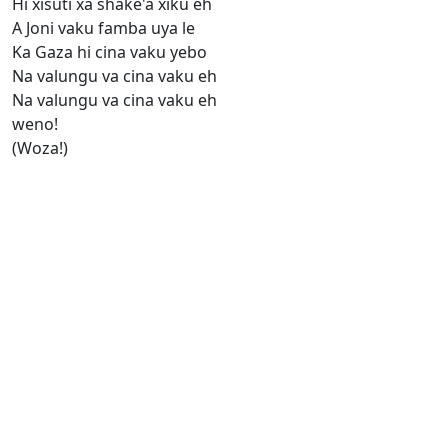
Hi xisuti xa shake'a xiku eh
A Joni vaku famba uya le
Ka Gaza hi cina vaku yebo
Na valungu va cina vaku eh
Na valungu va cina vaku eh
weno!
(Woza!)