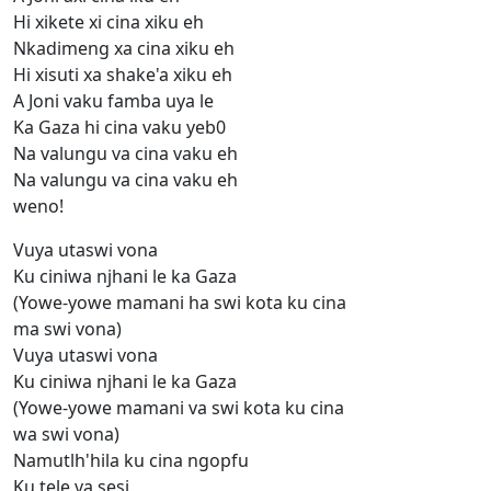
Hi xikete xi cina xiku eh
Nkadimeng xa cina xiku eh
Hi xisuti xa shake'a xiku eh
A Joni vaku famba uya le
Ka Gaza hi cina vaku yeb0
Na valungu va cina vaku eh
Na valungu va cina vaku eh
weno!
Vuya utaswi vona
Ku ciniwa njhani le ka Gaza
(Yowe-yowe mamani ha swi kota ku cina
ma swi vona)
Vuya utaswi vona
Ku ciniwa njhani le ka Gaza
(Yowe-yowe mamani va swi kota ku cina
wa swi vona)
Namutlh'hila ku cina ngopfu
Ku tele va sesi