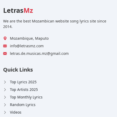
Letras
Mz
We are the best Mozambican website song lyrics site since
2014.
Mozambique, Maputo
info@letrasmz.com
letras.de.musicas.mz@gmail.com
Quick Links
Top Lyrics 2025
Top Artists 2025
Top Monthly Lyrics
Random Lyrics
Videos