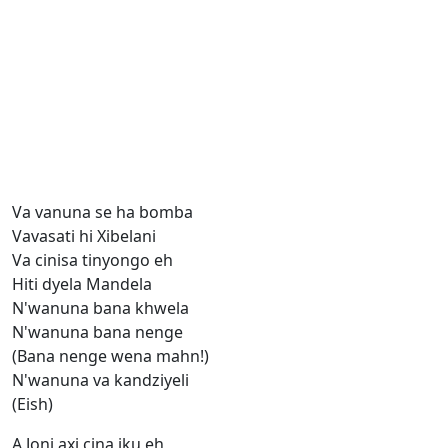
Va vanuna se ha bomba
Vavasati hi Xibelani
Va cinisa tinyongo eh
Hiti dyela Mandela
N'wanuna bana khwela
N'wanuna bana nenge
(Bana nenge wena mahn!)
N'wanuna va kandziyeli
(Eish)
A Joni axi cina iku eh