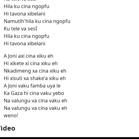
Hila ku cina ngopfu
Hi tavona xibelani
Namutlh'hila ku cina ngopfu
Ku tele va sesİ
Hila ku cina ngopfu
Hi tavona xibelani
A Joni axi cina xiku eh
Hi xikete xi cina xiku eh
Nkadimeng xa cina xiku eh
Hi xisuti xa shake'a xiku eh
A Joni vaku famba uya le
Ka Gaza hi cina vaku yebo
Na valungu va cina vaku eh
Na valungu va cina vaku eh
weno!
Video