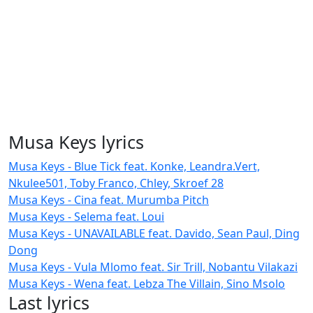
Musa Keys lyrics
Musa Keys - Blue Tick feat. Konke, Leandra.Vert,
Nkulee501, Toby Franco, Chley, Skroef 28
Musa Keys - Cina feat. Murumba Pitch
Musa Keys - Selema feat. Loui
Musa Keys - UNAVAILABLE feat. Davido, Sean Paul, Ding
Dong
Musa Keys - Vula Mlomo feat. Sir Trill, Nobantu Vilakazi
Musa Keys - Wena feat. Lebza The Villain, Sino Msolo
Last lyrics