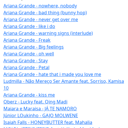
Ariana Grande - nowhere, nobody
Ariana Grande - bad thing (bunny hop)
Ariana Grande - never get over me
Ariana Grande - like i do
Ariana Grande - warning signs (interlude)
Ariana Grande - Freak
Ariana Grande - Big feelings
Ariana Grande - oh well
Ariana Grande - Stay
Ariana Grande - Petal
Ariana Grande - hate that i made you love me
Ludmilla - Não Mereço Ser Amante feat. Sorriso, Kamisa
10
Ariana Grande - kiss me
Oberz - Lucky feat. Qing Madi
Maiara e Maraisa - JÁ TE NAMORO
Júnior LOukinho - GAJO MOLWENE
Isaiah Falls - HONEYBUTTER feat. Mahalia