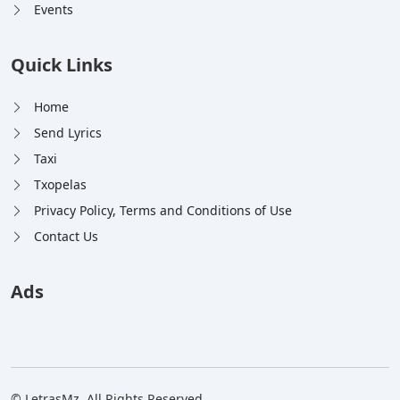
Events
Quick Links
Home
Send Lyrics
Taxi
Txopelas
Privacy Policy, Terms and Conditions of Use
Contact Us
Ads
© LetrasMz. All Rights Reserved.