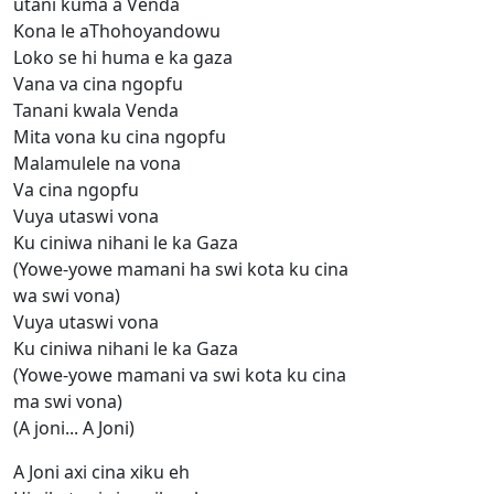
utani kuma a Venda
Kona le aThohoyandowu
Loko se hi huma e ka gaza
Vana va cina ngopfu
Tanani kwala Venda
Mita vona ku cina ngopfu
Malamulele na vona
Va cina ngopfu
Vuya utaswi vona
Ku ciniwa nihani le ka Gaza
(Yowe-yowe mamani ha swi kota ku cina
wa swi vona)
Vuya utaswi vona
Ku ciniwa nihani le ka Gaza
(Yowe-yowe mamani va swi kota ku cina
ma swi vona)
(A joni... A Joni)
A Joni axi cina xiku eh