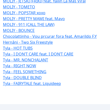
MOLIY - JETSKI (FRIKI) feat. Yailin La Mas Viral
MOLIY - TOMETO
MOLIY - POPSTAR xoxo
MOLIY - PRETTY MAMI feat. Mavo
MOLIY - 911 (CALL THE LAW)
MOLIY - BOUNCE
Chocolattinho - Vou prcurar fora feat. Amarildo F.Y
Hernâni - Two Six Freestyle
Tyla - HOT TUBS
Tyla - I DON’T CARE feat. I DON’T CARE
Tyla - MR. NONCHALANT
Tyla - RIGHT NOW
Tyla - FEEL SOMETHING
Tyla - DOUBLE BLIND
Tyla - FAIRYTALE feat. Liquideep