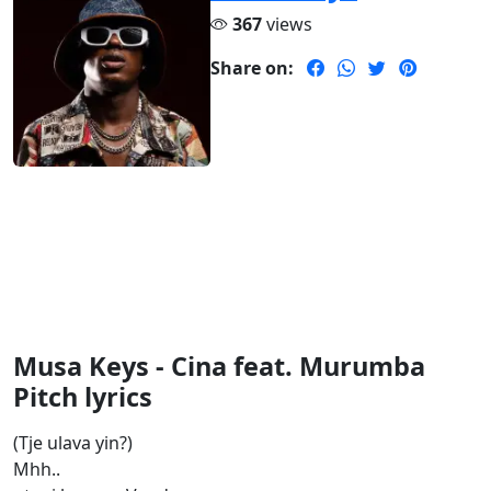
367
views
Share on:
Musa Keys - Cina feat. Murumba
Pitch lyrics
(Tje ulava yin?)
Mhh..