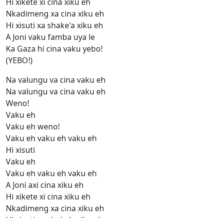
Hi xikete xi cina xiku eh
Nkadimeng xa cina xiku eh
Hi xisuti xa shake'a xiku eh
A Joni vaku famba uya le
Ka Gaza hi cina vaku yebo!
(YEBO!)
Na valungu va cina vaku eh
Na valungu va cina vaku eh
Weno!
Vaku eh
Vaku eh weno!
Vaku eh vaku eh vaku eh
Hi xisuti
Vaku eh
Vaku eh vaku eh vaku eh
A Joni axi cina xiku eh
Hi xikete xi cina xiku eh
Nkadimeng xa cina xiku eh