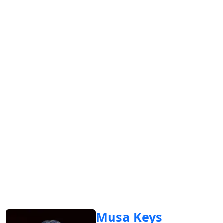
Musa Keys