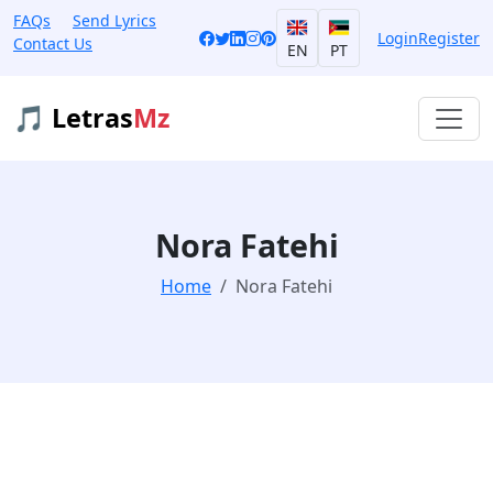
FAQs
Send Lyrics
Login
Register
Contact Us
EN
PT
🎵 Letras
Mz
Nora Fatehi
Home
Nora Fatehi