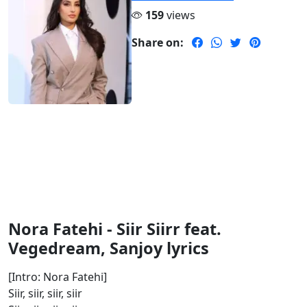
159
views
Share on:
Nora Fatehi - Siir Siirr feat.
Vegedream, Sanjoy lyrics
[Intro: Nora Fatehi]
Siir, siir, siir, siir