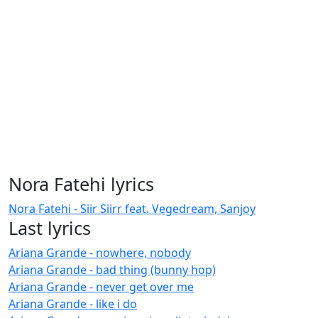
Nora Fatehi lyrics
Nora Fatehi - Siir Siirr feat. Vegedream, Sanjoy
Last lyrics
Ariana Grande - nowhere, nobody
Ariana Grande - bad thing (bunny hop)
Ariana Grande - never get over me
Ariana Grande - like i do