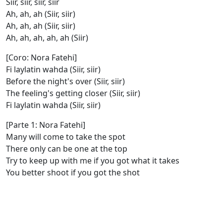
Siir, siir, siir, siir
Ah, ah, ah (Siir, siir)
Ah, ah, ah (Siir, siir)
Ah, ah, ah, ah, ah (Siir)
[Coro: Nora Fatehi]
Fi laylatin wahda (Siir, siir)
Before the night's over (Siir, siir)
The feeling's getting closer (Siir, siir)
Fi laylatin wahda (Siir, siir)
[Parte 1: Nora Fatehi]
Many will come to take the spot
There only can be one at the top
Try to keep up with me if you got what it takes
You better shoot if you got the shot