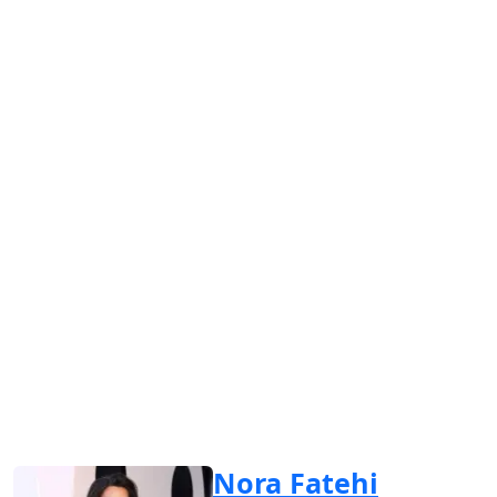
Nora Fatehi