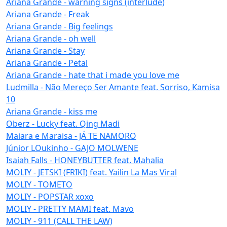
Ariana Grande - warning signs (interlude)
Ariana Grande - Freak
Ariana Grande - Big feelings
Ariana Grande - oh well
Ariana Grande - Stay
Ariana Grande - Petal
Ariana Grande - hate that i made you love me
Ludmilla - Não Mereço Ser Amante feat. Sorriso, Kamisa
10
Ariana Grande - kiss me
Oberz - Lucky feat. Qing Madi
Maiara e Maraisa - JÁ TE NAMORO
Júnior LOukinho - GAJO MOLWENE
Isaiah Falls - HONEYBUTTER feat. Mahalia
MOLIY - JETSKI (FRIKI) feat. Yailin La Mas Viral
MOLIY - TOMETO
MOLIY - POPSTAR xoxo
MOLIY - PRETTY MAMI feat. Mavo
MOLIY - 911 (CALL THE LAW)