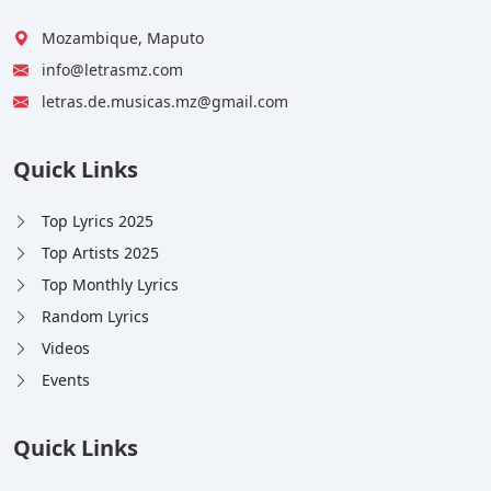
Mozambique, Maputo
info@letrasmz.com
letras.de.musicas.mz@gmail.com
Quick Links
Top Lyrics 2025
Top Artists 2025
Top Monthly Lyrics
Random Lyrics
Videos
Events
Quick Links