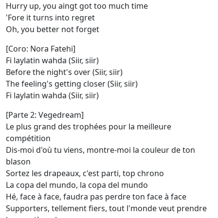
Hurry up, you aingt got too much time
'Fore it turns into regret
Oh, you better not forget
[Coro: Nora Fatehi]
Fi laylatin wahda (Siir, siir)
Before the night's over (Siir, siir)
The feeling's getting closer (Siir, siir)
Fi laylatin wahda (Siir, siir)
[Parte 2: Vegedream]
Le plus grand des trophées pour la meilleure
compétition
Dis-moi d'où tu viens, montre-moi la couleur de ton
blason
Sortez les drapeaux, c'est parti, top chrono
La copa del mundo, la copa del mundo
Hé, face à face, faudra pas perdre ton face à face
Supporters, tellement fiers, tout l'monde veut prendre