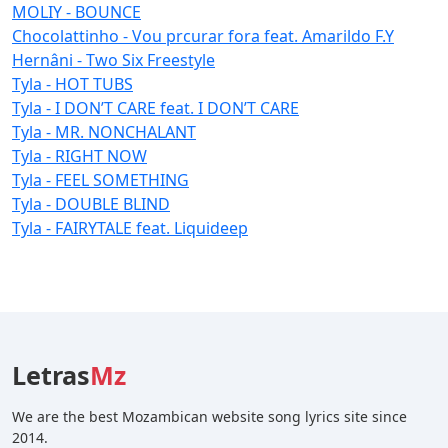
MOLIY - BOUNCE
Chocolattinho - Vou prcurar fora feat. Amarildo F.Y
Hernâni - Two Six Freestyle
Tyla - HOT TUBS
Tyla - I DON’T CARE feat. I DON’T CARE
Tyla - MR. NONCHALANT
Tyla - RIGHT NOW
Tyla - FEEL SOMETHING
Tyla - DOUBLE BLIND
Tyla - FAIRYTALE feat. Liquideep
Letras
Mz
We are the best Mozambican website song lyrics site since
2014.