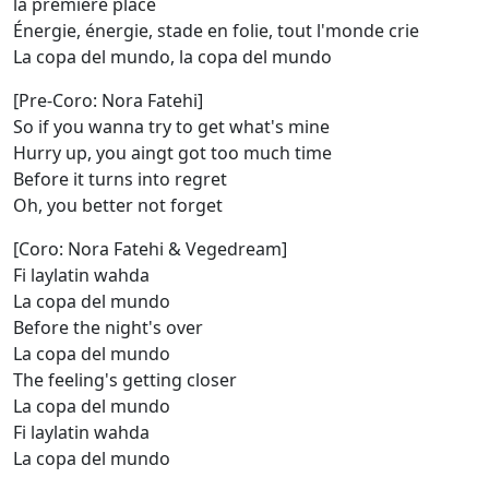
la première place
Énergie, énergie, stade en folie, tout l'monde crie
La copa del mundo, la copa del mundo
[Pre-Coro: Nora Fatehi]
So if you wanna try to get what's mine
Hurry up, you aingt got too much time
Before it turns into regret
Oh, you better not forget
[Coro: Nora Fatehi & Vegedream]
Fi laylatin wahda
La copa del mundo
Before the night's over
La copa del mundo
The feeling's getting closer
La copa del mundo
Fi laylatin wahda
La copa del mundo