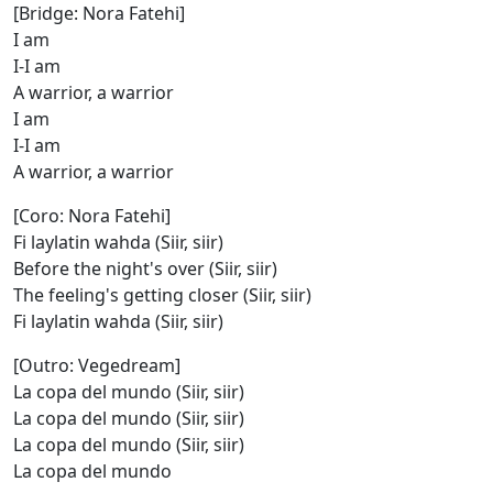
[Bridge: Nora Fatehi]
I am
I-I am
A warrior, a warrior
I am
I-I am
A warrior, a warrior
[Coro: Nora Fatehi]
Fi laylatin wahda (Siir, siir)
Before the night's over (Siir, siir)
The feeling's getting closer (Siir, siir)
Fi laylatin wahda (Siir, siir)
[Outro: Vegedream]
La copa del mundo (Siir, siir)
La copa del mundo (Siir, siir)
La copa del mundo (Siir, siir)
La copa del mundo