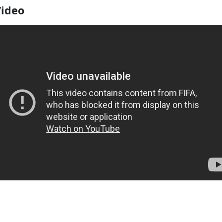
Video