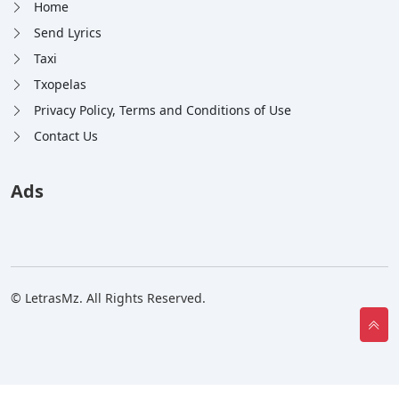
Home
Send Lyrics
Taxi
Txopelas
Privacy Policy, Terms and Conditions of Use
Contact Us
Ads
© LetrasMz. All Rights Reserved.