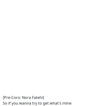
[Pre-Coro: Nora Fatehi]
So if you wanna try to get what's mine