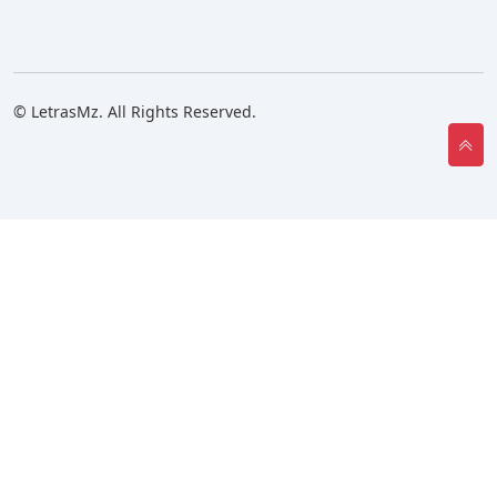
© LetrasMz. All Rights Reserved.