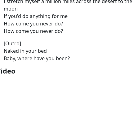
I stretch myself a million miles across the desert to the
moon
If you'd do anything for me
How come you never do?
How come you never do?
[Outro]
Naked in your bed
Baby, where have you been?
Video