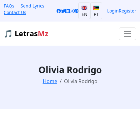
FAQs
Send Lyrics
Login
Register
Contact Us
EN
PT
🎵 Letras
Mz
Olivia Rodrigo
Home
Olivia Rodrigo