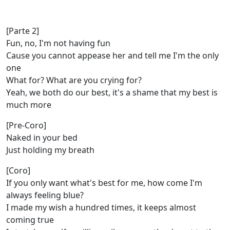
[Parte 2]
Fun, no, I'm not having fun
Cause you cannot appease her and tell mе I'm the only
one
What for? What are you crying for?
Yеah, we both do our best, it's a shame that my best is
much more
[Pre-Coro]
Naked in your bed
Just holding my breath
[Coro]
If you only want what's best for me, how come I'm
always feeling blue?
I made my wish a hundred times, it keeps almost
coming true