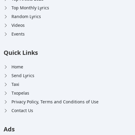
Top Monthly Lyrics
Random Lyrics
Videos
Events
Quick Links
Home
Send Lyrics
Taxi
Txopelas
Privacy Policy, Terms and Conditions of Use
Contact Us
Ads