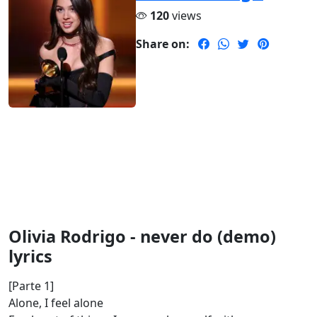
120
views
Share on:
Olivia Rodrigo - never do (demo)
lyrics
[Parte 1]
Alone, I feel alone