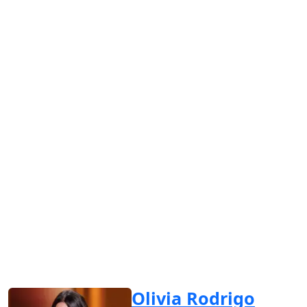
Olivia Rodrigo