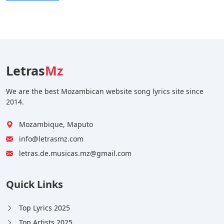
Letras
Mz
We are the best Mozambican website song lyrics site since
2014.
Mozambique, Maputo
info@letrasmz.com
letras.de.musicas.mz@gmail.com
Quick Links
Top Lyrics 2025
Top Artists 2025