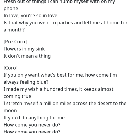
Fresh out of things I can numb myself with on my
phone
In love, you're so in love
Is that why you went to parties and left me at home for
a month?
[Pre-Coro]
Flowers in my sink
It don't mean a thing
[Coro]
If you only want what's best for me, how come I'm
always feeling blue?
I made my wish a hundred times, it keeps almost
coming true
I stretch myself a million miles across the desert to the
moon
If you'd do anything for me
How come you never do?
How come you never do?