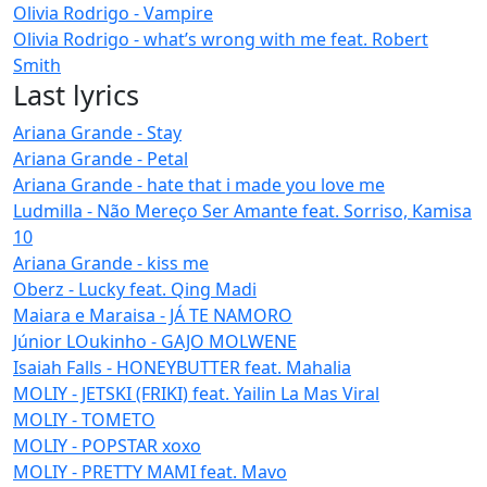
Olivia Rodrigo - Vampire
Olivia Rodrigo - what’s wrong with me feat. Robert
Smith
Last lyrics
Ariana Grande - Stay
Ariana Grande - Petal
Ariana Grande - hate that i made you love me
Ludmilla - Não Mereço Ser Amante feat. Sorriso, Kamisa
10
Ariana Grande - kiss me
Oberz - Lucky feat. Qing Madi
Maiara e Maraisa - JÁ TE NAMORO
Júnior LOukinho - GAJO MOLWENE
Isaiah Falls - HONEYBUTTER feat. Mahalia
MOLIY - JETSKI (FRIKI) feat. Yailin La Mas Viral
MOLIY - TOMETO
MOLIY - POPSTAR xoxo
MOLIY - PRETTY MAMI feat. Mavo