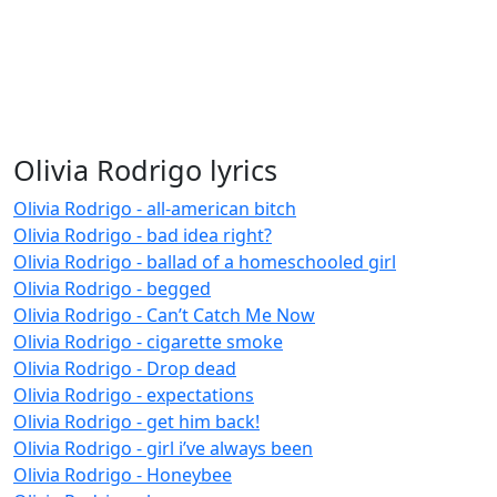
Olivia Rodrigo lyrics
Olivia Rodrigo - all-american bitch
Olivia Rodrigo - bad idea right?
Olivia Rodrigo - ballad of a homeschooled girl
Olivia Rodrigo - begged
Olivia Rodrigo - Can’t Catch Me Now
Olivia Rodrigo - cigarette smoke
Olivia Rodrigo - Drop dead
Olivia Rodrigo - expectations
Olivia Rodrigo - get him back!
Olivia Rodrigo - girl i’ve always been
Olivia Rodrigo - Honeybee