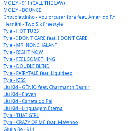
MOLIY - 911 (CALL THE LAW)
MOLIY - BOUNCE
Chocolattinho - Vou prcurar fora feat. Amarildo F.Y
Hernâni - Two Six Freestyle
Tyla - HOT TUBS
Tyla - I DON’T CARE feat. I DON’T CARE
Tyla - MR. NONCHALANT
Tyla - RIGHT NOW
Tyla - FEEL SOMETHING
Tyla - DOUBLE BLIND
Tyla - FAIRYTALE feat. Liquideep
Tyla - KISS
Liu Kid - GÊNIO feat. Charmanth Bashir
Liu Kid - Eleven
Liu Kid - Caneta do Pai
Liu Kid - Linguagem Eterna
Tyla - THAT GIRL
Tyla - CRAZY OF ME feat. MaWhoo
Giulia Be - 911