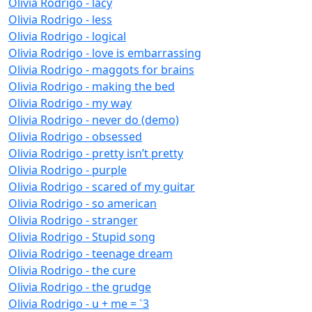
Olivia Rodrigo - lacy
Olivia Rodrigo - less
Olivia Rodrigo - logical
Olivia Rodrigo - love is embarrassing
Olivia Rodrigo - maggots for brains
Olivia Rodrigo - making the bed
Olivia Rodrigo - my way
Olivia Rodrigo - never do (demo)
Olivia Rodrigo - obsessed
Olivia Rodrigo - pretty isn’t pretty
Olivia Rodrigo - purple
Olivia Rodrigo - scared of my guitar
Olivia Rodrigo - so american
Olivia Rodrigo - stranger
Olivia Rodrigo - Stupid song
Olivia Rodrigo - teenage dream
Olivia Rodrigo - the cure
Olivia Rodrigo - the grudge
Olivia Rodrigo - u + me = ˂3