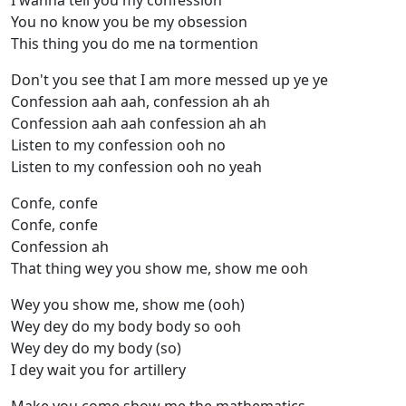
I wanna tell you my confession
You no know you be my obsession
This thing you do me na tormention
Don't you see that I am more messed up ye ye
Confession aah aah, confession ah ah
Confession aah aah confession ah ah
Listen to my confession ooh no
Listen to my confession ooh no yeah
Confe, confe
Confe, confe
Confession ah
That thing wey you show me, show me ooh
Wey you show me, show me (ooh)
Wey dey do my body body so ooh
Wey dey do my body (so)
I dey wait you for artillery