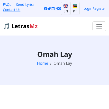
FAQs
Send Lyrics
Login
Register
Contact Us
EN
PT
🎵 Letras
Mz
Omah Lay
Home
Omah Lay