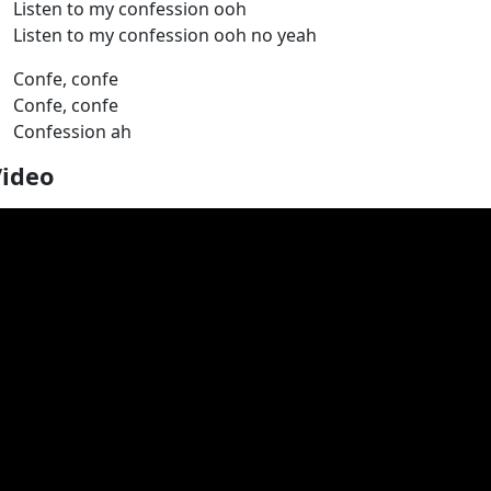
Listen to my confession ooh
Listen to my confession ooh no yeah
Confe, confe
Confe, confe
Confession ah
Video