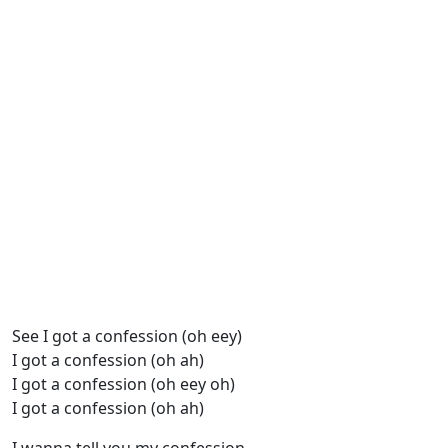
See I got a confession (oh eey)
I got a confession (oh ah)
I got a confession (oh eey oh)
I got a confession (oh ah)