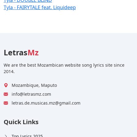
Tyla - FAIRYTALE feat. Liquideep
Letras
Mz
We are the best Mozambican website song lyrics site since
2014.
Mozambique, Maputo
info@letrasmz.com
letras.de.musicas.mz@gmail.com
Quick Links
Top Lyrics 2025