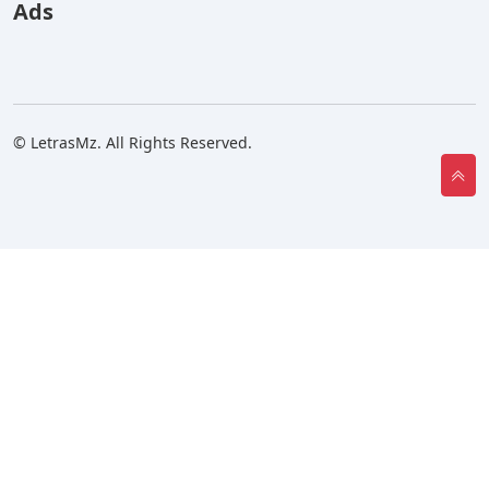
Ads
© LetrasMz. All Rights Reserved.