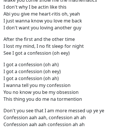
Make you come show me the mathematics
I don't why I be actin like this
Abi you give me heart-ritis oh, yeah
I just wanna know you love me back
I don't want you loving another guy
After the first and the other time
I lost my mind, I no fit sleep for night
See I got a confession (oh eey)
I got a confession (oh ah)
I got a confession (oh eey)
I got a confession (oh ah)
I wanna tell you my confession
You no know you be my obsession
This thing you do me na tormention
Don't you see that I am more messed up ye ye
Confession aah aah, confession ah ah
Confession aah aah confession ah ah