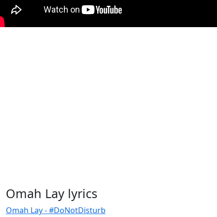
Omah Lay lyrics
Omah Lay - #DoNotDisturb