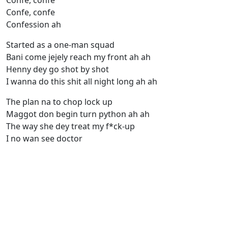
Confe, confe
Confe, confe
Confession ah
Started as a one-man squad
Bani come jejely reach my front ah ah
Henny dey go shot by shot
I wanna do this shit all night long ah ah
The plan na to chop lock up
Maggot don begin turn python ah ah
The way she dey treat my f*ck-up
I no wan see doctor