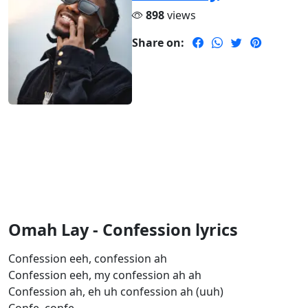
898
views
Share on:
Omah Lay - Confession lyrics
Confession eeh, confession ah
Confession eeh, my confession ah ah
Confession ah, eh uh confession ah (uuh)