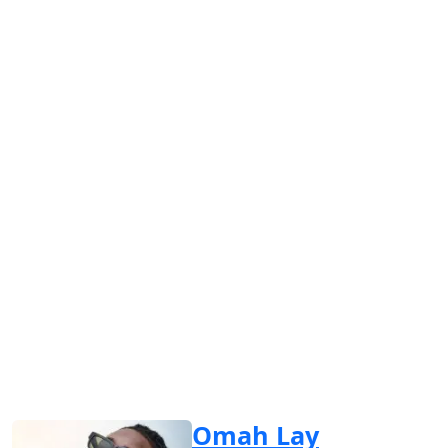
Omah Lay