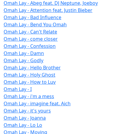
Omah Lay - Abeg feat. DJ Neptune, Joeboy
Omah Lay - Attention feat. Justin Bieber
Omah Lay - Bad Influence
Omah Lay - Bend You Omah
Omah Lay - Can't Relate
Omah Lay - come closer
Omah Lay - Confession
Omah Lay - Damn
Omah Lay - Godly
Omah Lay - Hello Brother
Omah Lay - Holy Ghost
Omah Lay - How to Luv
Omah Lay - I
Omah Lay - i'm a mess
Omah Lay - imagine feat. Aich
Omah Lay - it's yours
Omah Lay - Joanna
Omah Lay - Lo Lo
Omah Lay - Moving