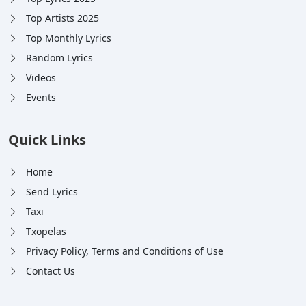
Top Artists 2025
Top Monthly Lyrics
Random Lyrics
Videos
Events
Quick Links
Home
Send Lyrics
Taxi
Txopelas
Privacy Policy, Terms and Conditions of Use
Contact Us