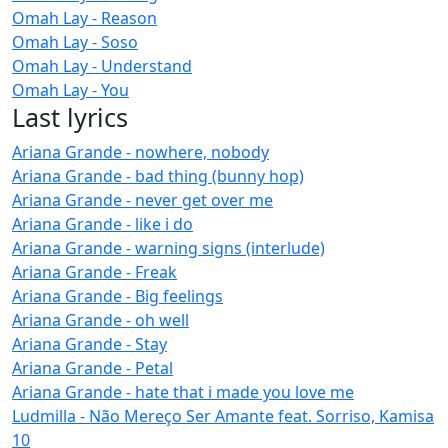
Omah Lay - Reason
Omah Lay - Soso
Omah Lay - Understand
Omah Lay - You
Last lyrics
Ariana Grande - nowhere, nobody
Ariana Grande - bad thing (bunny hop)
Ariana Grande - never get over me
Ariana Grande - like i do
Ariana Grande - warning signs (interlude)
Ariana Grande - Freak
Ariana Grande - Big feelings
Ariana Grande - oh well
Ariana Grande - Stay
Ariana Grande - Petal
Ariana Grande - hate that i made you love me
Ludmilla - Não Mereço Ser Amante feat. Sorriso, Kamisa
10