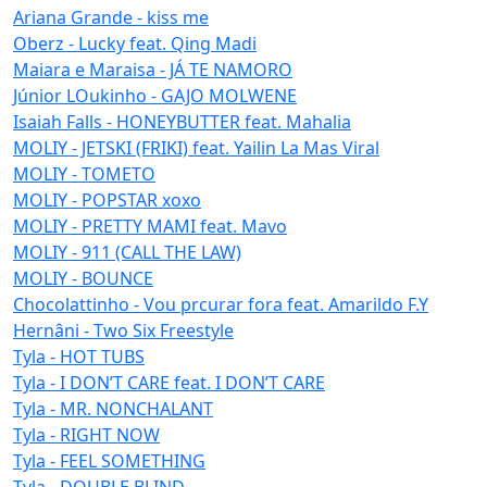
Ariana Grande - kiss me
Oberz - Lucky feat. Qing Madi
Maiara e Maraisa - JÁ TE NAMORO
Júnior LOukinho - GAJO MOLWENE
Isaiah Falls - HONEYBUTTER feat. Mahalia
MOLIY - JETSKI (FRIKI) feat. Yailin La Mas Viral
MOLIY - TOMETO
MOLIY - POPSTAR xoxo
MOLIY - PRETTY MAMI feat. Mavo
MOLIY - 911 (CALL THE LAW)
MOLIY - BOUNCE
Chocolattinho - Vou prcurar fora feat. Amarildo F.Y
Hernâni - Two Six Freestyle
Tyla - HOT TUBS
Tyla - I DON’T CARE feat. I DON’T CARE
Tyla - MR. NONCHALANT
Tyla - RIGHT NOW
Tyla - FEEL SOMETHING
Tyla - DOUBLE BLIND