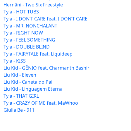
Hernâni - Two Six Freestyle
Tyla - HOT TUBS
Tyla - I DON’T CARE feat. I DON’T CARE
Tyla - MR. NONCHALANT
Tyla - RIGHT NOW
Tyla - FEEL SOMETHING
Tyla - DOUBLE BLIND
Tyla - FAIRYTALE feat. Liquideep
Tyla - KISS
Liu Kid - GÊNIO feat. Charmanth Bashir
Liu Kid - Eleven
Liu Kid - Caneta do Pai
Liu Kid - Linguagem Eterna
Tyla - THAT GIRL
Tyla - CRAZY OF ME feat. MaWhoo
Giulia Be - 911