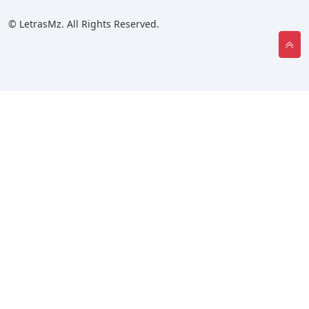
© LetrasMz. All Rights Reserved.