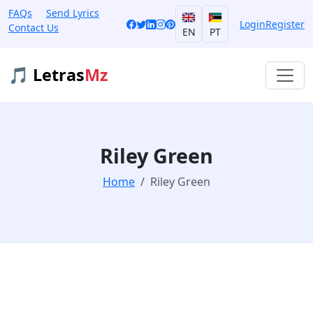
FAQs
Send Lyrics
Login
Register
Contact Us
EN
PT
🎵 Letras
Mz
Riley Green
Home
Riley Green