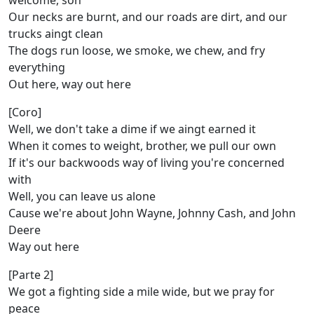
welcome, son
Our necks are burnt, and our roads are dirt, and our
trucks aingt clean
The dogs run loose, we smoke, we chew, and fry
everything
Out here, way out here
[Coro]
Well, we don't take a dime if we aingt earned it
When it comes to weight, brother, we pull our own
If it's our backwoods way of living you're concerned
with
Well, you can leave us alone
Cause we're about John Wayne, Johnny Cash, and John
Deere
Way out here
[Parte 2]
We got a fighting side a mile wide, but we pray for
peace