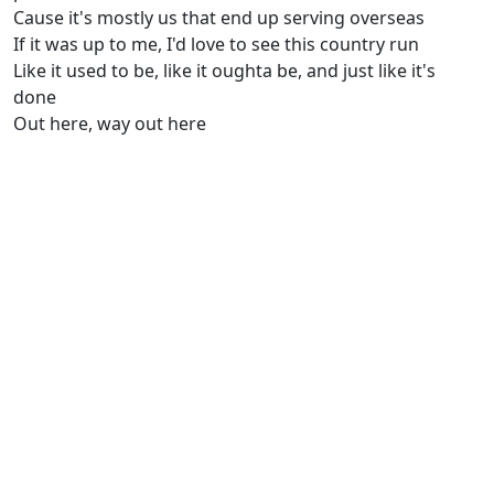
Cause it's mostly us that end up serving overseas
If it was up to me, I'd love to see this country run
Like it used to be, like it oughta be, and just like it's
done
Out here, way out here