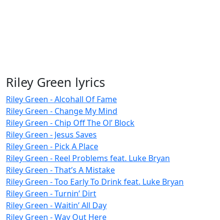
Riley Green lyrics
Riley Green - Alcohall Of Fame
Riley Green - Change My Mind
Riley Green - Chip Off The Ol’ Block
Riley Green - Jesus Saves
Riley Green - Pick A Place
Riley Green - Reel Problems feat. Luke Bryan
Riley Green - That’s A Mistake
Riley Green - Too Early To Drink feat. Luke Bryan
Riley Green - Turnin’ Dirt
Riley Green - Waitin’ All Day
Riley Green - Way Out Here