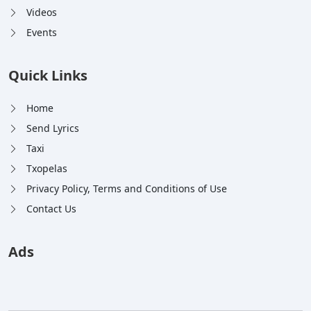
Videos
Events
Quick Links
Home
Send Lyrics
Taxi
Txopelas
Privacy Policy, Terms and Conditions of Use
Contact Us
Ads