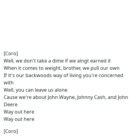
[Coro]
Well, we don't take a dime if we aingt earned it
When it comes to weight, brother, we pull our own
If it's our backwoods way of living you're concerned
with
Well, you can leave us alone
Cause we're about John Wayne, Johnny Cash, and John
Deere
Way out here
Way out here
[Coro]