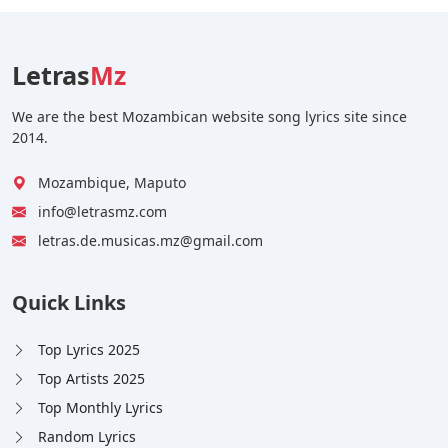
Letras
Mz
We are the best Mozambican website song lyrics site since
2014.
Mozambique, Maputo
info@letrasmz.com
letras.de.musicas.mz@gmail.com
Quick Links
Top Lyrics 2025
Top Artists 2025
Top Monthly Lyrics
Random Lyrics