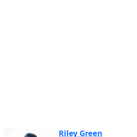
Riley Green