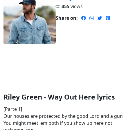
455
views
Share on:
Riley Green - Way Out Here lyrics
[Parte 1]
Our houses are protected by the good Lord and a gun
You might meet 'em both if you show up here not