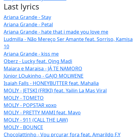
Last lyrics
Ariana Grande - Stay
Ariana Grande - Petal
Ariana Grande - hate that i made you love me
Ludmilla - Não Mereço Ser Amante feat. Sorriso, Kamisa
10
Ariana Grande - kiss me
Oberz - Lucky feat. Qing Madi
Maiara e Maraisa - JÁ TE NAMORO
Júnior LOukinho - GAJO MOLWENE
Isaiah Falls - HONEYBUTTER feat. Mahalia
MOLIY - JETSKI (FRIKI) feat. Yailin La Mas Viral
MOLIY - TOMETO
MOLIY - POPSTAR xoxo
MOLIY - PRETTY MAMI feat. Mavo
MOLIY - 911 (CALL THE LAW)
MOLIY - BOUNCE
Chocolattinho - Vou prcurar fora feat. Amarildo F.Y