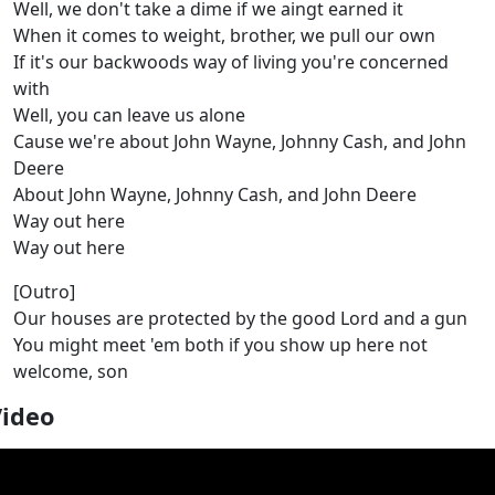
Well, we don't take a dime if we aingt earned it
When it comes to weight, brother, we pull our own
If it's our backwoods way of living you're concerned
with
Well, you can leave us alone
Cause we're about John Wayne, Johnny Cash, and John
Deere
About John Wayne, Johnny Cash, and John Deere
Way out here
Way out here
[Outro]
Our houses are protected by the good Lord and a gun
You might meet 'em both if you show up here not
welcome, son
Video