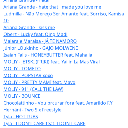
Ariana Grande - hate that i made you love me
Ludmilla - Não Mereço Ser Amante feat. Sorriso, Kamisa
10
Ariana Grande - kiss me
Oberz - Lucky feat. Qing Madi
Maiara e Maraisa - JÁ TE NAMORO
Júnior LOukinho - GAJO MOLWENE
Isaiah Falls - HONEYBUTTER feat. Mahalia
MOLIY - JETSKI (FRIKI) feat. Yailin La Mas Viral
MOLIY - TOMETO
MOLIY - POPSTAR xoxo
MOLIY - PRETTY MAMI feat. Mavo
MOLIY - 911 (CALL THE LAW)
MOLIY - BOUNCE
Chocolattinho - Vou prcurar fora feat. Amarildo F.Y
Hernâni - Two Six Freestyle
Tyla - HOT TUBS
Tyla - I DON’T CARE feat. I DON’T CARE