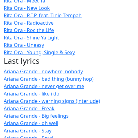
Rita Ora - Meet Ya
Rita Ora - New Look
Rita Ora - R.I.P. feat. Tinie Tempah
Rita Ora - Radioactive
Rita Ora - Roc the Life
Rita Ora - Shine Ya Light
Rita Ora - Uneasy
Rita Ora - Young, Single & Sexy
Last lyrics
Ariana Grande - nowhere, nobody
Ariana Grande - bad thing (bunny hop)
Ariana Grande - never get over me
Ariana Grande - like i do
Ariana Grande - warning signs (interlude)
Ariana Grande - Freak
Ariana Grande - Big feelings
Ariana Grande - oh well
Ariana Grande - Stay
Ariana Grande - Petal