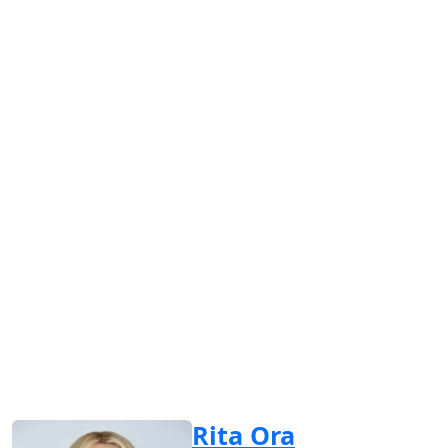
Rita Ora