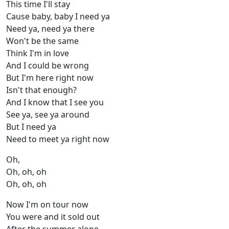
This time I'll stay
Cause baby, baby I need ya
Need ya, need ya there
Won't be the same
Think I'm in love
And I could be wrong
But I'm here right now
Isn't that enough?
And I know that I see you
See ya, see ya around
But I need ya
Need to meet ya right now
Oh,
Oh, oh, oh
Oh, oh, oh
Now I'm on tour now
You were and it sold out