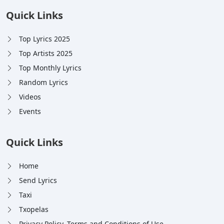
Quick Links
Top Lyrics 2025
Top Artists 2025
Top Monthly Lyrics
Random Lyrics
Videos
Events
Quick Links
Home
Send Lyrics
Taxi
Txopelas
Privacy Policy, Terms and Conditions of Use