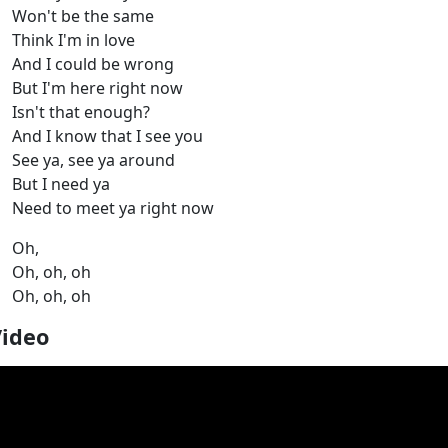
Won't be the same
Think I'm in love
And I could be wrong
But I'm here right now
Isn't that enough?
And I know that I see you
See ya, see ya around
But I need ya
Need to meet ya right now
Oh,
Oh, oh, oh
Oh, oh, oh
Video