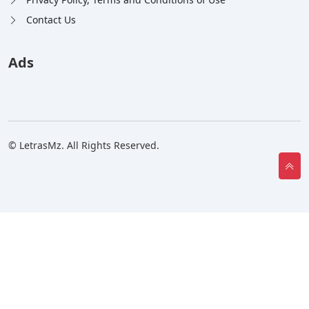
Contact Us
Ads
© LetrasMz. All Rights Reserved.