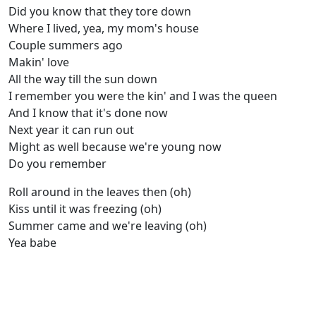
Did you know that they tore down
Where I lived, yea, my mom's house
Couple summers ago
Makin' love
All the way till the sun down
I remember you were the kin' and I was the queen
And I know that it's done now
Next year it can run out
Might as well because we're young now
Do you remember
Roll around in the leaves then (oh)
Kiss until it was freezing (oh)
Summer came and we're leaving (oh)
Yea babe