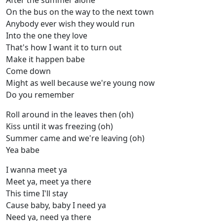
After the summer alone
On the bus on the way to the next town
Anybody ever wish they would run
Into the one they love
That's how I want it to turn out
Make it happen babe
Come down
Might as well because we're young now
Do you remember
Roll around in the leaves then (oh)
Kiss until it was freezing (oh)
Summer came and we're leaving (oh)
Yea babe
I wanna meet ya
Meet ya, meet ya there
This time I'll stay
Cause baby, baby I need ya
Need ya, need ya there