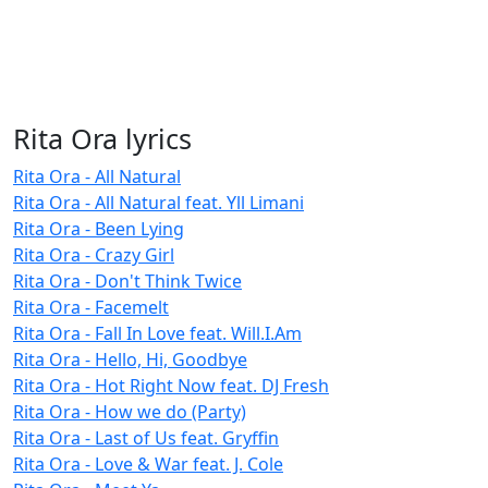
Rita Ora lyrics
Rita Ora - All Natural
Rita Ora - All Natural feat. Yll Limani
Rita Ora - Been Lying
Rita Ora - Crazy Girl
Rita Ora - Don't Think Twice
Rita Ora - Facemelt
Rita Ora - Fall In Love feat. Will.I.Am
Rita Ora - Hello, Hi, Goodbye
Rita Ora - Hot Right Now feat. DJ Fresh
Rita Ora - How we do (Party)
Rita Ora - Last of Us feat. Gryffin
Rita Ora - Love & War feat. J. Cole