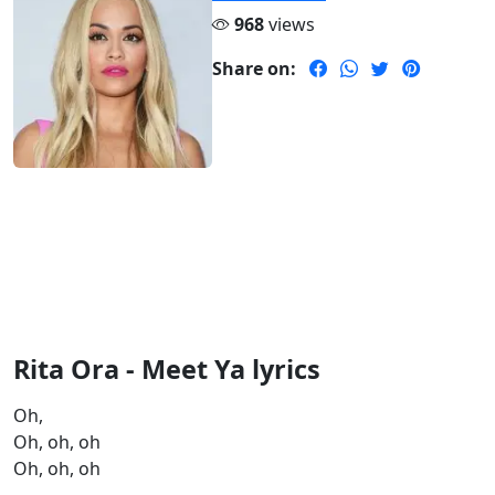
968
views
Share on:
Rita Ora - Meet Ya lyrics
Oh,
Oh, oh, oh
Oh, oh, oh