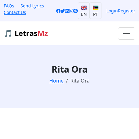
FAQs
Send Lyrics
Login
Register
Contact Us
EN
PT
🎵 Letras
Mz
Rita Ora
Home
Rita Ora