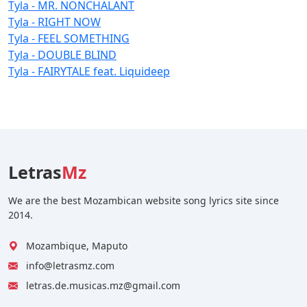
Tyla - MR. NONCHALANT
Tyla - RIGHT NOW
Tyla - FEEL SOMETHING
Tyla - DOUBLE BLIND
Tyla - FAIRYTALE feat. Liquideep
Letras
Mz
We are the best Mozambican website song lyrics site since
2014.
Mozambique, Maputo
info@letrasmz.com
letras.de.musicas.mz@gmail.com