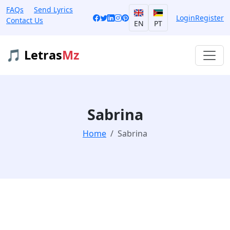
FAQs
Send Lyrics
Login
Register
Contact Us
EN
PT
🎵 Letras
Mz
Sabrina
Home
Sabrina