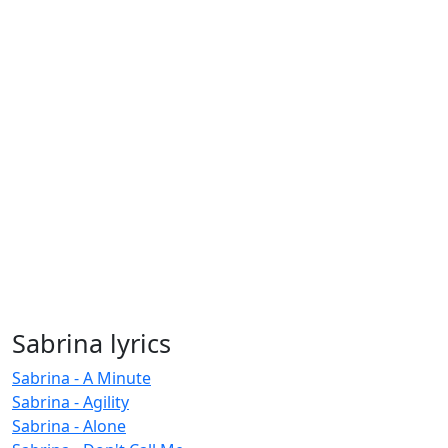
Sabrina lyrics
Sabrina - A Minute
Sabrina - Agility
Sabrina - Alone