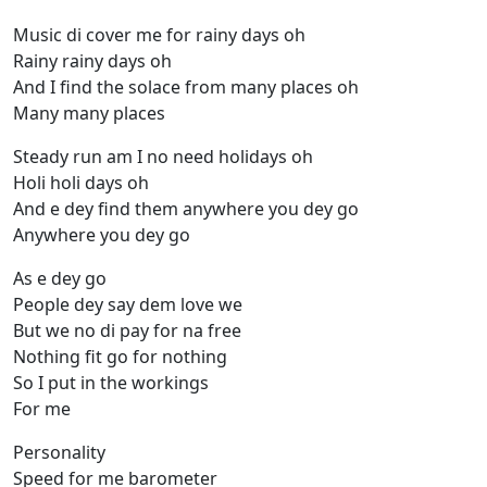
Music di cover me for rainy days oh
Rainy rainy days oh
And I find the solace from many places oh
Many many places
Steady run am I no need holidays oh
Holi holi days oh
And e dey find them anywhere you dey go
Anywhere you dey go
As e dey go
People dey say dem love we
But we no di pay for na free
Nothing fit go for nothing
So I put in the workings
For me
Personality
Speed for me barometer