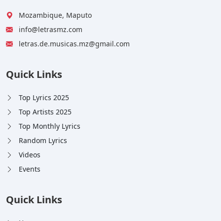
Mozambique, Maputo
info@letrasmz.com
letras.de.musicas.mz@gmail.com
Quick Links
Top Lyrics 2025
Top Artists 2025
Top Monthly Lyrics
Random Lyrics
Videos
Events
Quick Links