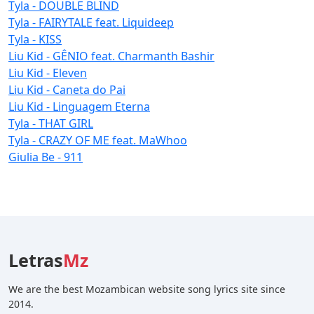
Tyla - DOUBLE BLIND
Tyla - FAIRYTALE feat. Liquideep
Tyla - KISS
Liu Kid - GÊNIO feat. Charmanth Bashir
Liu Kid - Eleven
Liu Kid - Caneta do Pai
Liu Kid - Linguagem Eterna
Tyla - THAT GIRL
Tyla - CRAZY OF ME feat. MaWhoo
Giulia Be - 911
Letras
Mz
We are the best Mozambican website song lyrics site since
2014.