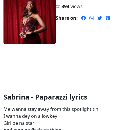
394
views
Share on:
Sabrina - Paparazzi lyrics
Me wanna stay away from this spotlight tin
I wanna dey on a lowkey
Girl be na star