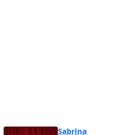
Sabrina