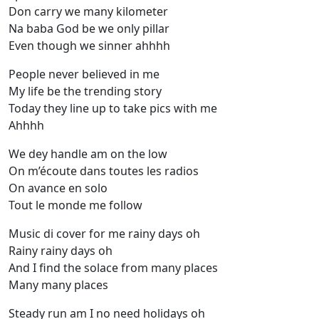
Don carry we many kilometer
Na baba God be we only pillar
Even though we sinner ahhhh
People never believed in me
My life be the trending story
Today they line up to take pics with me
Ahhhh
We dey handle am on the low
On m’écoute dans toutes les radios
On avance en solo
Tout le monde me follow
Music di cover for me rainy days oh
Rainy rainy days oh
And I find the solace from many places
Many many places
Steady run am I no need holidays oh