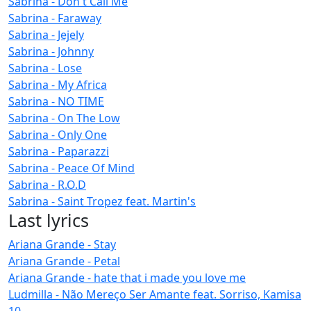
Sabrina - Don't Call Me
Sabrina - Faraway
Sabrina - Jejely
Sabrina - Johnny
Sabrina - Lose
Sabrina - My Africa
Sabrina - NO TIME
Sabrina - On The Low
Sabrina - Only One
Sabrina - Paparazzi
Sabrina - Peace Of Mind
Sabrina - R.O.D
Sabrina - Saint Tropez feat. Martin's
Last lyrics
Ariana Grande - Stay
Ariana Grande - Petal
Ariana Grande - hate that i made you love me
Ludmilla - Não Mereço Ser Amante feat. Sorriso, Kamisa
10