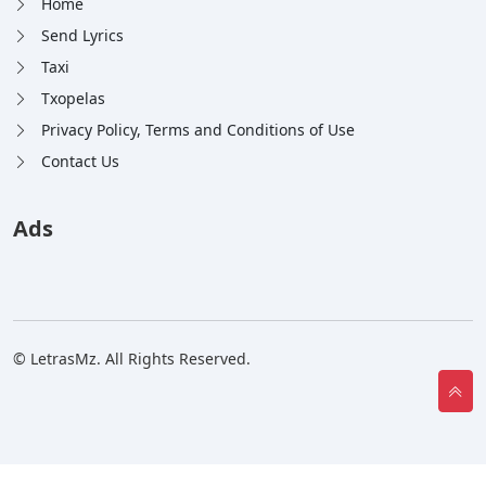
Home
Send Lyrics
Taxi
Txopelas
Privacy Policy, Terms and Conditions of Use
Contact Us
Ads
© LetrasMz. All Rights Reserved.