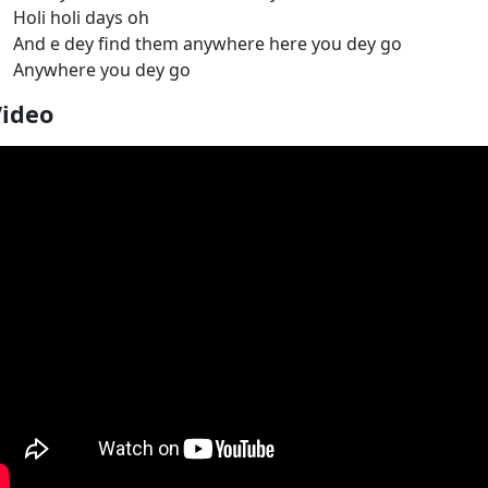
Holi holi days oh
And e dey find them anywhere here you dey go
Anywhere you dey go
Video