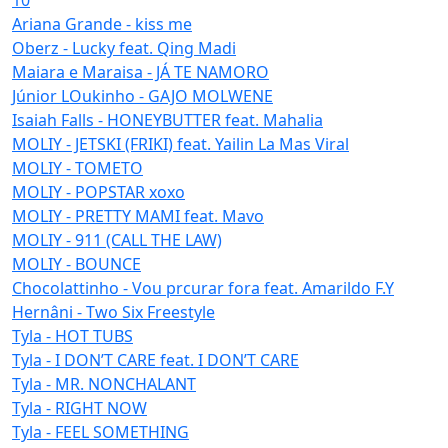
Ariana Grande - kiss me
Oberz - Lucky feat. Qing Madi
Maiara e Maraisa - JÁ TE NAMORO
Júnior LOukinho - GAJO MOLWENE
Isaiah Falls - HONEYBUTTER feat. Mahalia
MOLIY - JETSKI (FRIKI) feat. Yailin La Mas Viral
MOLIY - TOMETO
MOLIY - POPSTAR xoxo
MOLIY - PRETTY MAMI feat. Mavo
MOLIY - 911 (CALL THE LAW)
MOLIY - BOUNCE
Chocolattinho - Vou prcurar fora feat. Amarildo F.Y
Hernâni - Two Six Freestyle
Tyla - HOT TUBS
Tyla - I DON’T CARE feat. I DON’T CARE
Tyla - MR. NONCHALANT
Tyla - RIGHT NOW
Tyla - FEEL SOMETHING