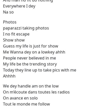
And man no fit do nothing
Everywhere I dey
Na so
Photos
paparazzi taking photos
I no fit escape
Show show
Guess my life is just for show
Me Wanna dey on a lowkey ahhh
People never believed in me
My life be the trending story
Today they line up to take pics with me
Ahhhh
We dey handle am on the low
On m’écoute dans toutes les radios
On avance en solo
Tout le monde me follow