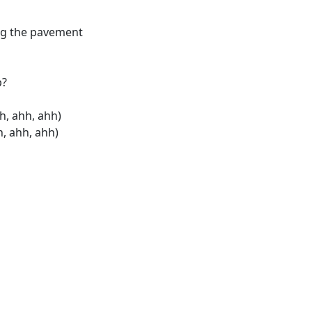
long the pavement
p?
h, ahh, ahh)
, ahh, ahh)