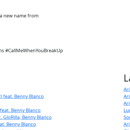
t a new name from
ams #CallMeWhenYouBreakUp
L
Ar
) feat. Benny Blanco
Ar
Ar
feat. Benny Blanco
Lu
. GloRilla, Benny Blanco
So
at. Benny Blanco
Ar