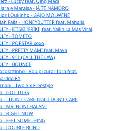
erz - Lucky feat. Qing Madi
iara e Maraisa - JÁ TE NAMORO
nior LOukinho - GAJO MOLWENE
aiah Falls - HONEYBUTTER feat. Mahalia
IY - JETSKI (FRIKI) feat. Yailin La Mas Viral
LIY - TOMETO
LIY - POPSTAR xoxo
LIY - PRETTY MAMI feat. Mavo
LIY - 911 (CALL THE LAW)
LIY - BOUNCE
ocolattinho - Vou prcurar fora feat.
arildo F.Y
rnâni - Two Six Freestyle
la - HOT TUBS
la - I DON’T CARE feat. I DON’T CARE
la - MR. NONCHALANT
la - RIGHT NOW
la - FEEL SOMETHING
la - DOUBLE BLIND