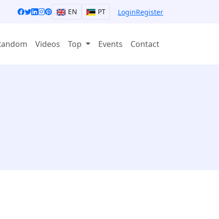
EN
PT
Login
Register
Random
Videos
Top
Events
Contact