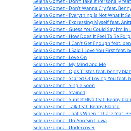
Selena Gomez - Don't Take It Personally fea
Selena Gomez - Don’t Wanna Cry feat. Benn
Selena Gomez - Everything Is Not What It S
Selena Gomez - Expressing Myself feat. Anit
Selena Gomez - Guess You Could Say I’m In 
Selena Gomez - How Does It Feel To Be Forg
Selena Gomez - I Can't Get Enough feat. benn
Selena Gomez - I Said I Love You First feat. 
Selena Gomez - Love On
Selena Gomez - My Mind and Me
Selena Gomez - Ojos Tristes feat. benny bla
Selena Gomez - Scared Of Loving You feat. 
Selena Gomez - Single Soon
Selena Gomez - Stained
Selena Gomez - Sunset Blvd feat. Benny bla
Selena Gomez - Talk feat. Benny Blanco
Selena Gomez - That’s When I’ll Care feat. B
Selena Gomez - Un Año Sin Lluvia
Selena Gomez - Undercover