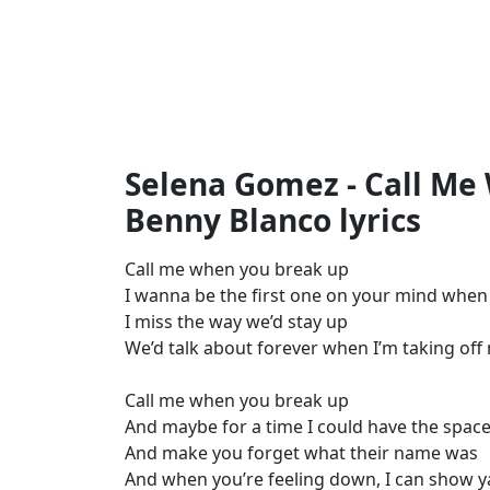
Selena Gomez - Call Me
Benny Blanco lyrics
Call me when you break up
I wanna be the first one on your mind whe
I miss the way we’d stay up
We’d talk about forever when I’m taking o
Call me when you break up
And maybe for a time I could have the space
And make you forget what their name was
And when you’re feeling down, I can show y