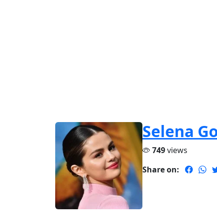
Selena G
749
views
Share on: