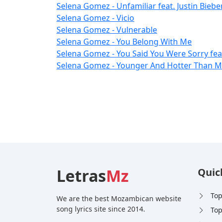
Selena Gomez - Unfamiliar feat. Justin Bieber
Selena Gomez - Vicio
Selena Gomez - Vulnerable
Selena Gomez - You Belong With Me
Selena Gomez - You Said You Were Sorry fea
Selena Gomez - Younger And Hotter Than Me
Letras
Mz
Quic
Top
We are the best Mozambican website
song lyrics site since 2014.
Top