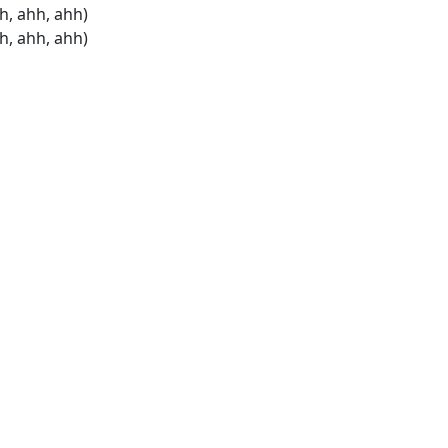
h, ahh, ahh)
h, ahh, ahh)