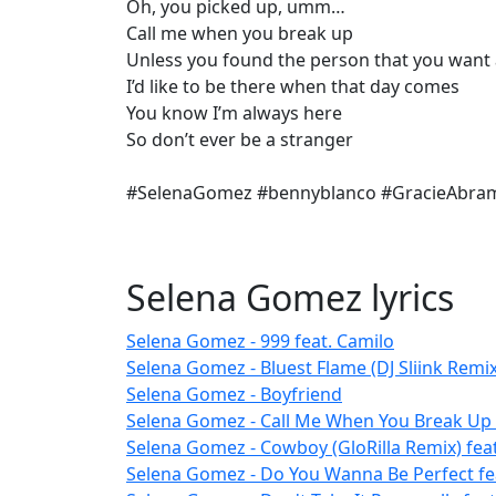
Oh, you picked up, umm…
Call me when you break up
Unless you found the person that you wan
I’d like to be there when that day comes
You know I’m always here
So don’t ever be a stranger
#SelenaGomez #bennyblanco #GracieAbr
Selena Gomez lyrics
Selena Gomez - 999 feat. Camilo
Selena Gomez - Bluest Flame (DJ Sliink Remix
Selena Gomez - Boyfriend
Selena Gomez - Call Me When You Break Up 
Selena Gomez - Cowboy (GloRilla Remix) feat
Selena Gomez - Do You Wanna Be Perfect fe