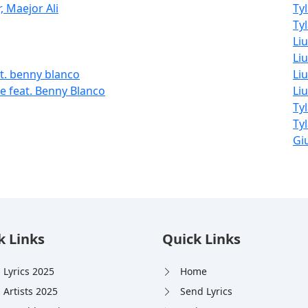
, Maejor Ali
Ty
Tyl
Li
Liu
t. benny blanco
Liu
 feat. Benny Blanco
Li
Ty
Ty
Giu
k Links
Quick Links
 Lyrics 2025
Home
 Artists 2025
Send Lyrics