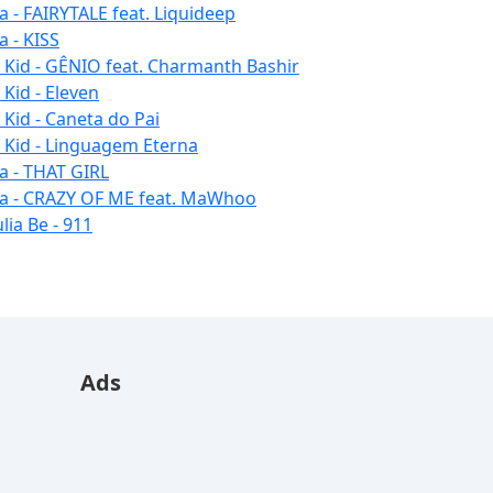
la - FAIRYTALE feat. Liquideep
a - KISS
u Kid - GÊNIO feat. Charmanth Bashir
 Kid - Eleven
 Kid - Caneta do Pai
u Kid - Linguagem Eterna
la - THAT GIRL
la - CRAZY OF ME feat. MaWhoo
lia Be - 911
Ads