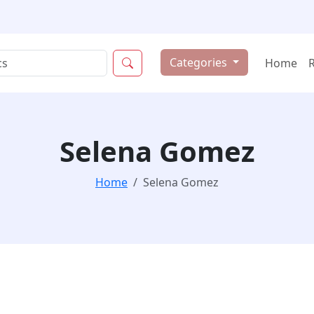
Categories
Home
Selena Gomez
Home
Selena Gomez