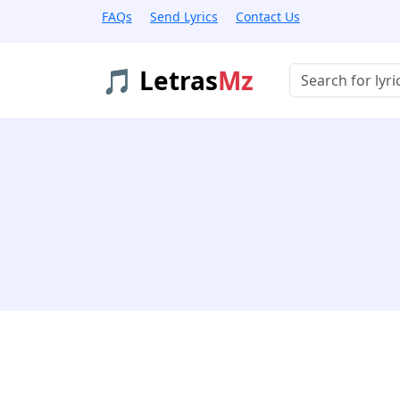
FAQs
Send Lyrics
Contact Us
🎵 Letras
Mz
Buscar músicas