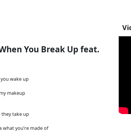
Vi
 When You Break Up feat.
n you wake up
ff my makeup
 they take up
a what you’re made of