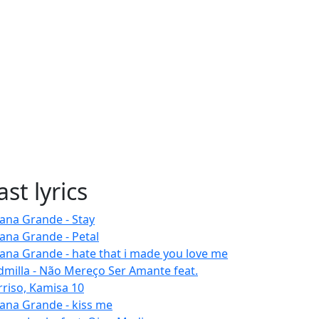
ast lyrics
iana Grande - Stay
iana Grande - Petal
iana Grande - hate that i made you love me
dmilla - Não Mereço Ser Amante feat.
rriso, Kamisa 10
iana Grande - kiss me