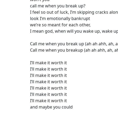
call me when you break up?
I feel so out of luck, I’m skipping cracks a
look I’m emotionally bankrupt
we’re so meant for each other,
I mean god, when will you wake up, wake u
Call me when you break up (ah ah ahh, ah, a
Call me when you breakup (ah ah ahh, ah, ah
I’ll make it worth it
I’ll make it worth it
I’ll make it worth it
I’ll make it worth it
I’ll make it worth it
I’ll make it worth it
I’ll make it worth it
and maybe you could