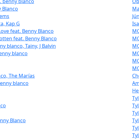
t. benny blanco
Ob
y Blanco
Ma
eems
Jú
ta, Kap G
Is
Love feat. Benny Blanco
MOL
otten feat. Benny Blanco
MO
y blanco, Tainy, J Balvin
MO
benny blanco
MO
MO
MO
nco, The Marías
Ch
benny blanco
Am
He
Ty
nco
Ty
Ty
enny Blanco
Ty
Ty
Ty