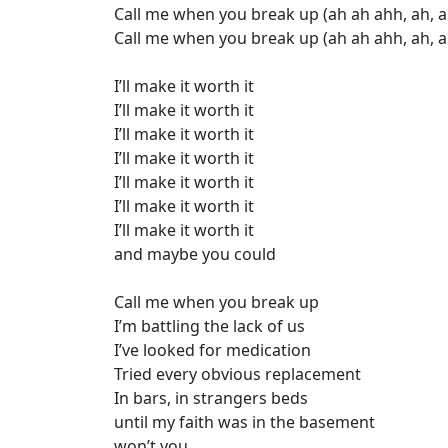
Call me when you break up (ah ah ahh, ah, a
Call me when you break up (ah ah ahh, ah, a
I’ll make it worth it
I’ll make it worth it
I’ll make it worth it
I’ll make it worth it
I’ll make it worth it
I’ll make it worth it
I’ll make it worth it
and maybe you could
Call me when you break up
I’m battling the lack of us
I’ve looked for medication
Tried every obvious replacement
In bars, in strangers beds
until my faith was in the basement
won’t you