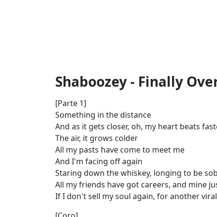
Shaboozey - Finally Over
[Parte 1]
Something in the distance
And as it gets closer, oh, my heart beats fast
The air, it grows colder
All my pasts have come to meet me
And I'm facing off again
Staring down the whiskey, longing to be so
All my friends have got careers, and mine ju
If I don't sell my soul again, for another vi
[Coro]