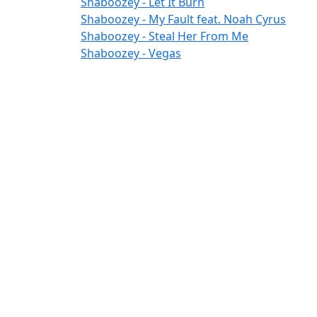
Shaboozey - Let It Burn
Shaboozey - My Fault feat. Noah Cyrus
Shaboozey - Steal Her From Me
Shaboozey - Vegas