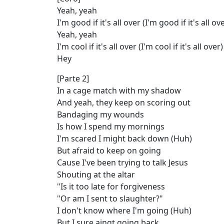
Yeah, yeah
I'm good if it's all over (I'm good if it's all ove
Yeah, yeah
I'm cool if it's all over (I'm cool if it's all over)
Hey
[Parte 2]
In a cage match with my shadow
And yeah, they keep on scoring out
Bandaging my wounds
Is how I spend my mornings
I'm scared I might back down (Huh)
But afraid to keep on going
Cause I've been trying to talk Jеsus
Shouting at the altar
"Is it too late for forgivenеss
"Or am I sent to slaughter?"
I don't know where I'm going (Huh)
But I sure aingt going back