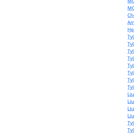
MO
MO
Ch
Am
He
Ty
Ty
Ty
Ty
Ty
Ty
Ty
Tyl
Li
Liu
Liu
Li
Ty
Ty