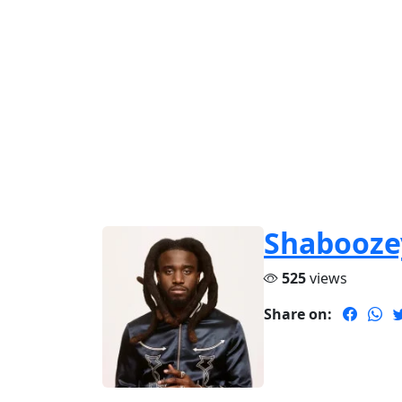
Shabooze
525
views
Share on: