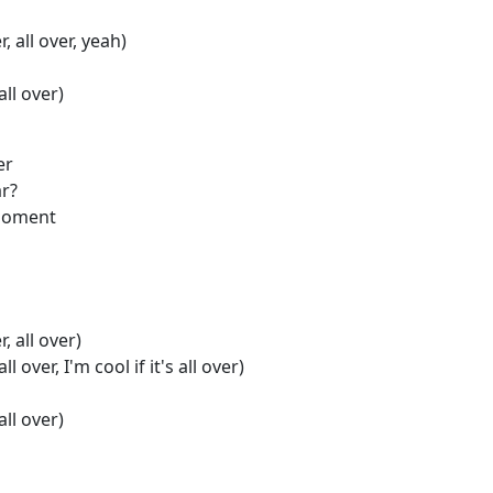
r, all over, yeah)
 all over)
er
ar?
 moment
r, all over)
all over, I'm cool if it's all over)
 all over)