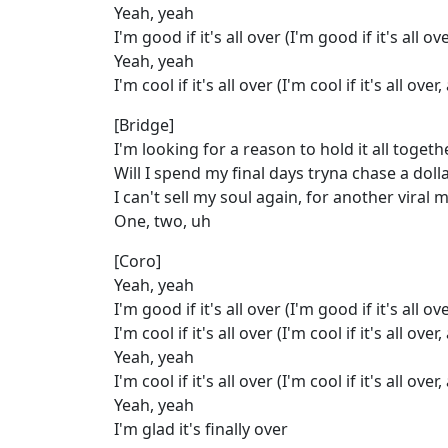
Yeah, yeah
I'm good if it's all over (I'm good if it's all ove
Yeah, yeah
I'm cool if it's all over (I'm cool if it's all over,
[Bridge]
I'm looking for a reason to hold it all togeth
Will I spend my final days tryna chase a doll
I can't sell my soul again, for another viral
One, two, uh
[Coro]
Yeah, yeah
I'm good if it's all over (I'm good if it's all ove
I'm cool if it's all over (I'm cool if it's all over, 
Yeah, yeah
I'm cool if it's all over (I'm cool if it's all over,
Yeah, yeah
I'm glad it's finally over