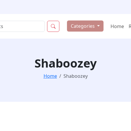
Categories
Home
Shaboozey
Home
Shaboozey