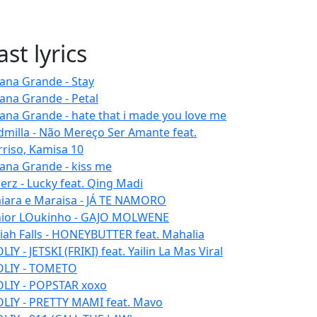
ast lyrics
iana Grande - Stay
iana Grande - Petal
iana Grande - hate that i made you love me
dmilla - Não Mereço Ser Amante feat.
rriso, Kamisa 10
iana Grande - kiss me
erz - Lucky feat. Qing Madi
iara e Maraisa - JÁ TE NAMORO
nior LOukinho - GAJO MOLWENE
aiah Falls - HONEYBUTTER feat. Mahalia
IY - JETSKI (FRIKI) feat. Yailin La Mas Viral
LIY - TOMETO
LIY - POPSTAR xoxo
LIY - PRETTY MAMI feat. Mavo