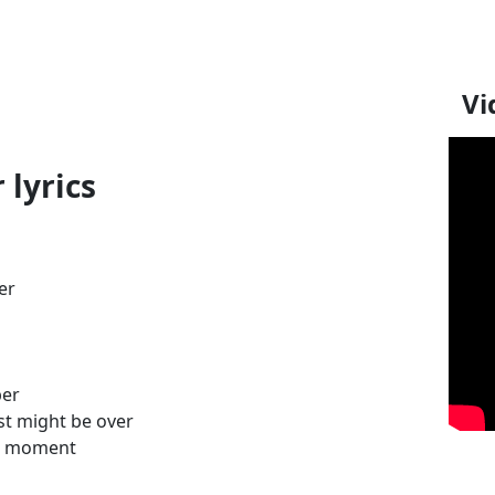
Vi
 lyrics
er
ber
st might be over
ral moment