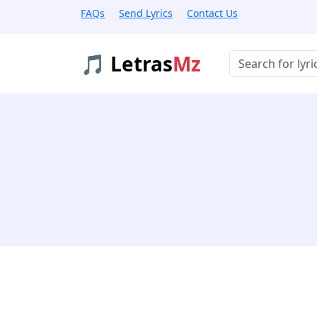
FAQs
Send Lyrics
Contact Us
🎵 Letras
Mz
Buscar músicas