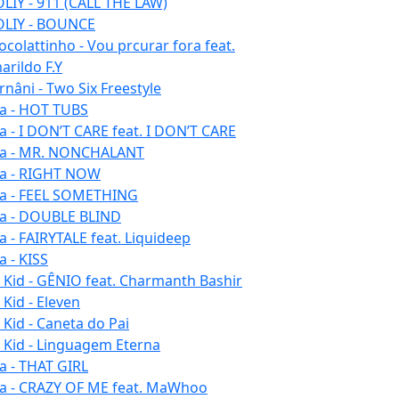
LIY - 911 (CALL THE LAW)
LIY - BOUNCE
ocolattinho - Vou prcurar fora feat.
arildo F.Y
rnâni - Two Six Freestyle
la - HOT TUBS
la - I DON’T CARE feat. I DON’T CARE
la - MR. NONCHALANT
la - RIGHT NOW
la - FEEL SOMETHING
la - DOUBLE BLIND
la - FAIRYTALE feat. Liquideep
a - KISS
u Kid - GÊNIO feat. Charmanth Bashir
 Kid - Eleven
 Kid - Caneta do Pai
u Kid - Linguagem Eterna
la - THAT GIRL
la - CRAZY OF ME feat. MaWhoo