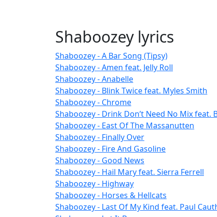
Shaboozey lyrics
Shaboozey - A Bar Song (Tipsy)
Shaboozey - Amen feat. Jelly Roll
Shaboozey - Anabelle
Shaboozey - Blink Twice feat. Myles Smith
Shaboozey - Chrome
Shaboozey - Drink Don’t Need No Mix feat. 
Shaboozey - East Of The Massanutten
Shaboozey - Finally Over
Shaboozey - Fire And Gasoline
Shaboozey - Good News
Shaboozey - Hail Mary feat. Sierra Ferrell
Shaboozey - Highway
Shaboozey - Horses & Hellcats
Shaboozey - Last Of My Kind feat. Paul Cau