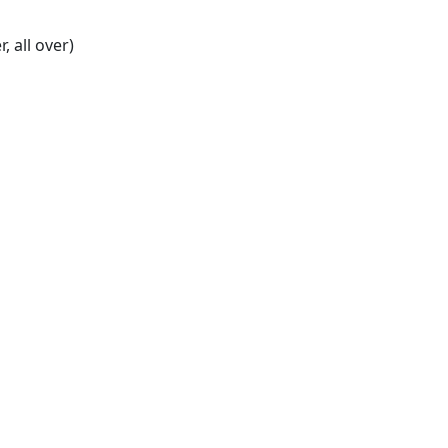
r, all over)