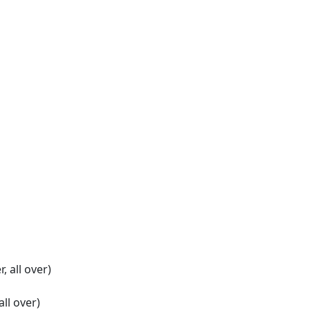
r, all over)
 all over)