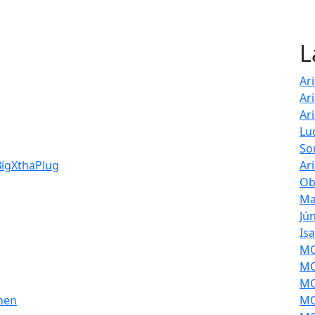
L
Ar
Ar
Ar
Lu
So
BigXthaPlug
Ar
Ob
Ma
Jú
Is
MOL
MO
MO
then
MO