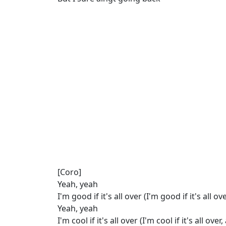
[Coro]
Yeah, yeah
I'm good if it's all over (I'm good if it's all ove
Yeah, yeah
I'm cool if it's all over (I'm cool if it's all over,