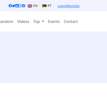
EN
PT
Login
Register
Random
Videos
Top
Events
Contact